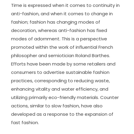
Time is expressed when it comes to continuity in
anti-fashion, and when it comes to change in
fashion; fashion has changing modes of
decoration, whereas anti-fashion has fixed
modes of adornment. This is a perspective
promoted within the work of influential French
philosopher and semiotician Roland Barthes.
Efforts have been made by some retailers and
consumers to advertise sustainable fashion
practices, corresponding to reducing waste,
enhancing vitality and water efficiency, and
utilizing primarily eco-friendly materials. Counter
actions, similar to slow fashion, have also
developed as a response to the expansion of
fast fashion.