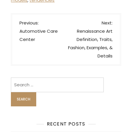
models
,
tendencies
P
Previous:
Next:
o
Automotive Care
Renaissance Art
s
Center
Definition, Traits,
t
Fashion, Examples, &
n
Details
a
v
i
Search
for:
g
a
t
i
o
RECENT POSTS