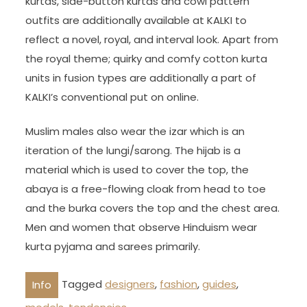
kurtas, side-button kurtas and cowl pattern
outfits are additionally available at KALKI to
reflect a novel, royal, and interval look. Apart from
the royal theme; quirky and comfy cotton kurta
units in fusion types are additionally a part of
KALKI’s conventional put on online.
Muslim males also wear the izar which is an
iteration of the lungi/sarong. The hijab is a
material which is used to cover the top, the
abaya is a free-flowing cloak from head to toe
and the burka covers the top and the chest area.
Men and women that observe Hinduism wear
kurta pyjama and sarees primarily.
Tagged
designers
,
fashion
,
guides
,
Info