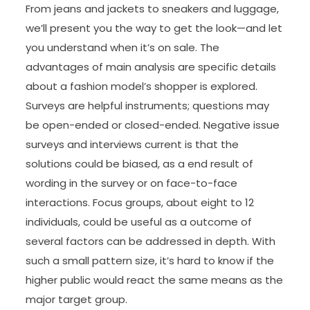
From jeans and jackets to sneakers and luggage,
we’ll present you the way to get the look—and let
you understand when it’s on sale. The
advantages of main analysis are specific details
about a fashion model’s shopper is explored.
Surveys are helpful instruments; questions may
be open-ended or closed-ended. Negative issue
surveys and interviews current is that the
solutions could be biased, as a end result of
wording in the survey or on face-to-face
interactions. Focus groups, about eight to 12
individuals, could be useful as a outcome of
several factors can be addressed in depth. With
such a small pattern size, it’s hard to know if the
higher public would react the same means as the
major target group.