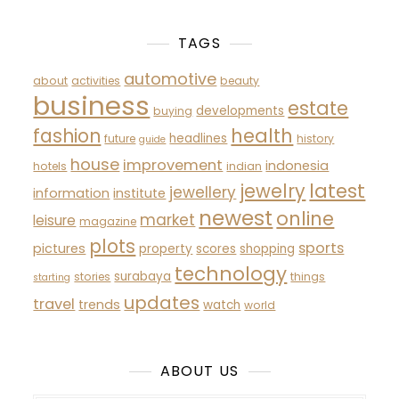
TAGS
automotive
about
activities
beauty
business
estate
developments
buying
fashion
health
headlines
future
history
guide
house
improvement
indonesia
hotels
indian
latest
jewelry
jewellery
information
institute
newest
online
market
leisure
magazine
plots
sports
pictures
property
scores
shopping
technology
surabaya
stories
things
starting
updates
travel
trends
watch
world
ABOUT US