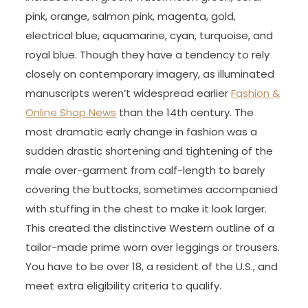
pink, orange, salmon pink, magenta, gold,
electrical blue, aquamarine, cyan, turquoise, and
royal blue. Though they have a tendency to rely
closely on contemporary imagery, as illuminated
manuscripts weren’t widespread earlier
Fashion &
Online Shop News
than the 14th century. The
most dramatic early change in fashion was a
sudden drastic shortening and tightening of the
male over-garment from calf-length to barely
covering the buttocks, sometimes accompanied
with stuffing in the chest to make it look larger.
This created the distinctive Western outline of a
tailor-made prime worn over leggings or trousers.
You have to be over 18, a resident of the U.S., and
meet extra eligibility criteria to qualify.