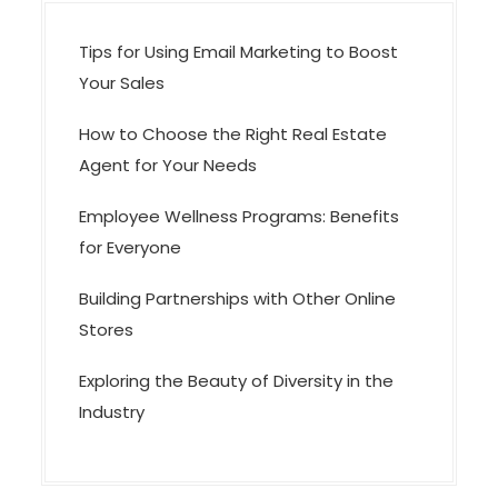
n
Tips for Using Email Marketing to Boost
Your Sales
How to Choose the Right Real Estate
Agent for Your Needs
Employee Wellness Programs: Benefits
for Everyone
Building Partnerships with Other Online
Stores
Exploring the Beauty of Diversity in the
Industry