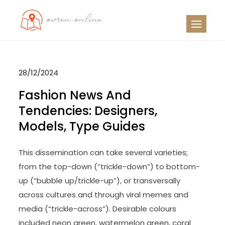
Skip
to
OO
Travel News
content
28/12/2024
Fashion News And
Tendencies: Designers,
Models, Type Guides
This dissemination can take several varieties;
from the top-down (“trickle-down”) to bottom-
up (“bubble up/trickle-up”), or transversally
across cultures and through viral memes and
media (“trickle-across”). Desirable colours
included neon green, watermelon green, coral