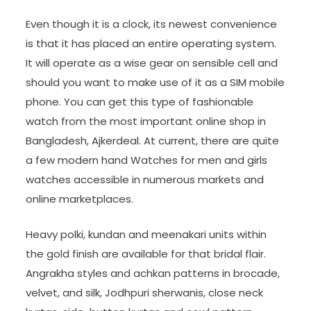
Even though it is a clock, its newest convenience
is that it has placed an entire operating system.
It will operate as a wise gear on sensible cell and
should you want to make use of it as a SIM mobile
phone. You can get this type of fashionable
watch from the most important online shop in
Bangladesh, Ajkerdeal. At current, there are quite
a few modern hand Watches for men and girls
watches accessible in numerous markets and
online marketplaces.
Heavy polki, kundan and meenakari units within
the gold finish are available for that bridal flair.
Angrakha styles and achkan patterns in brocade,
velvet, and silk, Jodhpuri sherwanis, close neck