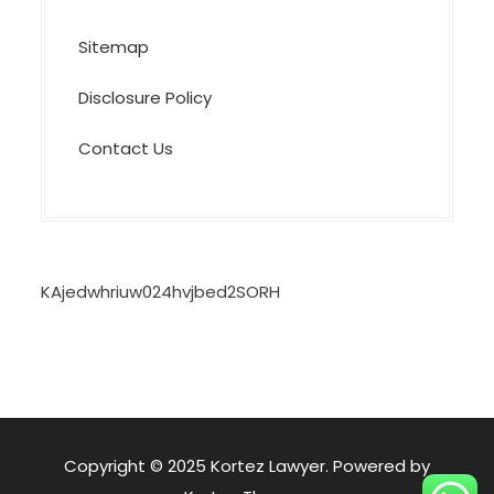
Sitemap
Disclosure Policy
Contact Us
KAjedwhriuw024hvjbed2SORH
Copyright © 2025 Kortez Lawyer. Powered by