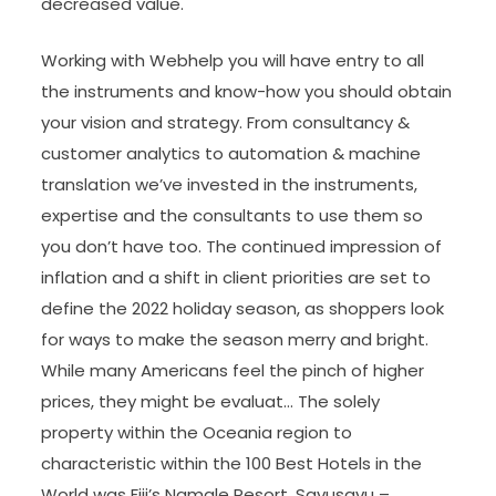
decreased value.
Working with Webhelp you will have entry to all
the instruments and know-how you should obtain
your vision and strategy. From consultancy &
customer analytics to automation & machine
translation we’ve invested in the instruments,
expertise and the consultants to use them so
you don’t have too. The continued impression of
inflation and a shift in client priorities are set to
define the 2022 holiday season, as shoppers look
for ways to make the season merry and bright.
While many Americans feel the pinch of higher
prices, they might be evaluat… The solely
property within the Oceania region to
characteristic within the 100 Best Hotels in the
World was Fiji’s Namale Resort, Savusavu –