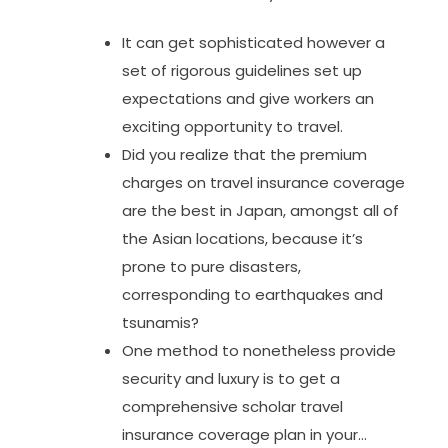
It can get sophisticated however a
set of rigorous guidelines set up
expectations and give workers an
exciting opportunity to travel.
Did you realize that the premium
charges on travel insurance coverage
are the best in Japan, amongst all of
the Asian locations, because it’s
prone to pure disasters,
corresponding to earthquakes and
tsunamis?
One method to nonetheless provide
security and luxury is to get a
comprehensive scholar travel
insurance coverage plan in your…