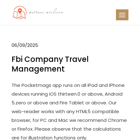
Skip
to
OO
Travel News
content
06/09/2025
Fbi Company Travel
Management
The Pocketmags app runs on all iPad and iPhone
devices running iOS thirteen.0 or above, Android
5.zero or above and Fire Tablet or above. Our
web-reader works with any HTML5 compatible
browser, for PC and Mac we recommend Chrome
or Firefox. Please observe that the calculations
are for illustration functions only.