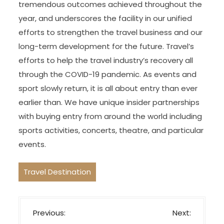
tremendous outcomes achieved throughout the
year, and underscores the facility in our unified
efforts to strengthen the travel business and our
long-term development for the future. Travel’s
efforts to help the travel industry’s recovery all
through the COVID-19 pandemic. As events and
sport slowly return, it is all about entry than ever
earlier than. We have unique insider partnerships
with buying entry from around the world including
sports activities, concerts, theatre, and particular
events.
Travel Destination
P
Previous:
Next: