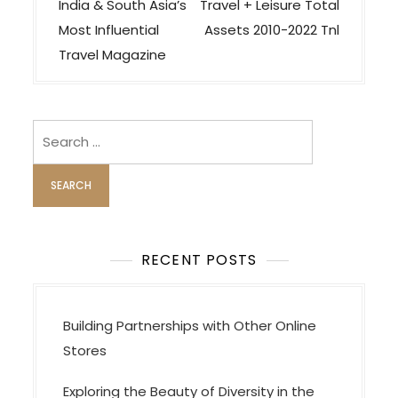
o
India & South Asia’s
Travel + Leisure Total
s
Most Influential
Assets 2010-2022 Tnl
t
Travel Magazine
n
a
v
Search
i
for:
g
a
t
i
RECENT POSTS
o
n
Building Partnerships with Other Online
Stores
Exploring the Beauty of Diversity in the