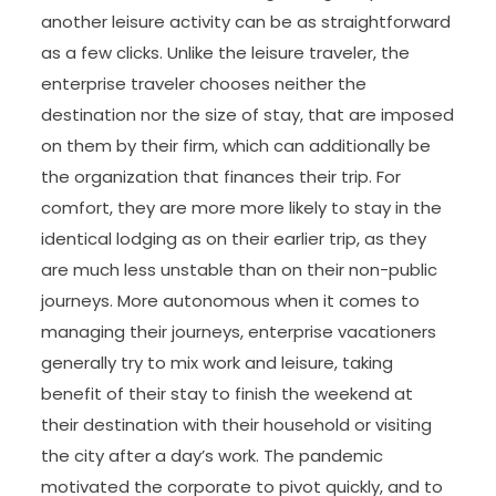
another leisure activity can be as straightforward
as a few clicks. Unlike the leisure traveler, the
enterprise traveler chooses neither the
destination nor the size of stay, that are imposed
on them by their firm, which can additionally be
the organization that finances their trip. For
comfort, they are more more likely to stay in the
identical lodging as on their earlier trip, as they
are much less unstable than on their non-public
journeys. More autonomous when it comes to
managing their journeys, enterprise vacationers
generally try to mix work and leisure, taking
benefit of their stay to finish the weekend at
their destination with their household or visiting
the city after a day’s work. The pandemic
motivated the corporate to pivot quickly, and to