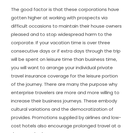
The good factor is that these corporations have
gotten higher at working with prospects via
difficult occasions to maintain their house owners
pleased and to stop widespread harm to the
corporate. If your vacation time is over three
consecutive days or if extra days through the trip
will be spent on leisure time than business time,
you will want to arrange your individual private
travel insurance coverage for the leisure portion
of the journey. There are many the purpose why
enterprise travelers are more and more willing to
increase their business journeys. These embody
cultural variations and the democratization of
provides. Promotions supplied by airlines and low-
cost hotels also encourage prolonged travel at a