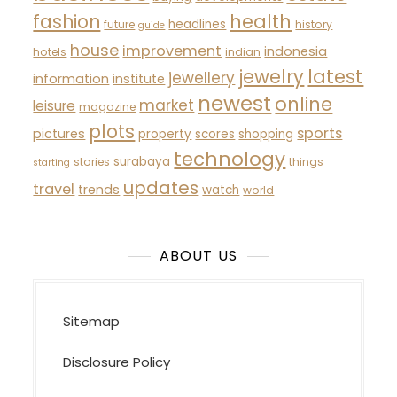
fashion
health
headlines
future
history
guide
house
improvement
indonesia
hotels
indian
latest
jewelry
jewellery
information
institute
newest
online
market
leisure
magazine
plots
sports
pictures
property
scores
shopping
technology
surabaya
stories
things
starting
updates
travel
trends
watch
world
ABOUT US
Sitemap
Disclosure Policy