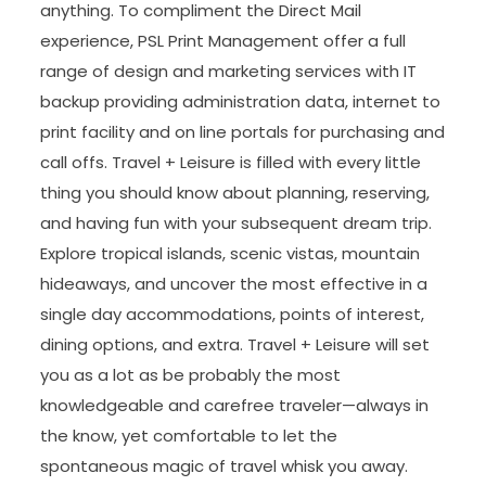
anything. To compliment the Direct Mail
experience, PSL Print Management offer a full
range of design and marketing services with IT
backup providing administration data, internet to
print facility and on line portals for purchasing and
call offs. Travel + Leisure is filled with every little
thing you should know about planning, reserving,
and having fun with your subsequent dream trip.
Explore tropical islands, scenic vistas, mountain
hideaways, and uncover the most effective in a
single day accommodations, points of interest,
dining options, and extra. Travel + Leisure will set
you as a lot as be probably the most
knowledgeable and carefree traveler—always in
the know, yet comfortable to let the
spontaneous magic of travel whisk you away.