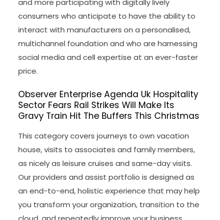
and more participating with digitally lively
consumers who anticipate to have the ability to
interact with manufacturers on a personalised,
multichannel foundation and who are harnessing
social media and cell expertise at an ever-faster
price.
Observer Enterprise Agenda Uk Hospitality
Sector Fears Rail Strikes Will Make Its
Gravy Train Hit The Buffers This Christmas
This category covers journeys to own vacation
house, visits to associates and family members,
as nicely as leisure cruises and same-day visits.
Our providers and assist portfolio is designed as
an end-to-end, holistic experience that may help
you transform your organization, transition to the
cloud, and repeatedly improve your business.