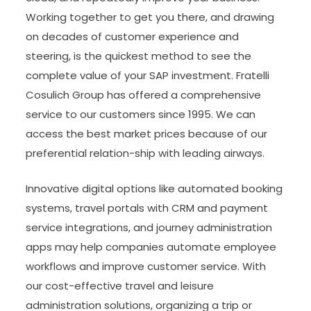
Working together to get you there, and drawing
on decades of customer experience and
steering, is the quickest method to see the
complete value of your SAP investment. Fratelli
Cosulich Group has offered a comprehensive
service to our customers since 1995. We can
access the best market prices because of our
preferential relation-ship with leading airways.
Innovative digital options like automated booking
systems, travel portals with CRM and payment
service integrations, and journey administration
apps may help companies automate employee
workflows and improve customer service. With
our cost-effective travel and leisure
administration solutions, organizing a trip or