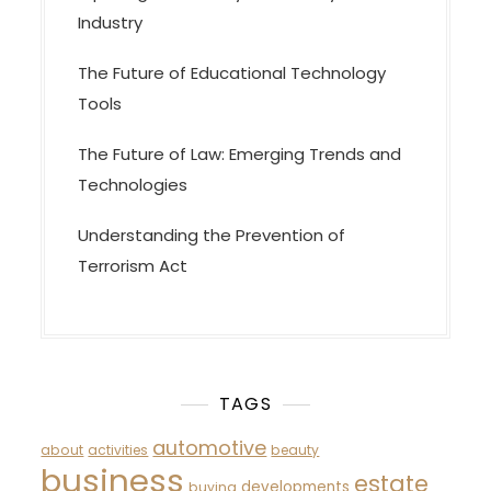
Industry
The Future of Educational Technology
Tools
The Future of Law: Emerging Trends and
Technologies
Understanding the Prevention of
Terrorism Act
TAGS
automotive
about
activities
beauty
business
estate
developments
buying