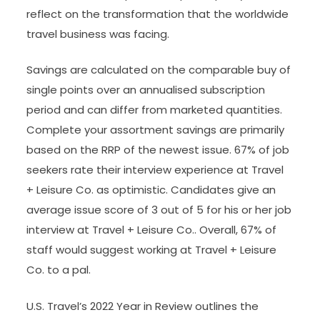
reflect on the transformation that the worldwide
travel business was facing.
Savings are calculated on the comparable buy of
single points over an annualised subscription
period and can differ from marketed quantities.
Complete your assortment savings are primarily
based on the RRP of the newest issue. 67% of job
seekers rate their interview experience at Travel
+ Leisure Co. as optimistic. Candidates give an
average issue score of 3 out of 5 for his or her job
interview at Travel + Leisure Co.. Overall, 67% of
staff would suggest working at Travel + Leisure
Co. to a pal.
U.S. Travel’s 2022 Year in Review outlines the