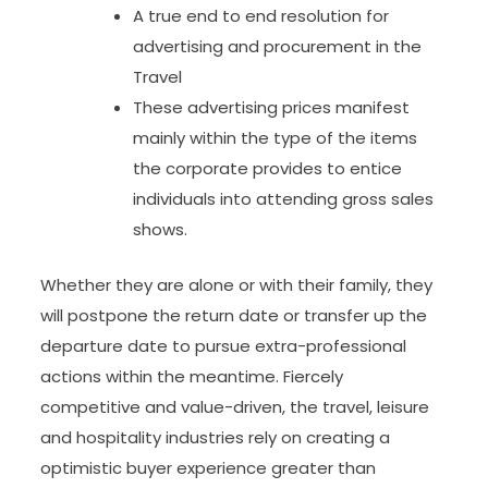
A true end to end resolution for
advertising and procurement in the
Travel
These advertising prices manifest
mainly within the type of the items
the corporate provides to entice
individuals into attending gross sales
shows.
Whether they are alone or with their family, they
will postpone the return date or transfer up the
departure date to pursue extra-professional
actions within the meantime. Fiercely
competitive and value-driven, the travel, leisure
and hospitality industries rely on creating a
optimistic buyer experience greater than