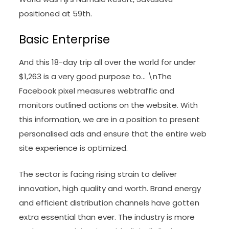
positioned at 59th.
Basic Enterprise
And this 18-day trip all over the world for under
$1,263 is a very good purpose to… \nThe
Facebook pixel measures webtraffic and
monitors outlined actions on the website. With
this information, we are in a position to present
personalised ads and ensure that the entire web
site experience is optimized.
The sector is facing rising strain to deliver
innovation, high quality and worth. Brand energy
and efficient distribution channels have gotten
extra essential than ever. The industry is more