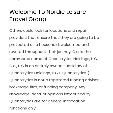
Welcome To Nordic Leisure
Travel Group
Others could look for locations and repair
providers that ensure that they are going to be
protected as a household, welcomed and
revered throughout their journey. Q.ai is the
commerce name of Quantalytics Holdings, LLC.
Q.ai, LLC is an entirely owned subsidiary of
Quantalytics Holdings, LLC (“Quantalytics”).
Quantalytics is not a registered funding adviser,
brokerage firm, or funding company. Any
knowledge, data, or opinions introduced by
Quantalytics are for general information
functions only.