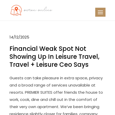
Skip
to
OO
Travel News
content
14/12/2025
Financial Weak Spot Not
Showing Up In Leisure Travel,
Travel + Leisure Ceo Says
Guests can take pleasure in extra space, privacy
and a broad range of services unavailable at
resorts. PREMIER SUITES offer friends the house to
work, cook, dine and chill out in the comfort of
their very own apartment. We’ve been bringing
residence slightly closer for families, company