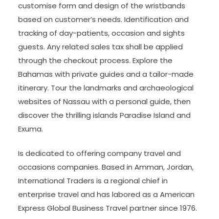
customise form and design of the wristbands
based on customer’s needs. Identification and
tracking of day-patients, occasion and sights
guests. Any related sales tax shall be applied
through the checkout process. Explore the
Bahamas with private guides and a tailor-made
itinerary. Tour the landmarks and archaeological
websites of Nassau with a personal guide, then
discover the thrilling islands Paradise Island and
Exuma.
Is dedicated to offering company travel and
occasions companies. Based in Amman, Jordan,
International Traders is a regional chief in
enterprise travel and has labored as a American
Express Global Business Travel partner since 1976.