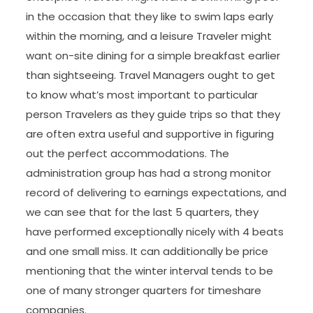
in the occasion that they like to swim laps early
within the morning, and a leisure Traveler might
want on-site dining for a simple breakfast earlier
than sightseeing. Travel Managers ought to get
to know what’s most important to particular
person Travelers as they guide trips so that they
are often extra useful and supportive in figuring
out the perfect accommodations. The
administration group has had a strong monitor
record of delivering to earnings expectations, and
we can see that for the last 5 quarters, they
have performed exceptionally nicely with 4 beats
and one small miss. It can additionally be price
mentioning that the winter interval tends to be
one of many stronger quarters for timeshare
companies.