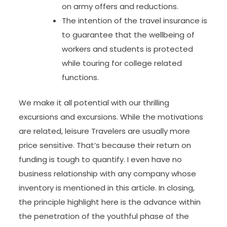
on army offers and reductions.
The intention of the travel insurance is
to guarantee that the wellbeing of
workers and students is protected
while touring for college related
functions.
We make it all potential with our thrilling
excursions and excursions. While the motivations
are related, leisure Travelers are usually more
pric­­e sensitive. That’s because their return on
funding is tough to quantify. I even have no
business relationship with any company whose
inventory is mentioned in this article. In closing,
the principle highlight here is the advance within
the penetration of the youthful phase of the