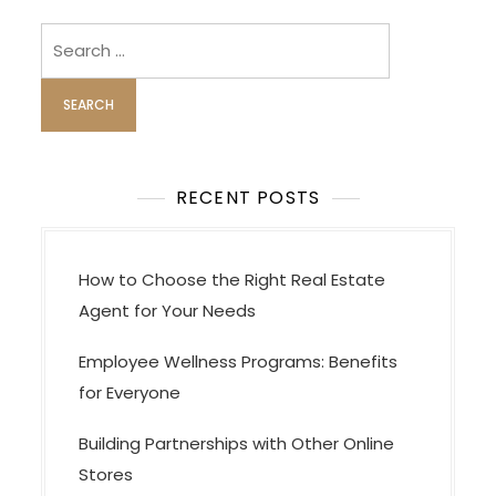
v
i
Search
for:
g
a
t
i
o
RECENT POSTS
n
How to Choose the Right Real Estate
Agent for Your Needs
Employee Wellness Programs: Benefits
for Everyone
Building Partnerships with Other Online
Stores