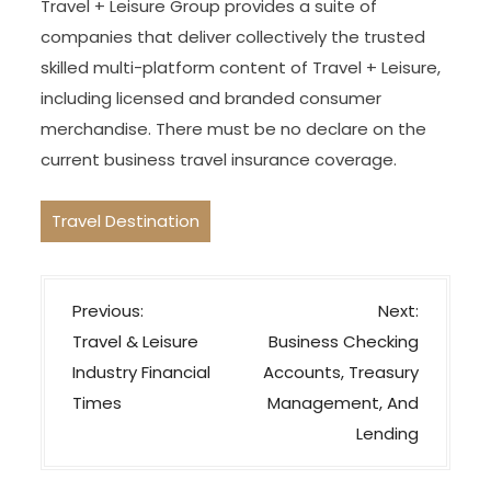
Travel + Leisure Group provides a suite of
companies that deliver collectively the trusted
skilled multi-platform content of Travel + Leisure,
including licensed and branded consumer
merchandise. There must be no declare on the
current business travel insurance coverage.
Travel Destination
P
Previous:
Next:
o
Travel & Leisure
Business Checking
s
Industry Financial
Accounts, Treasury
t
Times
Management, And
n
Lending
a