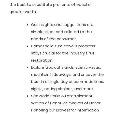
the best to substitute presents of equal or
greater worth.
Our insights and suggestions are
simple, clear and tailored to the
needs of the consumer.
Domestic leisure travel’s progress
stays crucial for the industry’s full
restoration.
Explore tropical islands, scenic vistas,
mountain hideaways, and uncover the
best in a single day accommodations,
sights, eating choices, and more.
SeaWorld Parks & Entertainment –
Waves of Honor VisitWaves of Honor –
Honoring our Bravestfor information