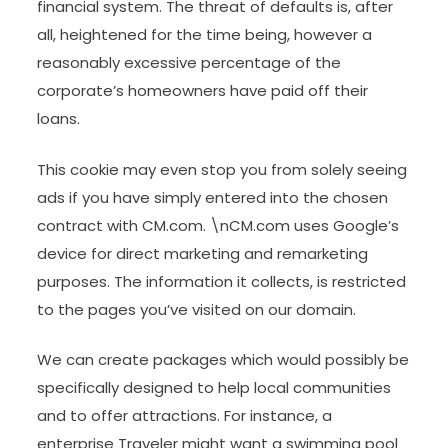
financial system. The threat of defaults is, after
all, heightened for the time being, however a
reasonably excessive percentage of the
corporate’s homeowners have paid off their
loans.
This cookie may even stop you from solely seeing
ads if you have simply entered into the chosen
contract with CM.com. \nCM.com uses Google’s
device for direct marketing and remarketing
purposes. The information it collects, is restricted
to the pages you’ve visited on our domain.
We can create packages which would possibly be
specifically designed to help local communities
and to offer attractions. For instance, a
enterprise Traveler might want a swimming pool