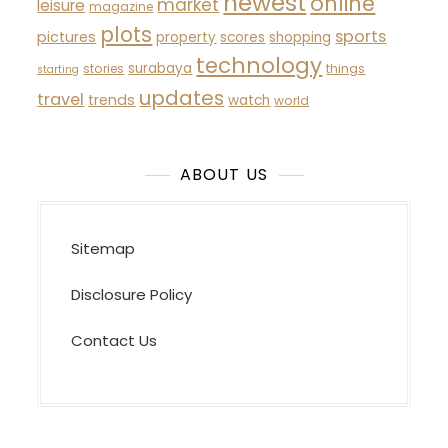
newest
online
market
leisure
magazine
plots
sports
pictures
property
scores
shopping
technology
surabaya
stories
things
starting
updates
travel
trends
watch
world
ABOUT US
Sitemap
Disclosure Policy
Contact Us