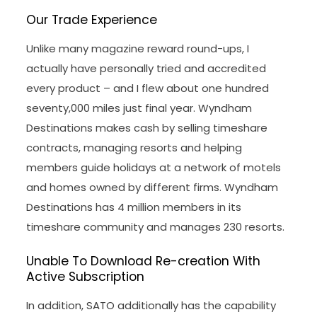
Our Trade Experience
Unlike many magazine reward round-ups, I
actually have personally tried and accredited
every product – and I flew about one hundred
seventy,000 miles just final year. Wyndham
Destinations makes cash by selling timeshare
contracts, managing resorts and helping
members guide holidays at a network of motels
and homes owned by different firms. Wyndham
Destinations has 4 million members in its
timeshare community and manages 230 resorts.
Unable To Download Re-creation With
Active Subscription
In addition, SATO additionally has the capability