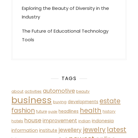
Exploring the Beauty of Diversity in the
Industry
The Future of Educational Technology
Tools
TAGS
automotive
about
activities
beauty
business
estate
developments
buying
fashion
health
headlines
future
history
guide
house
improvement
indonesia
hotels
indian
latest
jewelry
jewellery
information
institute