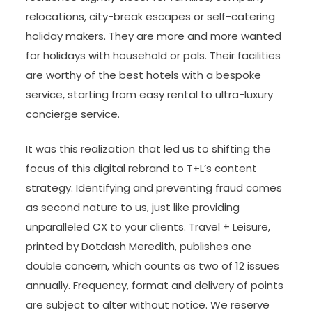
relocations, city-break escapes or self-catering
holiday makers. They are more and more wanted
for holidays with household or pals. Their facilities
are worthy of the best hotels with a bespoke
service, starting from easy rental to ultra-luxury
concierge service.
It was this realization that led us to shifting the
focus of this digital rebrand to T+L’s content
strategy. Identifying and preventing fraud comes
as second nature to us, just like providing
unparalleled CX to your clients. Travel + Leisure,
printed by Dotdash Meredith, publishes one
double concern, which counts as two of 12 issues
annually. Frequency, format and delivery of points
are subject to alter without notice. We reserve