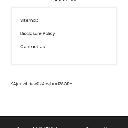
Sitemap
Disclosure Policy
Contact Us
KAjedwhriuw024hvjbed2SORH