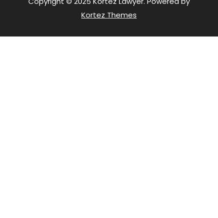
Copyright © 2025 Kortez Lawyer. Powered by
Kortez Themes