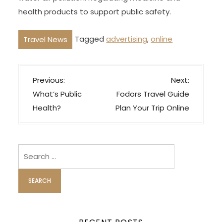
health products to support public safety.
Tagged
advertising
,
online
Travel News
P
Previous:
Next:
o
What’s Public
Fodors Travel Guide
s
Health?
Plan Your Trip Online
t
n
a
Search
v
for:
i
g
a