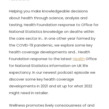
Helping you make knowledgeable decisions
about health through science, analysis and
testing. Health Foundation response to Office for
National Statistics knowledge on deaths within
the care sector in… In one other year formed by
the COVID-19 pandemic, we explore some key
health coverage developments and… Health
Foundation response to the latest
Health
Office
for National Statistics information on UK life
expectancy. In our newest podcast episode we
discover some key health coverage
developments in 2021 and sit up for what 2022
might need in retailer.
Wellness promotes lively consciousness of and