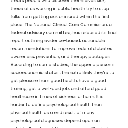
treats people who discover themselves sick,
these of us working in public health try to stop
folks from getting sick or injured within the first
place. The National Clinical Care Commission, a
federal advisory committee, has released its final
report outlining evidence-based, actionable
recommendations to improve federal diabetes
awareness, prevention, and therapy packages.
According to some studies, the upper a person’s
socioeconomic status , the extra likely they’re to
get pleasure from good health, have a good
training, get a well-paid job, and afford good
healthcare in times of sickness or harm. It is
harder to define psychological health than
physical health as a end result of many
psychological diagnoses depend upon an