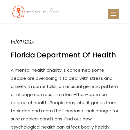
Skip
to
OO
Travel News
content
14/07/2024
Florida Department Of Health
A mental health charity is concerned some
people are overdoing it to deal with stress and
anxiety. In some folks, an unusual genetic pattern
or change can result in a less-than-optimum
degree of health. People may inherit genes from
their dad and mom that increase their danger for
sure medical conditions. Find out how
psychological health can affect bodily health