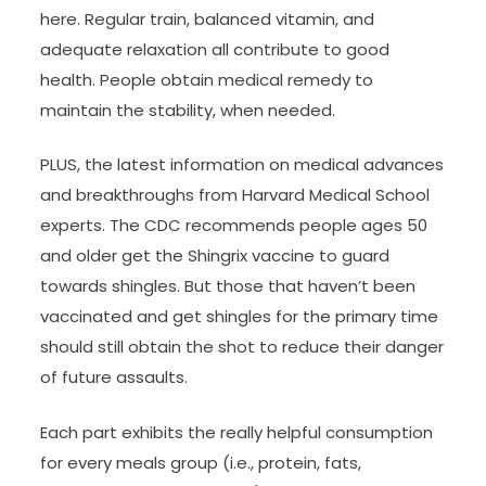
here. Regular train, balanced vitamin, and
adequate relaxation all contribute to good
health. People obtain medical remedy to
maintain the stability, when needed.
PLUS, the latest information on medical advances
and breakthroughs from Harvard Medical School
experts. The CDC recommends people ages 50
and older get the Shingrix vaccine to guard
towards shingles. But those that haven’t been
vaccinated and get shingles for the primary time
should still obtain the shot to reduce their danger
of future assaults.
Each part exhibits the really helpful consumption
for every meals group (i.e., protein, fats,