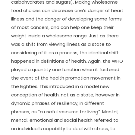
carbohydrates and sugars). Making wholesome
food choices can decrease one’s danger of heart
illness and the danger of developing some forms
of most cancers, and can help one keep their
weight inside a wholesome range. Just as there
was a shift from viewing illness as a state to
considering of it as a process, the identical shift
happened in definitions of health. Again, the WHO
played a quantity one function when it fostered
the event of the health promotion movement in
the Eighties. This introduced in a model new
conception of health, not as a state, however in
dynamic phrases of resiliency, in different
phrases, as “a useful resource for living”. Mental,
mental, emotional and social health referred to
an individual’s capability to deal with stress, to