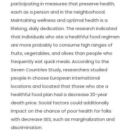
participating in measures that preserve health,
each as a person and in the neighborhood.
Maintaining wellness and optimal health is a
lifelong, daily dedication. The research indicated
that individuals who ate a healthful food regimen
are more probably to consume high ranges of
fruits, vegetables, and olives than people who
frequently eat quick meals. According to the
Seven Countries Study, researchers studied
people in choose European international
locations and located that those who ate a
healthful food plan had a decrease 20-year
death price. Social factors could additionally
impact on the chance of poor health for folks
with decrease SES, such as marginalization and
discrimination.