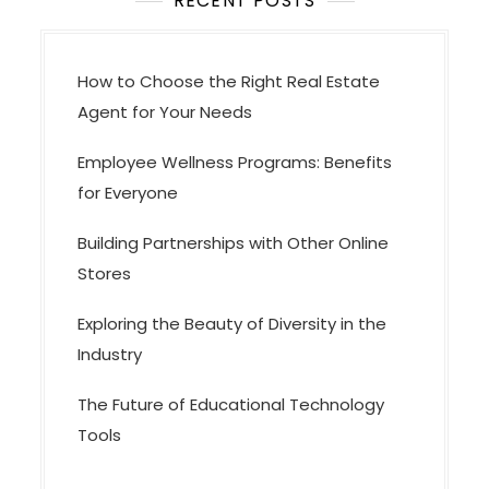
t
RECENT POSTS
i
o
How to Choose the Right Real Estate
n
Agent for Your Needs
Employee Wellness Programs: Benefits
for Everyone
Building Partnerships with Other Online
Stores
Exploring the Beauty of Diversity in the
Industry
The Future of Educational Technology
Tools