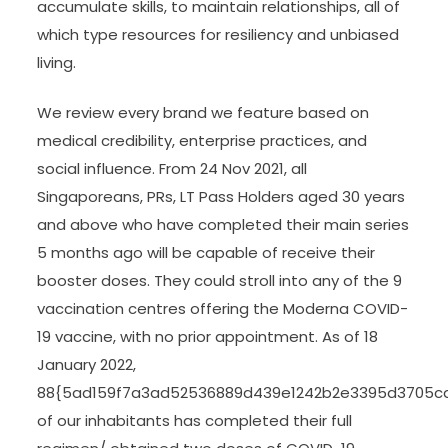
accumulate skills, to maintain relationships, all of
which type resources for resiliency and unbiased
living.
We review every brand we feature based on
medical credibility, enterprise practices, and
social influence. From 24 Nov 2021, all
Singaporeans, PRs, LT Pass Holders aged 30 years
and above who have completed their main series
5 months ago will be capable of receive their
booster doses. They could stroll into any of the 9
vaccination centres offering the Moderna COVID-
19 vaccine, with no prior appointment. As of 18
January 2022,
88{5ad159f7a3ad52536889d439e1242b2e3395d3705c
of our inhabitants has completed their full