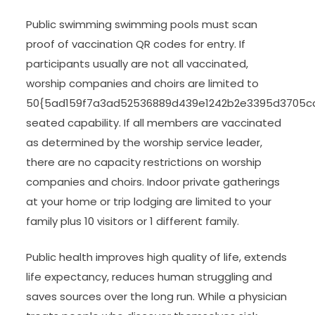
Public swimming swimming pools must scan
proof of vaccination QR codes for entry. If
participants usually are not all vaccinated,
worship companies and choirs are limited to
50{5ad159f7a3ad52536889d439e1242b2e3395d3705c
seated capability. If all members are vaccinated
as determined by the worship service leader,
there are no capacity restrictions on worship
companies and choirs. Indoor private gatherings
at your home or trip lodging are limited to your
family plus 10 visitors or 1 different family.
Public health improves high quality of life, extends
life expectancy, reduces human struggling and
saves sources over the long run. While a physician