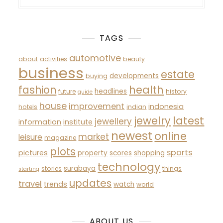
TAGS
automotive
about
activities
beauty
business
estate
developments
buying
fashion
health
headlines
future
history
guide
house
improvement
indonesia
hotels
indian
latest
jewelry
jewellery
information
institute
newest
online
market
leisure
magazine
plots
sports
pictures
property
scores
shopping
technology
surabaya
stories
things
starting
updates
travel
trends
watch
world
ABOUT US