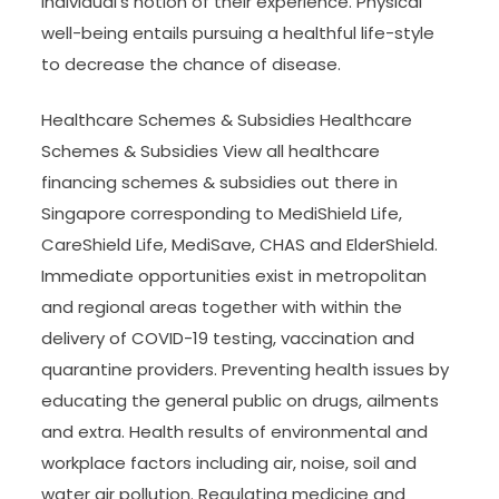
individual’s notion of their experience. Physical
well-being entails pursuing a healthful life-style
to decrease the chance of disease.
Healthcare Schemes & Subsidies Healthcare
Schemes & Subsidies View all healthcare
financing schemes & subsidies out there in
Singapore corresponding to MediShield Life,
CareShield Life, MediSave, CHAS and ElderShield.
Immediate opportunities exist in metropolitan
and regional areas together with within the
delivery of COVID-19 testing, vaccination and
quarantine providers. Preventing health issues by
educating the general public on drugs, ailments
and extra. Health results of environmental and
workplace factors including air, noise, soil and
water air pollution. Regulating medicine and