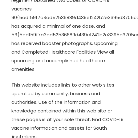
regimen/ obtained two doses of COVID-19
vaccines,
90{5ad159f7a3ad52536889d439e1242b2e3395d3705c
has acquired a minimal of one dose, and
53{5ad159f7a3ad52536889d439e1242b2e3395d3705c
has received booster photographs. Upcoming
and Completed Healthcare Facilities View all
upcoming and accomplished healthcare
amenities.
This website includes links to other web sites
operated by community, business and
authorities. Use of the information and
knowledge contained within this web site or
these pages is at your sole threat. Find COVID-19
vaccine information and assets for South
Australians.