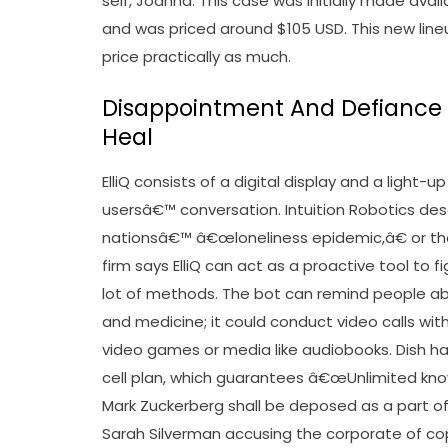
self, Joanna. This case was initially made avai
and was priced around $105 USD. This new line
price practically as much.
Disappointment And Defiance 
Heal
ElliQ consists of a digital display and a lig
usersâ€™ conversation. Intuition Robotics d
nationsâ€™ â€œloneliness epidemic,â€ or the i
firm says ElliQ can act as a proactive tool to f
lot of methods. The bot can remind people abo
and medicine; it could conduct video calls wi
video games or media like audiobooks. Dish has
cell plan, which guarantees â€œUnlimited kno
Mark Zuckerberg shall be deposed as a part of
Sarah Silverman accusing the corporate of copy