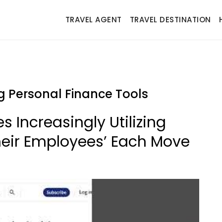
TRAVEL AGENT
TRAVEL DESTINATION
 Personal Finance Tools
 Increasingly Utilizing
heir Employees’ Each Move