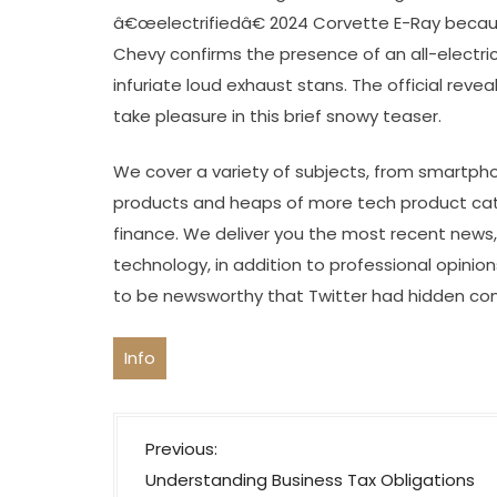
â€œelectrifiedâ€ 2024 Corvette E-Ray becau
Chevy confirms the presence of an all-electri
infuriate loud exhaust stans. The official reve
take pleasure in this brief snowy teaser.
We cover a variety of subjects, from smartpho
products and heaps of more tech product cate
finance. We deliver you the most recent news
technology, in addition to professional opinions
to be newsworthy that Twitter had hidden con
Info
P
Previous:
o
Understanding Business Tax Obligations