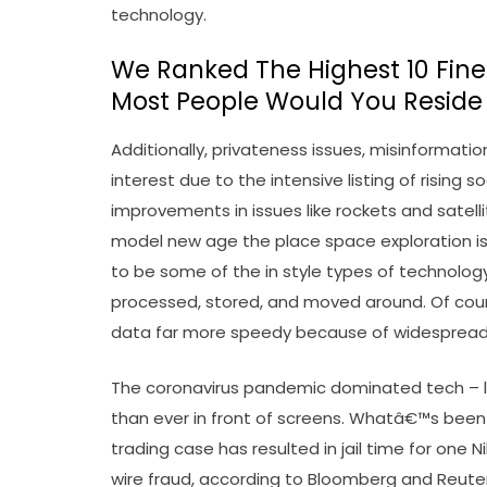
technology.
We Ranked The Highest 10 Finest
Most People Would You Reside
Additionally, privateness issues, misinformatio
interest due to the intensive listing of rising
improvements in issues like rockets and satelli
model new age the place space exploration is
to be some of the in style types of technology
processed, stored, and moved around. Of cou
data far more speedy because of widesprea
The coronavirus pandemic dominated tech – li
than ever in front of screens. Whatâ€™s been 
trading case has resulted in jail time for one 
wire fraud, according to Bloomberg and Reu