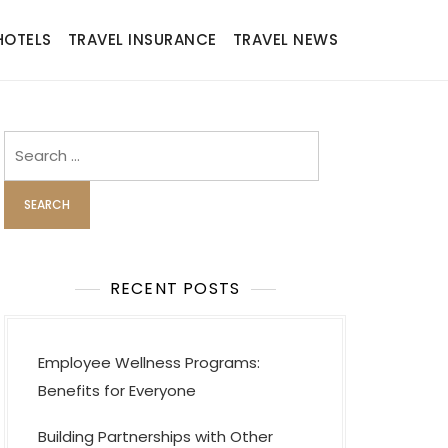
HOTELS
TRAVEL INSURANCE
TRAVEL NEWS
Search
for:
RECENT POSTS
Employee Wellness Programs:
Benefits for Everyone
Building Partnerships with Other