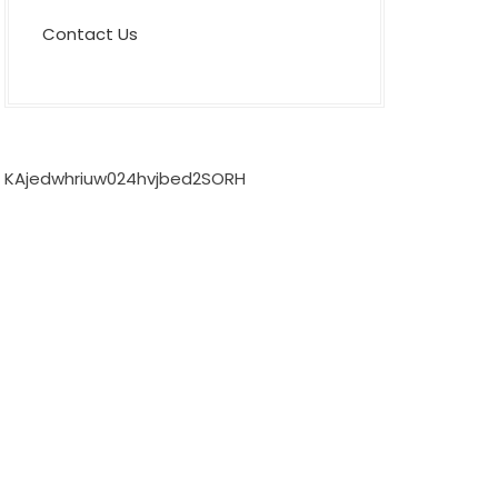
Contact Us
KAjedwhriuw024hvjbed2SORH