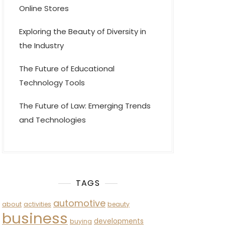
Online Stores
Exploring the Beauty of Diversity in
the Industry
The Future of Educational
Technology Tools
The Future of Law: Emerging Trends
and Technologies
TAGS
automotive
about
activities
beauty
business
developments
buying