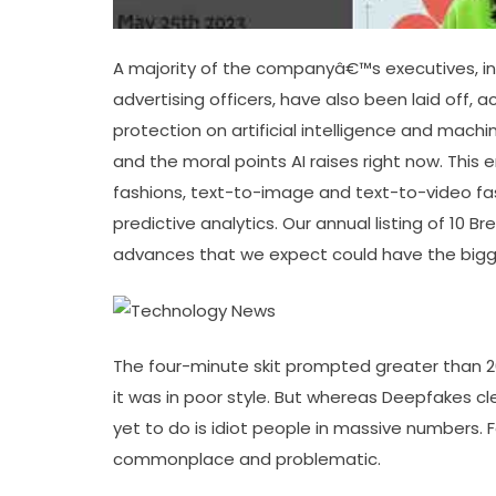
A majority of the companyâ€™s executives, inc
advertising officers, have also been laid off, 
protection on artificial intelligence and mach
and the moral points AI raises right now. This
fashions, text-to-image and text-to-video fa
predictive analytics. Our annual listing of 10 
advances that we expect could have the bigge
The four-minute skit prompted greater than 
it was in poor style. But whereas Deepfakes cl
yet to do is idiot people in massive numbers.
commonplace and problematic.