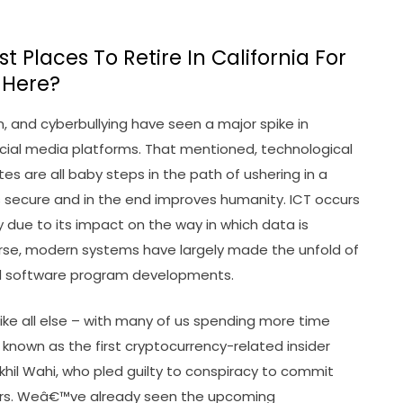
 Places To Retire In California For
 Here?
n, and cyberbullying have seen a major spike in
 social media platforms. That mentioned, technological
tes are all baby steps in the path of ushering in a
 secure and in the end improves humanity. ICT occurs
 due to its impact on the way in which data is
rse, modern systems have largely made the unfold of
d software program developments.
ke all else – with many of us spending more time
known as the first cryptocurrency-related insider
Nikhil Wahi, who pled guilty to conspiracy to commit
ters. Weâ€™ve already seen the upcoming