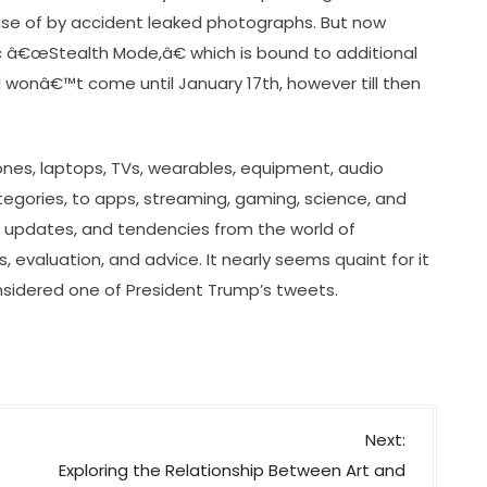
se of by accident leaked photographs. But now
c â€œStealth Mode,â€ which is bound to additional
al wonâ€™t come until January 17th, however till then
nes, laptops, TVs, wearables, equipment, audio
gories, to apps, streaming, gaming, science, and
, updates, and tendencies from the world of
, evaluation, and advice. It nearly seems quaint for it
sidered one of President Trump’s tweets.
Next:
Exploring the Relationship Between Art and