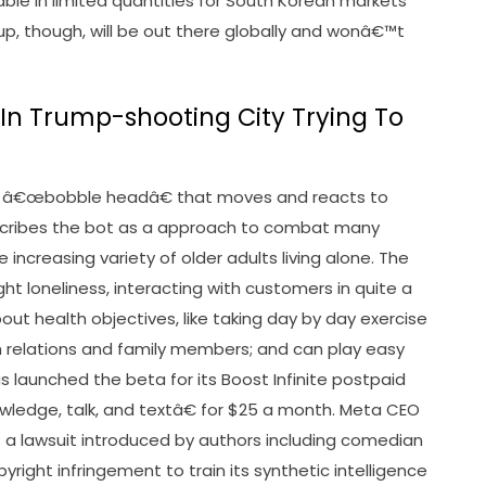
lable in limited quantities for South Korean markets
up, though, will be out there globally and wonâ€™t
In Trump-shooting City Trying To
ht-up â€œbobble headâ€ that moves and reacts to
escribes the bot as a approach to combat many
ncreasing variety of older adults living alone. The
ight loneliness, interacting with customers in quite a
ut health objectives, like taking day by day exercise
th relations and family members; and can play easy
 launched the beta for its Boost Infinite postpaid
wledge, talk, and textâ€ for $25 a month. Meta CEO
 a lawsuit introduced by authors including comedian
right infringement to train its synthetic intelligence