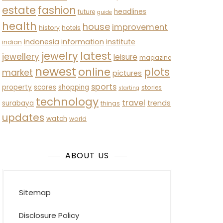
estate
fashion
headlines
future
guide
health
house
improvement
history
hotels
indonesia
information
institute
indian
latest
jewelry
jewellery
leisure
magazine
newest
online
plots
market
pictures
sports
property
scores
shopping
stories
starting
technology
travel
trends
surabaya
things
updates
watch
world
ABOUT US
Sitemap
Disclosure Policy