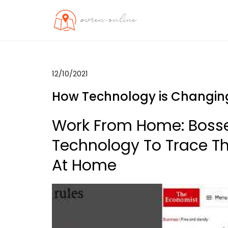
Skip
to
OO
Travel News
content
12/10/2021
How Technology is Changing
Work From Home: Bosses
Technology To Trace T
At Home