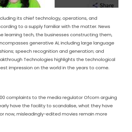
luding its chief technology, operations, and
according to a supply familiar with the matter. News
ine learning tech, the businesses constructing them,
 encompasses generative AI, including large language
shions; speech recognition and generation; and
Breakthrough Technologies highlights the technological
st impression on the world in the years to come.
200 complaints to the media regulator Ofcom arguing
early have the facility to scandalise, what they have
 For now, misleadingly-edited movies remain more