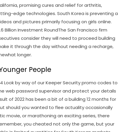
fornia, promising cures and relief for arthritis,
utting-edge technologies. South Korea is preventing a
eos and pictures primarily focusing on girls online.
6.6 Billion Investment RoundThe San Francisco firm
 executives consider they will need to proceed building
make it through the day without needing a recharge,
omewhat longer.
n Younger People
4 Look by way of our Keeper Security promo codes to
he web password supervisor and protect your details
sult of 2022 has been a bit of a building 12 months for
But should you wanted to flee actuality occasionally
tic movie, or marathoning an exciting series, there
 remember, you cheated not only the game, but your