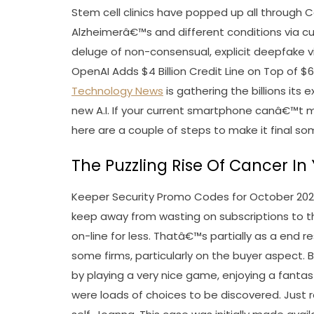
Stem cell clinics have popped up all through Cali
Alzheimerâ€™s and different conditions via c
deluge of non-consensual, explicit deepfake vid
OpenAI Adds $4 Billion Credit Line on Top of $
Technology News
is gathering the billions its
new A.I. If your current smartphone canâ€™t 
here are a couple of steps to make it final s
The Puzzling Rise Of Cancer I
Keeper Security Promo Codes for October 202
keep away from wasting on subscriptions to t
on-line for less. Thatâ€™s partially as a end re
some firms, particularly on the buyer aspect. 
by playing a very nice game, enjoying a fantas
were loads of choices to be discovered. Just