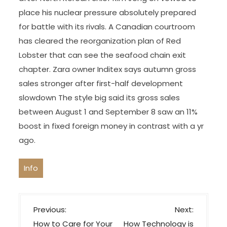
place his nuclear pressure absolutely prepared
for battle with its rivals. A Canadian courtroom
has cleared the reorganization plan of Red
Lobster that can see the seafood chain exit
chapter. Zara owner Inditex says autumn gross
sales stronger after first-half development
slowdown The style big said its gross sales
between August 1 and September 8 saw an 11%
boost in fixed foreign money in contrast with a yr
ago.
Info
P
Previous:
Next:
o
How to Care for Your
How Technology is