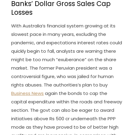
Banks’ Dollar Gross Sales Cap
Losses
With Australia’s financial system growing at its
slowest pace in many years, excluding the
pandemic, and expectations interest rates could
quickly begin to fall, analysts are warning there
might be too much “exuberance” on the share
market. The former Peruvian president was a
controversial figure, who was jailed for human
rights abuses. The authorities’s plan to buy
Business News
again the bonds to cap the
capital expenditure within the roads and freeway
section. The govt can also be eager to award
initiatives above Rs 500 cr underneath the PPP
mode as they have proved to be of better high