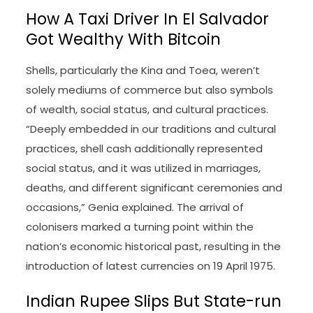
How A Taxi Driver In El Salvador
Got Wealthy With Bitcoin
Shells, particularly the Kina and Toea, weren’t
solely mediums of commerce but also symbols
of wealth, social status, and cultural practices.
“Deeply embedded in our traditions and cultural
practices, shell cash additionally represented
social status, and it was utilized in marriages,
deaths, and different significant ceremonies and
occasions,” Genia explained. The arrival of
colonisers marked a turning point within the
nation’s economic historical past, resulting in the
introduction of latest currencies on 19 April 1975.
Indian Rupee Slips But State-run