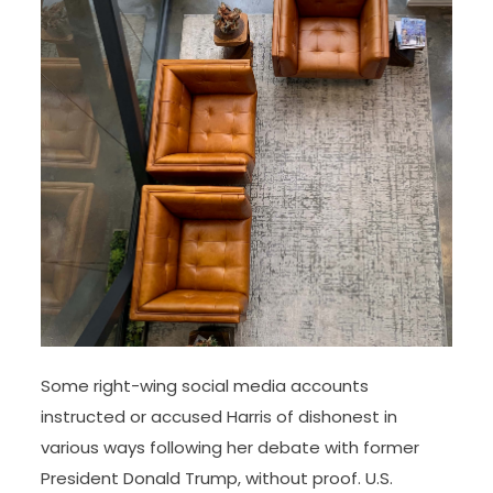
Some right-wing social media accounts
instructed or accused Harris of dishonest in
various ways following her debate with former
President Donald Trump, without proof. U.S.