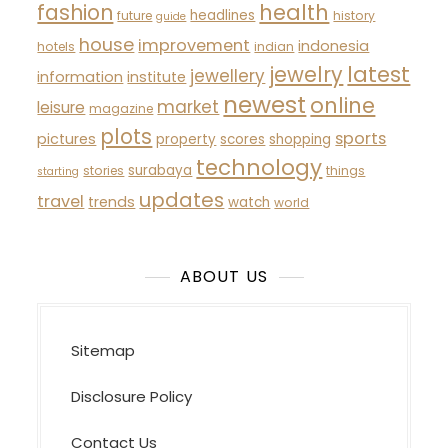
fashion
health
headlines
future
history
guide
house
improvement
indonesia
hotels
indian
latest
jewelry
jewellery
information
institute
newest
online
market
leisure
magazine
plots
sports
pictures
property
scores
shopping
technology
surabaya
stories
things
starting
updates
travel
trends
watch
world
ABOUT US
Sitemap
Disclosure Policy
Contact Us