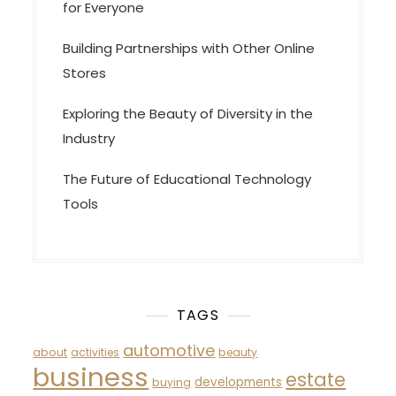
for Everyone
Building Partnerships with Other Online
Stores
Exploring the Beauty of Diversity in the
Industry
The Future of Educational Technology
Tools
TAGS
automotive
about
activities
beauty
business
estate
developments
buying