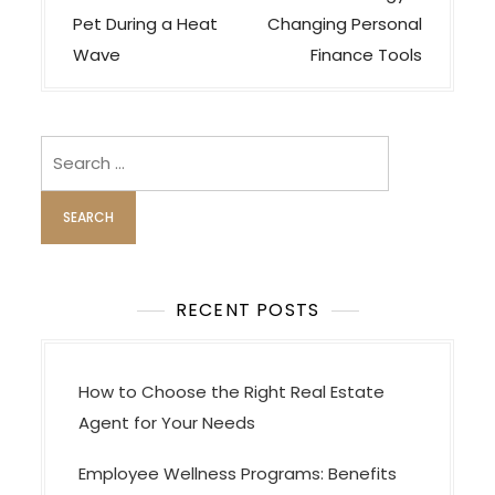
s
Pet During a Heat
Changing Personal
t
Wave
Finance Tools
n
a
v
Search
i
for:
g
a
t
i
RECENT POSTS
o
n
How to Choose the Right Real Estate
Agent for Your Needs
Employee Wellness Programs: Benefits