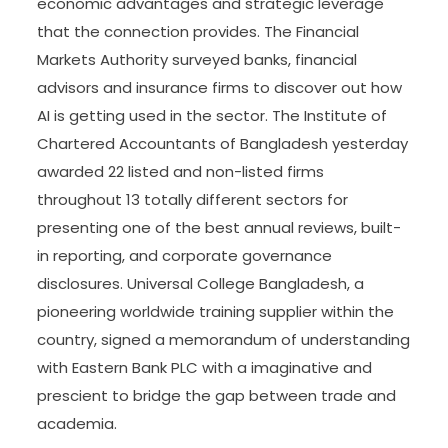
economic advantages and strategic leverage
that the connection provides. The Financial
Markets Authority surveyed banks, financial
advisors and insurance firms to discover out how
AI is getting used in the sector. The Institute of
Chartered Accountants of Bangladesh yesterday
awarded 22 listed and non-listed firms
throughout 13 totally different sectors for
presenting one of the best annual reviews, built-
in reporting, and corporate governance
disclosures. Universal College Bangladesh, a
pioneering worldwide training supplier within the
country, signed a memorandum of understanding
with Eastern Bank PLC with a imaginative and
prescient to bridge the gap between trade and
academia.