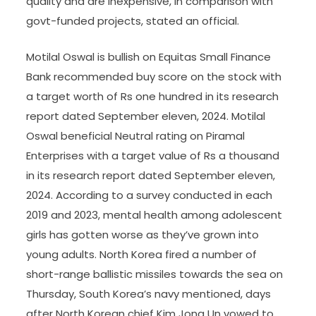
quality and are inexpensive, in comparison with
govt-funded projects, stated an official.
Motilal Oswal is bullish on Equitas Small Finance
Bank recommended buy score on the stock with
a target worth of Rs one hundred in its research
report dated September eleven, 2024. Motilal
Oswal beneficial Neutral rating on Piramal
Enterprises with a target value of Rs a thousand
in its research report dated September eleven,
2024. According to a survey conducted in each
2019 and 2023, mental health among adolescent
girls has gotten worse as they’ve grown into
young adults. North Korea fired a number of
short-range ballistic missiles towards the sea on
Thursday, South Korea’s navy mentioned, days
after North Korean chief Kim Jong Un vowed to