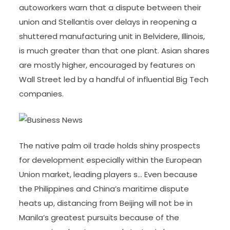
autoworkers warn that a dispute between their
union and Stellantis over delays in reopening a
shuttered manufacturing unit in Belvidere, Illinois,
is much greater than that one plant. Asian shares
are mostly higher, encouraged by features on
Wall Street led by a handful of influential Big Tech
companies.
The native palm oil trade holds shiny prospects
for development especially within the European
Union market, leading players s… Even because
the Philippines and China’s maritime dispute
heats up, distancing from Beijing will not be in
Manila’s greatest pursuits because of the