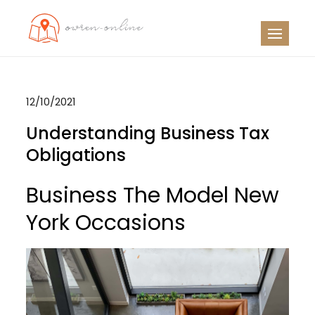
Skip
to
OO
Travel News
content
12/10/2021
Understanding Business Tax
Obligations
Business The Model New
York Occasions