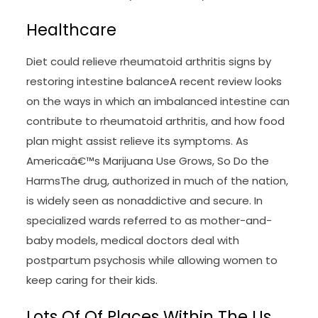
Healthcare
Diet could relieve rheumatoid arthritis signs by
restoring intestine balanceA recent review looks
on the ways in which an imbalanced intestine can
contribute to rheumatoid arthritis, and how food
plan might assist relieve its symptoms. As
Americaâ€™s Marijuana Use Grows, So Do the
HarmsThe drug, authorized in much of the nation,
is widely seen as nonaddictive and secure. In
specialized wards referred to as mother-and-
baby models, medical doctors deal with
postpartum psychosis while allowing women to
keep caring for their kids.
Lots Of Of Places Within The Us