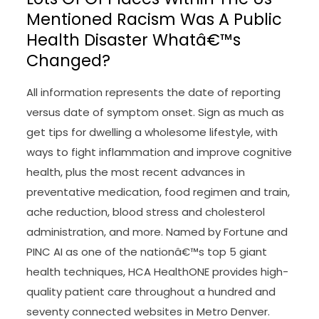
Mentioned Racism Was A Public
Health Disaster Whatâ€™s
Changed?
All information represents the date of reporting
versus date of symptom onset. Sign as much as
get tips for dwelling a wholesome lifestyle, with
ways to fight inflammation and improve cognitive
health, plus the most recent advances in
preventative medication, food regimen and train,
ache reduction, blood stress and cholesterol
administration, and more. Named by Fortune and
PINC AI as one of the nationâ€™s top 5 giant
health techniques, HCA HealthONE provides high-
quality patient care throughout a hundred and
seventy connected websites in Metro Denver.