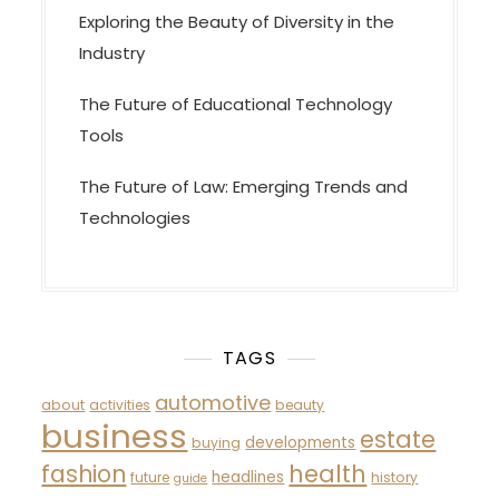
Exploring the Beauty of Diversity in the
Industry
The Future of Educational Technology
Tools
The Future of Law: Emerging Trends and
Technologies
TAGS
automotive
about
activities
beauty
business
estate
developments
buying
fashion
health
headlines
future
history
guide