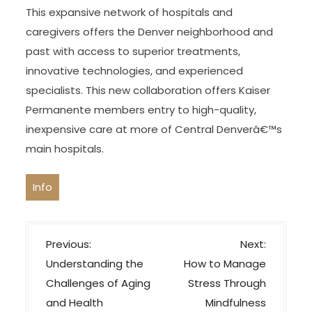
This expansive network of hospitals and
caregivers offers the Denver neighborhood and
past with access to superior treatments,
innovative technologies, and experienced
specialists. This new collaboration offers Kaiser
Permanente members entry to high-quality,
inexpensive care at more of Central Denverâ€™s
main hospitals.
Info
P
Previous:
Next:
o
Understanding the
How to Manage
s
Challenges of Aging
Stress Through
t
and Health
Mindfulness