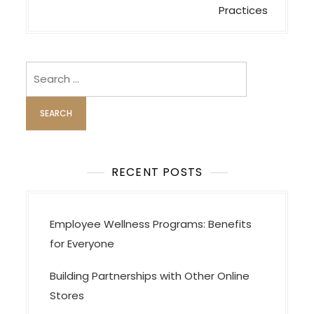
n
Practices
a
v
i
Search
for:
g
a
t
i
o
RECENT POSTS
n
Employee Wellness Programs: Benefits
for Everyone
Building Partnerships with Other Online
Stores