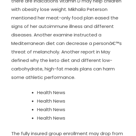
there are indications vitamin D may help children
with obesity lose weight. Mikhaila Peterson
mentioned her meat-only food plan eased the
signs of her autoimmune illness and different
diseases. Another examine instructed a
Mediterranean diet can decrease a personâ€™s
threat of melancholy. Another report in May
defined why the keto diet and different low-
carbohydrate, high-fat meals plans can harm
some athletic performance.
Health News
Health News
Health News
Health News
The fully insured group enrollment may drop from