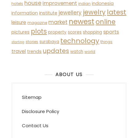
house
improvement
indonesia
hotels
indian
latest
jewelry
jewellery
information
institute
newest
online
market
leisure
magazine
plots
sports
pictures
property
scores
shopping
technology
surabaya
stories
things
starting
updates
travel
trends
watch
world
ABOUT US
Sitemap
Disclosure Policy
Contact Us