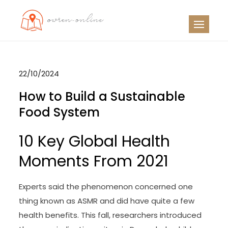
Skip
to
OO
Travel News
content
22/10/2024
How to Build a Sustainable
Food System
10 Key Global Health
Moments From 2021
Experts said the phenomenon concerned one
thing known as ASMR and did have quite a few
health benefits. This fall, researchers introduced