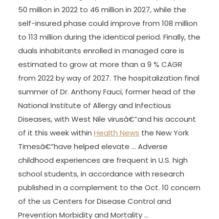
50 million in 2022 to 46 million in 2027, while the
self-insured phase could improve from 108 million
to 113 million during the identical period. Finally, the
duals inhabitants enrolled in managed care is
estimated to grow at more than a 9 % CAGR
from 2022 by way of 2027. The hospitalization final
summer of Dr. Anthony Fauci, former head of the
National Institute of Allergy and Infectious
Diseases, with West Nile virusâ€”and his account
of it this week within
Health News
the New York
Timesâ€”have helped elevate … Adverse
childhood experiences are frequent in U.S. high
school students, in accordance with research
published in a complement to the Oct. 10 concern
of the us Centers for Disease Control and
Prevention Morbidity and Mortality …