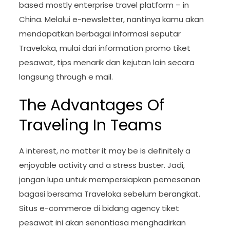
based mostly enterprise travel platform – in
China. Melalui e-newsletter, nantinya kamu akan
mendapatkan berbagai informasi seputar
Traveloka, mulai dari information promo tiket
pesawat, tips menarik dan kejutan lain secara
langsung through e mail.
The Advantages Of
Traveling In Teams
A interest, no matter it may be is definitely a
enjoyable activity and a stress buster. Jadi,
jangan lupa untuk mempersiapkan pemesanan
bagasi bersama Traveloka sebelum berangkat.
Situs e-commerce di bidang agency tiket
pesawat ini akan senantiasa menghadirkan