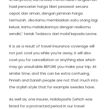
hasil pencarian harga tiket pesawat secara
cepat dan aman, dengan jaminan harga
termurah. Jika kamu membiarkan satu orang lagi
keluar, kamu melakukannya dengan resikomu
sendiri,” teriak Tedesco dari mobil kepada Leone.
It is as a result of travel insurance coverage will
not just cowl you while you’re away, it will also
cowl you for cancellation or anything else which
may go unsuitable BEFORE you make your trip. At
similar time, and this can be extra confusing,
Finnish and Danish people are not that much into
the stylish style that for example swedes have.
As well as, one insurer, Holidaysafe (which was
listed for a protracted period in our travel