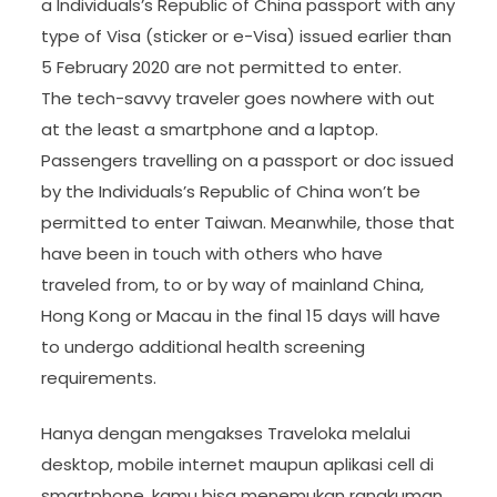
a Individuals’s Republic of China passport with any
type of Visa (sticker or e-Visa) issued earlier than
5 February 2020 are not permitted to enter.
The tech-savvy traveler goes nowhere with out
at the least a smartphone and a laptop.
Passengers travelling on a passport or doc issued
by the Individuals’s Republic of China won’t be
permitted to enter Taiwan. Meanwhile, those that
have been in touch with others who have
traveled from, to or by way of mainland China,
Hong Kong or Macau in the final 15 days will have
to undergo additional health screening
requirements.
Hanya dengan mengakses Traveloka melalui
desktop, mobile internet maupun aplikasi cell di
smartphone, kamu bisa menemukan rangkuman