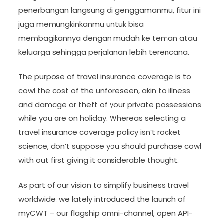
penerbangan langsung di genggamanmu, fitur ini
juga memungkinkanmu untuk bisa
membagikannya dengan mudah ke teman atau
keluarga sehingga perjalanan lebih terencana.
The purpose of travel insurance coverage is to
cowl the cost of the unforeseen, akin to illness
and damage or theft of your private possessions
while you are on holiday. Whereas selecting a
travel insurance coverage policy isn’t rocket
science, don’t suppose you should purchase cowl
with out first giving it considerable thought.
As part of our vision to simplify business travel
worldwide, we lately introduced the launch of
myCWT – our flagship omni-channel, open API-