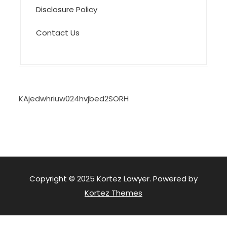
Disclosure Policy
Contact Us
KAjedwhriuw024hvjbed2SORH
Copyright © 2025 Kortez Lawyer. Powered by
Kortez Themes