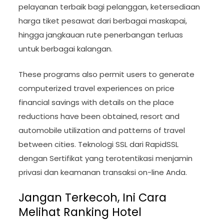
pelayanan terbaik bagi pelanggan, ketersediaan
harga tiket pesawat dari berbagai maskapai,
hingga jangkauan rute penerbangan terluas
untuk berbagai kalangan.
These programs also permit users to generate
computerized travel experiences on price
financial savings with details on the place
reductions have been obtained, resort and
automobile utilization and patterns of travel
between cities. Teknologi SSL dari RapidSSL
dengan Sertifikat yang terotentikasi menjamin
privasi dan keamanan transaksi on-line Anda.
Jangan Terkecoh, Ini Cara
Melihat Ranking Hotel