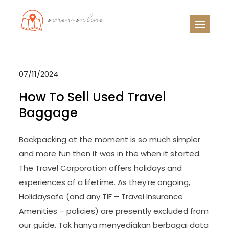
Skip
to
OO
Travel News
content
07/11/2024
How To Sell Used Travel
Baggage
Backpacking at the moment is so much simpler
and more fun then it was in the when it started.
The Travel Corporation offers holidays and
experiences of a lifetime. As they’re ongoing,
Holidaysafe (and any TIF – Travel Insurance
Amenities – policies) are presently excluded from
our guide. Tak hanya menyediakan berbagai data