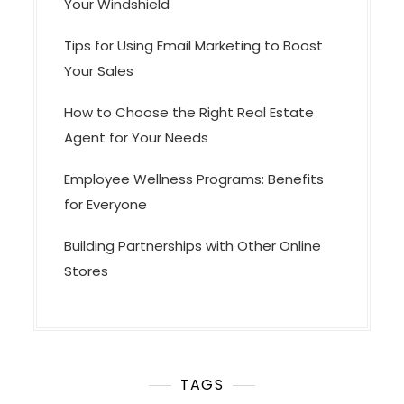
Your Windshield
Tips for Using Email Marketing to Boost
Your Sales
How to Choose the Right Real Estate
Agent for Your Needs
Employee Wellness Programs: Benefits
for Everyone
Building Partnerships with Other Online
Stores
TAGS