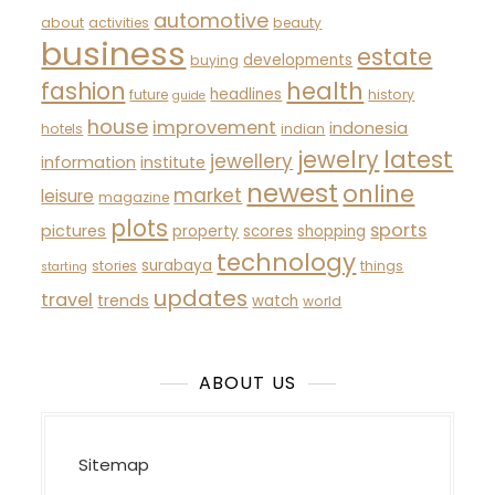
automotive
about
activities
beauty
business
estate
developments
buying
fashion
health
headlines
future
history
guide
house
improvement
indonesia
hotels
indian
latest
jewelry
jewellery
information
institute
newest
online
market
leisure
magazine
plots
sports
pictures
property
scores
shopping
technology
surabaya
stories
things
starting
updates
travel
trends
watch
world
ABOUT US
Sitemap