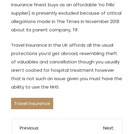
insurance finest buys as an affordable ‘no frills’
supplier) is presently excluded because of critical
allegations made in The Times in November 2018
about its parent company, TIF.
Travel insurance in the UK affords all the usual
protections you’d get abroad, resembling theft
of valuables and cancellation though you usually
aren’t coated for hospital treatment however
that is not such an issue given you must have the
ability to use the NHS.
Travel Insurance
P
Previous:
Next: