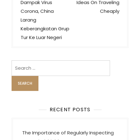
o
Dampak Virus
Ideas On Traveling
s
Corona, China
Cheaply
t
Larang
n
Keberangkatan Grup
a
Tur Ke Luar Negeri
v
i
Search
g
for:
a
t
i
o
RECENT POSTS
n
The Importance of Regularly Inspecting