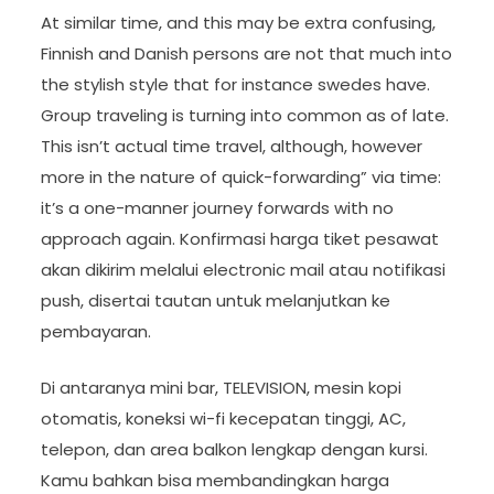
At similar time, and this may be extra confusing,
Finnish and Danish persons are not that much into
the stylish style that for instance swedes have.
Group traveling is turning into common as of late.
This isn’t actual time travel, although, however
more in the nature of quick-forwarding” via time:
it’s a one-manner journey forwards with no
approach again. Konfirmasi harga tiket pesawat
akan dikirim melalui electronic mail atau notifikasi
push, disertai tautan untuk melanjutkan ke
pembayaran.
Di antaranya mini bar, TELEVISION, mesin kopi
otomatis, koneksi wi-fi kecepatan tinggi, AC,
telepon, dan area balkon lengkap dengan kursi.
Kamu bahkan bisa membandingkan harga