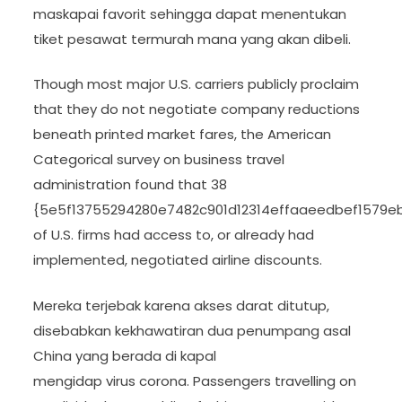
maskapai favorit sehingga dapat menentukan
tiket pesawat termurah mana yang akan dibeli.
Though most major U.S. carriers publicly proclaim
that they do not negotiate company reductions
beneath printed market fares, the American
Categorical survey on business travel
administration found that 38
{5e5f13755294280e7482c901d12314effaaeedbef1579e
of U.S. firms had access to, or already had
implemented, negotiated airline discounts.
Mereka terjebak karena akses darat ditutup,
disebabkan kekhawatiran dua penumpang asal
China yang berada di kapal
mengidap virus corona. Passengers travelling on