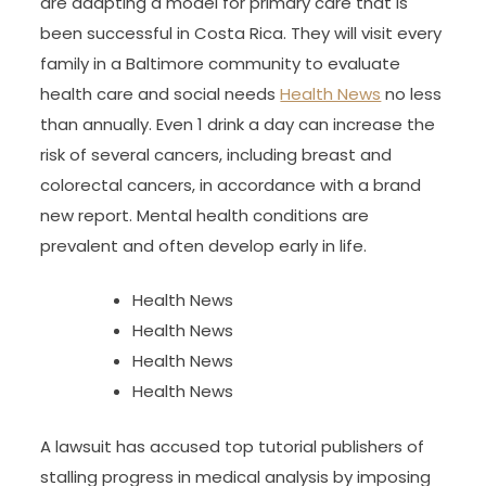
are adapting a model for primary care that is
been successful in Costa Rica. They will visit every
family in a Baltimore community to evaluate
health care and social needs
Health News
no less
than annually. Even 1 drink a day can increase the
risk of several cancers, including breast and
colorectal cancers, in accordance with a brand
new report. Mental health conditions are
prevalent and often develop early in life.
Health News
Health News
Health News
Health News
A lawsuit has accused top tutorial publishers of
stalling progress in medical analysis by imposing