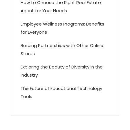
How to Choose the Right Real Estate
Agent for Your Needs
Employee Wellness Programs: Benefits
for Everyone
Building Partnerships with Other Online
Stores
Exploring the Beauty of Diversity in the
Industry
The Future of Educational Technology
Tools