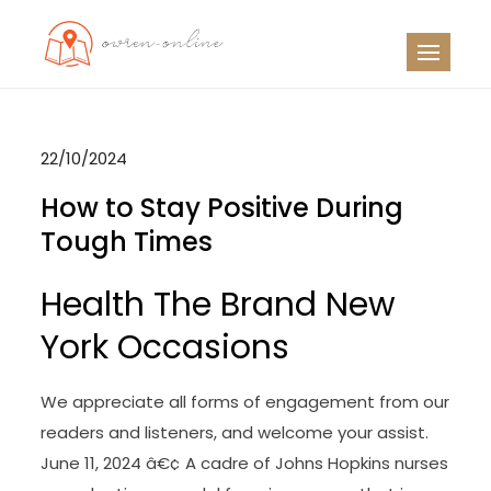
Skip
to
OO
Travel News
content
22/10/2024
How to Stay Positive During
Tough Times
Health The Brand New
York Occasions
We appreciate all forms of engagement from our
readers and listeners, and welcome your assist.
June 11, 2024 â€¢ A cadre of Johns Hopkins nurses