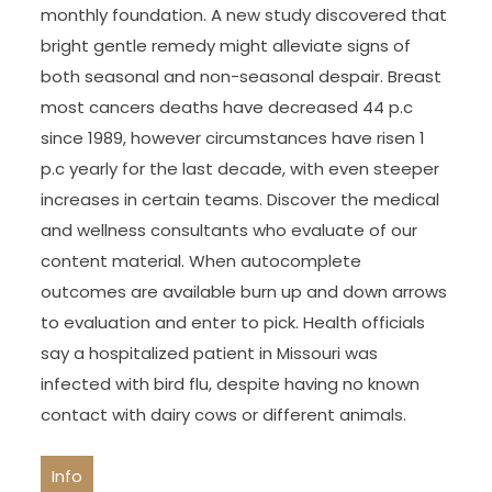
monthly foundation. A new study discovered that
bright gentle remedy might alleviate signs of
both seasonal and non-seasonal despair. Breast
most cancers deaths have decreased 44 p.c
since 1989, however circumstances have risen 1
p.c yearly for the last decade, with even steeper
increases in certain teams. Discover the medical
and wellness consultants who evaluate of our
content material. When autocomplete
outcomes are available burn up and down arrows
to evaluation and enter to pick. Health officials
say a hospitalized patient in Missouri was
infected with bird flu, despite having no known
contact with dairy cows or different animals.
Info