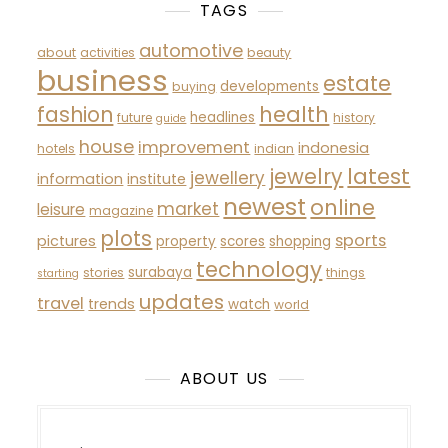
TAGS
automotive
about
activities
beauty
business
estate
developments
buying
fashion
health
headlines
future
history
guide
house
improvement
indonesia
hotels
indian
latest
jewelry
jewellery
information
institute
newest
online
market
leisure
magazine
plots
sports
pictures
property
scores
shopping
technology
surabaya
stories
things
starting
updates
travel
trends
watch
world
ABOUT US