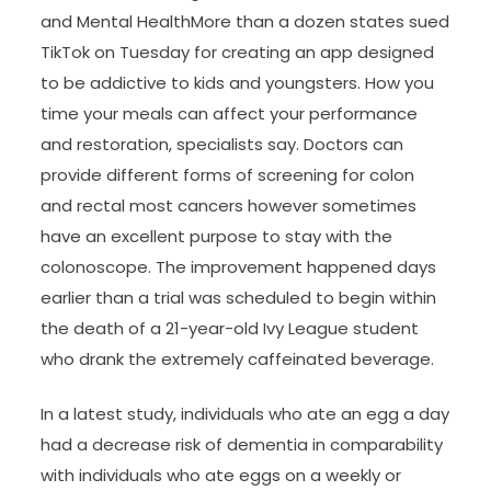
and Mental HealthMore than a dozen states sued
TikTok on Tuesday for creating an app designed
to be addictive to kids and youngsters. How you
time your meals can affect your performance
and restoration, specialists say. Doctors can
provide different forms of screening for colon
and rectal most cancers however sometimes
have an excellent purpose to stay with the
colonoscope. The improvement happened days
earlier than a trial was scheduled to begin within
the death of a 21-year-old Ivy League student
who drank the extremely caffeinated beverage.
In a latest study, individuals who ate an egg a day
had a decrease risk of dementia in comparability
with individuals who ate eggs on a weekly or