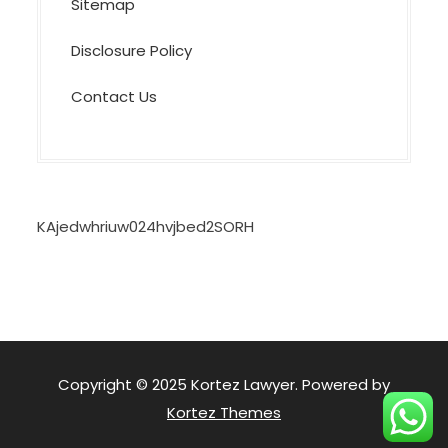
Sitemap
Disclosure Policy
Contact Us
KAjedwhriuw024hvjbed2SORH
Copyright © 2025 Kortez Lawyer. Powered by
Kortez Themes