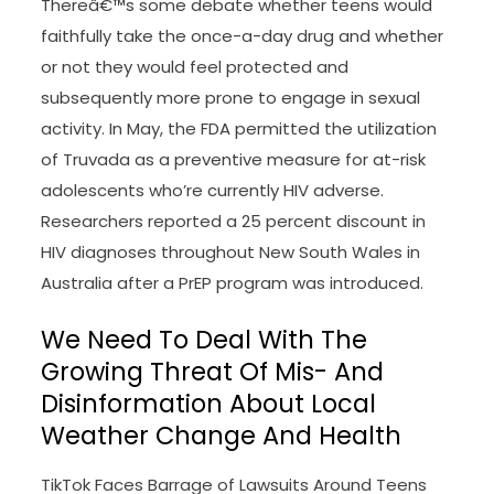
Thereâ€™s some debate whether teens would
faithfully take the once-a-day drug and whether
or not they would feel protected and
subsequently more prone to engage in sexual
activity. In May, the FDA permitted the utilization
of Truvada as a preventive measure for at-risk
adolescents who’re currently HIV adverse.
Researchers reported a 25 percent discount in
HIV diagnoses throughout New South Wales in
Australia after a PrEP program was introduced.
We Need To Deal With The
Growing Threat Of Mis- And
Disinformation About Local
Weather Change And Health
TikTok Faces Barrage of Lawsuits Around Teens