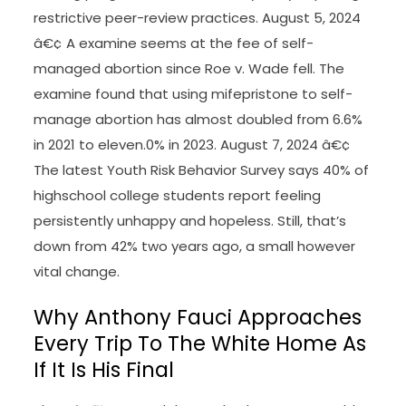
restrictive peer-review practices. August 5, 2024
â€¢ A examine seems at the fee of self-
managed abortion since Roe v. Wade fell. The
examine found that using mifepristone to self-
manage abortion has almost doubled from 6.6%
in 2021 to eleven.0% in 2023. August 7, 2024 â€¢
The latest Youth Risk Behavior Survey says 40% of
highschool college students report feeling
persistently unhappy and hopeless. Still, that’s
down from 42% two years ago, a small however
vital change.
Why Anthony Fauci Approaches
Every Trip To The White Home As
If It Is His Final