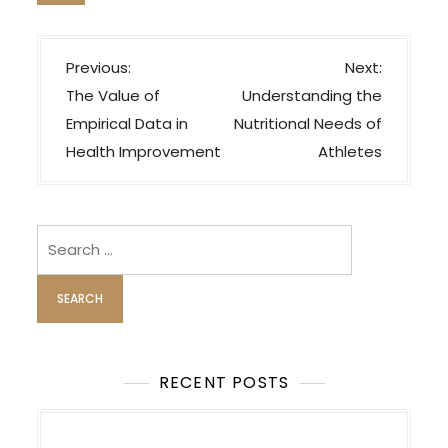
P
Previous:
Next:
o
The Value of
Understanding the
s
Empirical Data in
Nutritional Needs of
t
Health Improvement
Athletes
n
a
v
Search
i
for:
g
a
t
i
RECENT POSTS
o
n