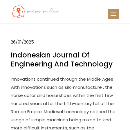
Skip
to
OO
Travel News
content
26/01/2025
Indonesian Journal Of
Engineering And Technology
Innovations continued through the Middle Ages
with innovations such as silk-manufacture , the
horse collar and horseshoes within the first few
hundred years after the fifth-century fall of the
Roman Empire. Medieval technology noticed the
usage of simple machines being mixed to kind
more difficult instruments, such as the