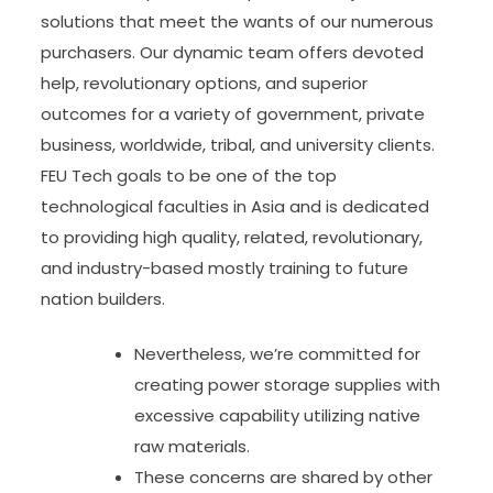
solutions that meet the wants of our numerous
purchasers. Our dynamic team offers devoted
help, revolutionary options, and superior
outcomes for a variety of government, private
business, worldwide, tribal, and university clients.
FEU Tech goals to be one of the top
technological faculties in Asia and is dedicated
to providing high quality, related, revolutionary,
and industry-based mostly training to future
nation builders.
Nevertheless, we’re committed for
creating power storage supplies with
excessive capability utilizing native
raw materials.
These concerns are shared by other