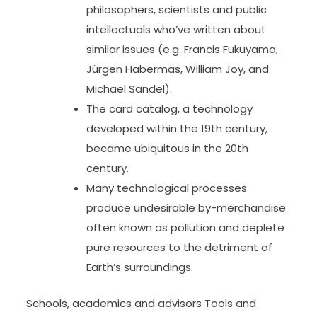
philosophers, scientists and public
intellectuals who’ve written about
similar issues (e.g. Francis Fukuyama,
Jürgen Habermas, William Joy, and
Michael Sandel).
The card catalog, a technology
developed within the 19th century,
became ubiquitous in the 20th
century.
Many technological processes
produce undesirable by-merchandise
often known as pollution and deplete
pure resources to the detriment of
Earth’s surroundings.
Schools, academics and advisors Tools and