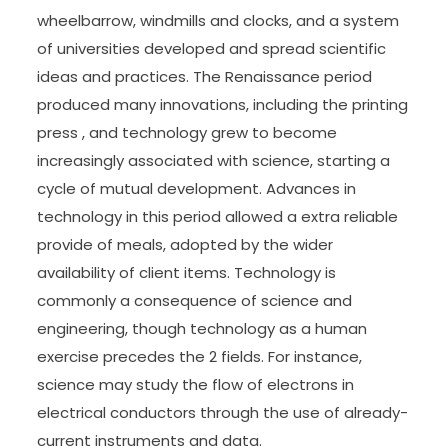
wheelbarrow, windmills and clocks, and a system
of universities developed and spread scientific
ideas and practices. The Renaissance period
produced many innovations, including the printing
press , and technology grew to become
increasingly associated with science, starting a
cycle of mutual development. Advances in
technology in this period allowed a extra reliable
provide of meals, adopted by the wider
availability of client items. Technology is
commonly a consequence of science and
engineering, though technology as a human
exercise precedes the 2 fields. For instance,
science may study the flow of electrons in
electrical conductors through the use of already-
current instruments and data.