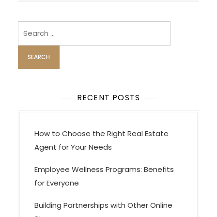
a
v
i
Search
for:
g
a
t
i
o
RECENT POSTS
n
How to Choose the Right Real Estate
Agent for Your Needs
Employee Wellness Programs: Benefits
for Everyone
Building Partnerships with Other Online