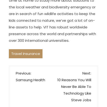
time at home to study more about solutions to
the local weather and biodiversity emergency or
are in search of fun wildlife activities to keep the
kids connected to nature, we’ve got a lot of on-
line assets to help. VIT has robust worldwide
presence across the world and partnerships with
over 300 international universities.
Travel Insurance
P
Previous:
Next:
o
Samsung Health
10 Reasons You Will
s
Never Be Able To
t
Technology Like
n
Steve Jobs