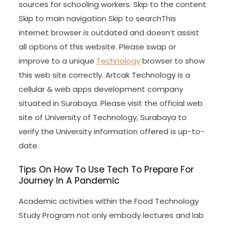
sources for schooling workers. Skip to the content
Skip to main navigation Skip to searchThis
internet browser is outdated and doesn’t assist
all options of this website. Please swap or
improve to a unique
Technology
browser to show
this web site correctly. Artcak Technology is a
cellular & web apps development company
situated in Surabaya. Please visit the official web
site of University of Technology, Surabaya to
verify the University information offered is up-to-
date.
Tips On How To Use Tech To Prepare For
Journey In A Pandemic
Academic activities within the Food Technology
Study Program not only embody lectures and lab