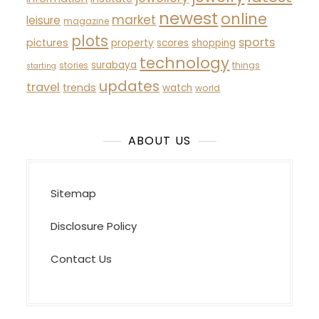
newest
online
market
leisure
magazine
plots
sports
pictures
property
scores
shopping
technology
surabaya
stories
things
starting
updates
travel
trends
watch
world
ABOUT US
Sitemap
Disclosure Policy
Contact Us