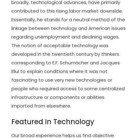
broadly, technological advances, have primarily
contributed to this rising labor market downside.
Essentially, he stands for a neutral method of the
linkage between technology and American issues
regarding unemployment and declining wages.
The notion of acceptable technology was
developed in the twentieth century by thinkers
corresponding to E.F. Schumacher and Jacques
Ellul to explain conditions where it was not
fascinating to use very new technologies or
people who required access to some centralized
infrastructure or components or abilities
imported from elsewhere.
Featured In Technology
Our broad experience helps us find objective