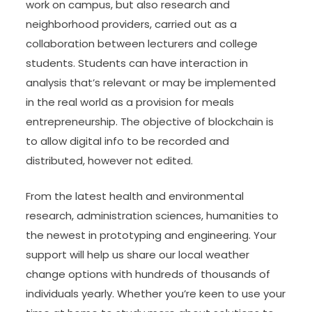
work on campus, but also research and
neighborhood providers, carried out as a
collaboration between lecturers and college
students. Students can have interaction in
analysis that’s relevant or may be implemented
in the real world as a provision for meals
entrepreneurship. The objective of blockchain is
to allow digital info to be recorded and
distributed, however not edited.
From the latest health and environmental
research, administration sciences, humanities to
the newest in prototyping and engineering. Your
support will help us share our local weather
change options with hundreds of thousands of
individuals yearly. Whether you’re keen to use your