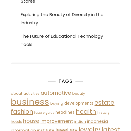
Stores
Exploring the Beauty of Diversity in the
Industry
The Future of Educational Technology
Tools
TAGS
automotive
about
activities
beauty
business
estate
developments
buying
fashion
health
headlines
future
history
guide
house
improvement
indonesia
hotels
indian
latest
jewelry
jewellery
information
institute