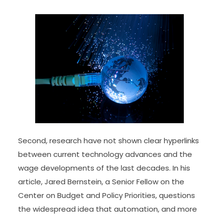
Second, research have not shown clear hyperlinks
between current technology advances and the
wage developments of the last decades. In his
article, Jared Bernstein, a Senior Fellow on the
Center on Budget and Policy Priorities, questions
the widespread idea that automation, and more