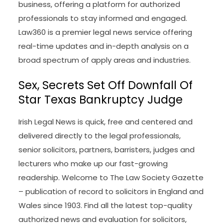
the world of law, specializing in breaking news,
insights, and commentary on legal developments
and the occupation’s most influential
personalities and institutions. Founded and
printed by Breaking Media, the blog features
contributions from a diverse editorial staff,
including Staci Zaretsky, Joe Patrice, and Kathryn
Rubino. Above the Law is thought for its candid
and infrequently irreverent protection of the legal
business, offering a platform for authorized
professionals to stay informed and engaged.
Law360 is a premier legal news service offering
real-time updates and in-depth analysis on a
broad spectrum of apply areas and industries.
Sex, Secrets Set Off Downfall Of