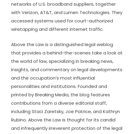
Hong Kong gives key companies extra time to
report critical cybersecurity lapses Operators of
important infrastructure will have 12 hours instead
of two to alert new commissionerâ€™s office
beneath proposed law, Security Bureau says.
Imposter syndrome is a quite common expertise
amongst law college students and authorized
professionals alike. Chinese hackers breached
networks of U.S. broadband suppliers, together
with Verizon, AT&T, and Lumen Technologies. They
accessed systems used for court-authorized
wiretapping and different internet traffic.
Above the Law is a distinguished legal weblog
that provides a behind-the-scenes take a look at