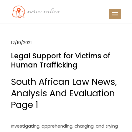
Skip
to
OO
Travel News
content
12/10/2021
Legal Support for Victims of
Human Trafficking
South African Law News,
Analysis And Evaluation
Page 1