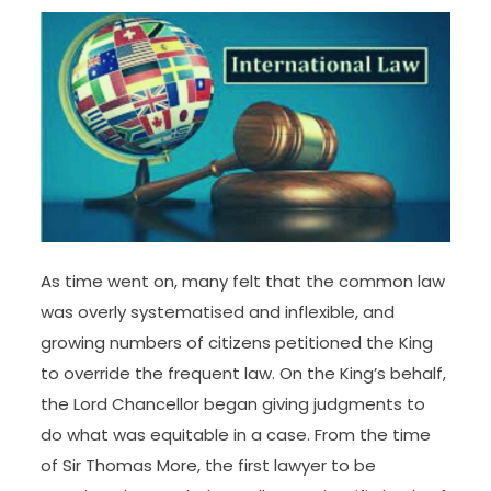
contested the criminalization of marital rape in
the Supreme Court, stating that such a measure
requires a complete method due to its potential
socio-Legal implications and the influence it may
have on the establishment of marriage. It stated
Parliament has offered completely different
cures, together with felony law provisions, to
protect consent inside marriage.