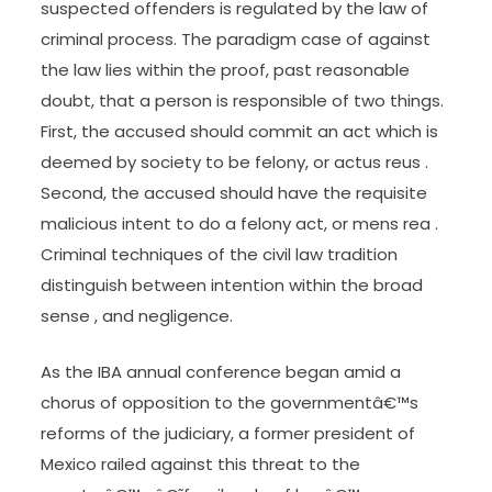
Investigating, apprehending, charging, and trying
suspected offenders is regulated by the law of
criminal process. The paradigm case of against
the law lies within the proof, past reasonable
doubt, that a person is responsible of two things.
First, the accused should commit an act which is
deemed by society to be felony, or actus reus .
Second, the accused should have the requisite