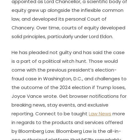
As time went on, many felt that the common law
was overly systematised and inflexible, and
growing numbers of citizens petitioned the King
to override the frequent law. On the King’s behalf,
the Lord Chancellor began giving judgments to
do what was equitable in a case. From the time
of Sir Thomas More, the first lawyer to be
appointed as Lord Chancellor, a scientific body of
equity grew up alongside the inflexible common
law, and developed its personal Court of
Chancery. Over time, courts of equity developed
solid principles, particularly under Lord Eldon.
He has pleaded not guilty and has said the case
is a part of a political witch hunt. Those would