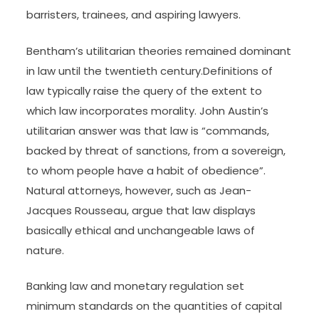
Star Texas Bankruptcy Judge
Irish Legal News is quick, free and centered and
delivered directly to the legal professionals,
senior solicitors, partners, barristers, judges and
lecturers who make up our fast-growing
readership. Welcome to The Law Society Gazette
– publication of record to solicitors in England and
Wales since 1903. Find all the latest top-quality
authorized news and evaluation for solicitors,
barristers, trainees, and aspiring lawyers.
Bentham’s utilitarian theories remained dominant
in law until the twentieth century.Definitions of
law typically raise the query of the extent to
which law incorporates morality. John Austin’s
utilitarian answer was that law is “commands,