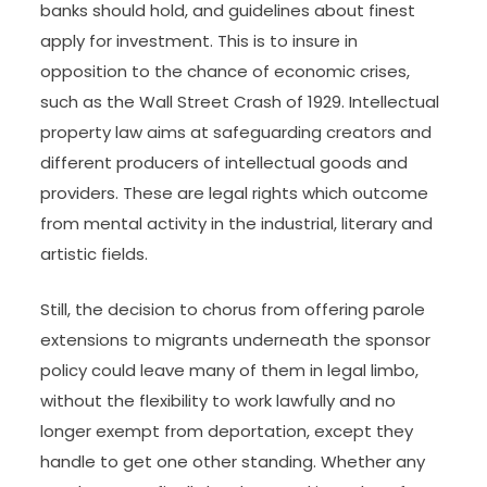
backed by threat of sanctions, from a sovereign,
to whom people have a habit of obedience”.
Natural attorneys, however, such as Jean-
Jacques Rousseau, argue that law displays
basically ethical and unchangeable laws of
nature.
Banking law and monetary regulation set
minimum standards on the quantities of capital
banks should hold, and guidelines about finest
apply for investment. This is to insure in
opposition to the chance of economic crises,
such as the Wall Street Crash of 1929. Intellectual
property law aims at safeguarding creators and
different producers of intellectual goods and
providers. These are legal rights which outcome