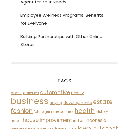
i
RECENT POSTS
o
n
The Importance of Regularly Inspecting
Your Windshield
Tips for Using Email Marketing to Boost
Your Sales
How to Choose the Right Real Estate
Agent for Your Needs
Employee Wellness Programs: Benefits
for Everyone
Building Partnerships with Other Online
Stores