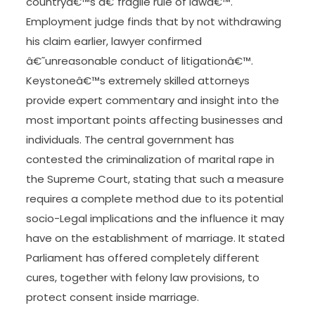
malicious intent to do a felony act, or mens rea .
Criminal techniques of the civil law tradition
distinguish between intention within the broad
sense , and negligence.
As the IBA annual conference began amid a
chorus of opposition to the governmentâ€™s
reforms of the judiciary, a former president of
Mexico railed against this threat to the
countryâ€™s â€˜fragile rule of lawâ€™.
Employment judge finds that by not withdrawing
his claim earlier, lawyer confirmed
â€˜unreasonable conduct of litigationâ€™.
Keystoneâ€™s extremely skilled attorneys
provide expert commentary and insight into the
most important points affecting businesses and
individuals. The central government has