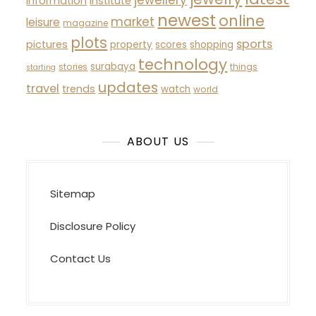
TAGS
automotive
about
activities
beauty
business
estate
developments
buying
fashion
health
headlines
future
history
guide
house
improvement
indonesia
hotels
indian
latest
jewelry
jewellery
information
institute
newest
online
market
leisure
magazine
plots
sports
pictures
property
scores
shopping
technology
surabaya
stories
things
starting
updates
travel
trends
watch
world