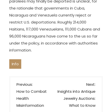
from mental activity in the industrial, literary and
artistic fields.
Still, the decision to chorus from offering parole
extensions to migrants underneath the sponsor
policy could leave many of them in legal limbo,
without the flexibility to work lawfully and no
longer exempt from deportation, except they
handle to get one other standing. Whether any
parolees may finally be deported is unclear, for
the rationale that governments in Cuba,
Nicaragua and Venezuela currently reject or
restrict U.S. deportations. Roughly 214,000
Haitians, 117,000 Venezuelans, 111,000 Cubans and
96,000 Nicaraguans have come to the us so far
under the policy, in accordance with authorities