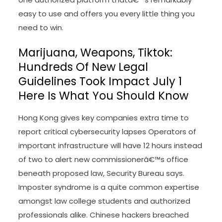
come with the previous president’s election-
fraud case in Washington, D.C., and challenges to
the outcome of the 2024 election if Trump loses,
Joyce Vance wrote. Get browser notifications for
breaking news, stay events, and exclusive
reporting. Connect to be taught
Law News
more
in regards to the products and services offered
by Bloomberg Law. Bloomberg Law is the all-in-
one authorized platform thatâ€™s remarkably
easy to use and offers you every little thing you
need to win.
Marijuana, Weapons, Tiktok:
Hundreds Of New Legal
Guidelines Took Impact July 1
Here Is What You Should Know