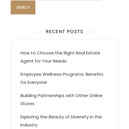
a
t
i
o
RECENT POSTS
n
How to Choose the Right Real Estate
Agent for Your Needs
Employee Wellness Programs: Benefits
for Everyone
Building Partnerships with Other Online
Stores
Exploring the Beauty of Diversity in the
Industry