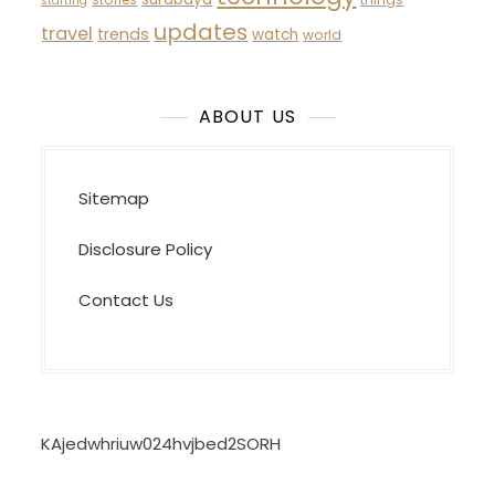
starting
updates
travel
trends
watch
world
ABOUT US
Sitemap
Disclosure Policy
Contact Us
KAjedwhriuw024hvjbed2SORH