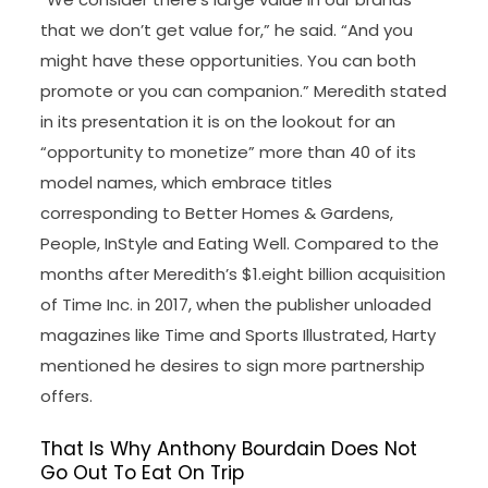
that we don’t get value for,” he said. “And you
might have these opportunities. You can both
promote or you can companion.” Meredith stated
in its presentation it is on the lookout for an
“opportunity to monetize” more than 40 of its
model names, which embrace titles
corresponding to Better Homes & Gardens,
People, InStyle and Eating Well. Compared to the
months after Meredith’s $1.eight billion acquisition
of Time Inc. in 2017, when the publisher unloaded
magazines like Time and Sports Illustrated, Harty
mentioned he desires to sign more partnership
offers.
That Is Why Anthony Bourdain Does Not
Go Out To Eat On Trip