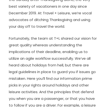
best variety of vacationers in one day since
December 2019. At Travel + Leisure, we’re vocal
advocates of ditching Thanksgiving and using
your day off to travel the world.
Fortunately, the team at T+L shared our vision for
great quality whereas understanding the
implications of their deadline, enabling us to
utilize an agile workflow successfully. We’ve all
heard about holidays from hell, but there are
legal guidelines in place to guard you if issues go
mistaken. Here you’ll find our information prime
picks in your rights around holidays and other
leisure activities. And the principles that defend
you when you are a passenger, or that you have
to follow if you are a driver. For example, a leisure