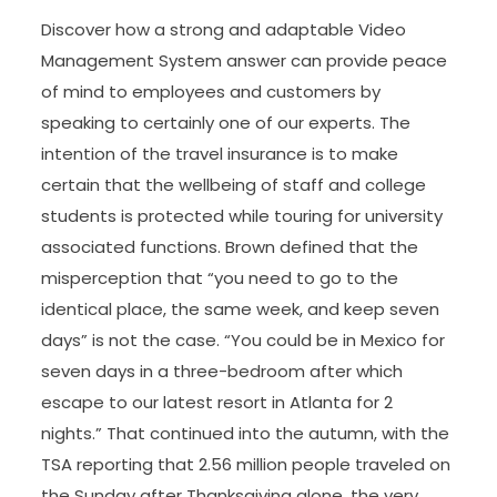
Discover how a strong and adaptable Video
Management System answer can provide peace
of mind to employees and customers by
speaking to certainly one of our experts. The
intention of the travel insurance is to make
certain that the wellbeing of staff and college
students is protected while touring for university
associated functions. Brown defined that the
misperception that “you need to go to the
identical place, the same week, and keep seven
days” is not the case. “You could be in Mexico for
seven days in a three-bedroom after which
escape to our latest resort in Atlanta for 2
nights.” That continued into the autumn, with the
TSA reporting that 2.56 million people traveled on
the Sunday after Thanksgiving alone, the very