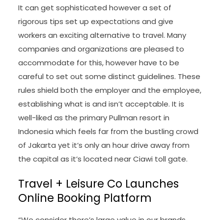
It can get sophisticated however a set of
rigorous tips set up expectations and give
workers an exciting alternative to travel. Many
companies and organizations are pleased to
accommodate for this, however have to be
careful to set out some distinct guidelines. These
rules shield both the employer and the employee,
establishing what is and isn’t acceptable. It is
well-liked as the primary Pullman resort in
Indonesia which feels far from the bustling crowd
of Jakarta yet it’s only an hour drive away from
the capital as it’s located near Ciawi toll gate.
Travel + Leisure Co Launches
Online Booking Platform
“We consider there’s large value in our brands