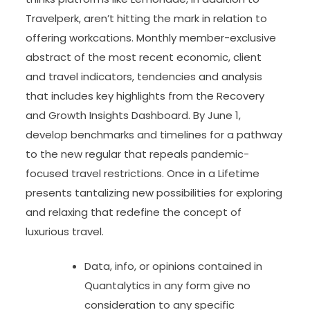
Travelperk, aren’t hitting the mark in relation to
offering workcations. Monthly member-exclusive
abstract of the most recent economic, client
and travel indicators, tendencies and analysis
that includes key highlights from the Recovery
and Growth Insights Dashboard. By June 1,
develop benchmarks and timelines for a pathway
to the new regular that repeals pandemic-
focused travel restrictions. Once in a Lifetime
presents tantalizing new possibilities for exploring
and relaxing that redefine the concept of
luxurious travel.
Data, info, or opinions contained in
Quantalytics in any form give no
consideration to any specific