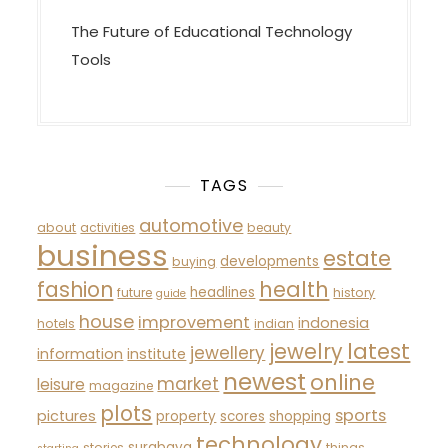
The Future of Educational Technology
Tools
TAGS
automotive
about
activities
beauty
business
estate
developments
buying
fashion
health
headlines
future
history
guide
house
improvement
indonesia
hotels
indian
latest
jewelry
jewellery
information
institute
newest
online
market
leisure
magazine
plots
sports
pictures
property
scores
shopping
technology
surabaya
stories
things