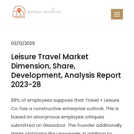
Skip
to
OO
Travel News
content
03/12/2025
Leisure Travel Market
Dimension, Share,
Development, Analysis Report
2023-28
66% of employees suppose that Travel + Leisure
Co. has a constructive enterprise outlook. This is
based on anonymous employee critiques
submitted on Glassdoor. The founder additionally
thinks platforms like Lemonade, in addition to