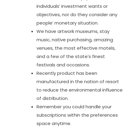
individuals’ investment wants or
objectives, nor do they consider any
people’ monetary situation.
We have artwork museums, stay
music, native purchasing, amazing
venues, the most effective motels,
and a few of the state’s finest
festivals and occasions.
Recently product has been
manufactured in the nation of resort
to reduce the environmental influence
of distribution.
Remember you could handle your
subscriptions within the preferences
space anytime.