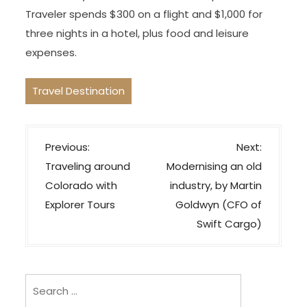
Traveler spends $300 on a flight and $1,000 for
three nights in a hotel, plus food and leisure
expenses.
Travel Destination
P
Previous:
Next:
o
Traveling around
Modernising an old
s
Colorado with
industry, by Martin
t
Explorer Tours
Goldwyn (CFO of
n
Swift Cargo)
a
v
i
Search
for:
g