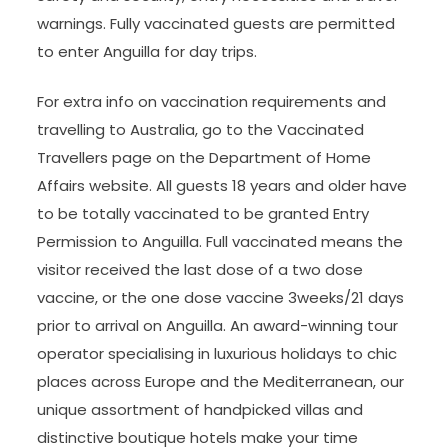
warnings. Fully vaccinated guests are permitted
to enter Anguilla for day trips.
For extra info on vaccination requirements and
travelling to Australia, go to the Vaccinated
Travellers page on the Department of Home
Affairs website. All guests 18 years and older have
to be totally vaccinated to be granted Entry
Permission to Anguilla. Full vaccinated means the
visitor received the last dose of a two dose
vaccine, or the one dose vaccine 3weeks/21 days
prior to arrival on Anguilla. An award-winning tour
operator specialising in luxurious holidays to chic
places across Europe and the Mediterranean, our
unique assortment of handpicked villas and
distinctive boutique hotels make your time