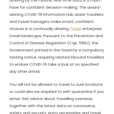
altering by the minute, real-time data is a must-
have for confident decision-making. The award-
winning COVID-19 Information Hub assist travelers
and travel managers make smart, confident
choices in a continually altering
Travel
enterprise
travel landscape. Pursuant to the Prevention and
Control of Disease Regulation (Cap. 599J), the
Government printed in the Gazette a compulsory
testing notice, requiring related inbound travellers
to endure COVID-19 take a look at on specified
day after arrival.
You will not be allowed to travel to sure locations
or could also be required to self-quarantine if you
arrive. Get advice about travelling overseas,
together with the latest data on coronavirus,
safety and security, entry necessities and travel