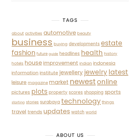
TAGS
automotive
about
activities
beauty
business
estate
developments
buying
fashion
health
headlines
future
history
guide
house
improvement
indonesia
hotels
indian
latest
jewelry
jewellery
information
institute
newest
online
market
leisure
magazine
plots
sports
pictures
property
scores
shopping
technology
surabaya
stories
things
starting
updates
travel
trends
watch
world
ABOUT US