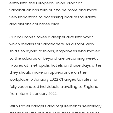
entry into the European Union. Proof of
vaccination has turn out to be more and more
very important to accessing local restaurants
and distant countries alike.
Our columnist takes a deeper dive into what
which means for vacationers. As distant work
shifts to hybrid fashions, employees who moved
to the suburbs or beyond are becoming weekly
fixtures at metropolis hotels on those days after
they should make an appearance on the
workplace. 5 January 2022 Changes to rules for
fully vaccinated individuals travelling to England
from 4am 7 January 2022.
With travel dangers and requirements seemingly