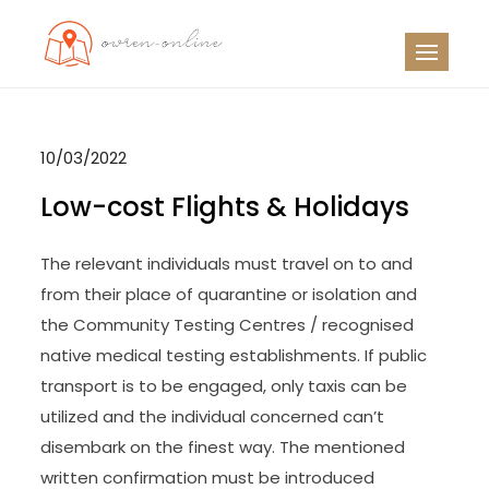
Skip
to
OO
Travel News
content
10/03/2022
Low-cost Flights & Holidays
The relevant individuals must travel on to and
from their place of quarantine or isolation and
the Community Testing Centres / recognised
native medical testing establishments. If public
transport is to be engaged, only taxis can be
utilized and the individual concerned can’t
disembark on the finest way. The mentioned
written confirmation must be introduced