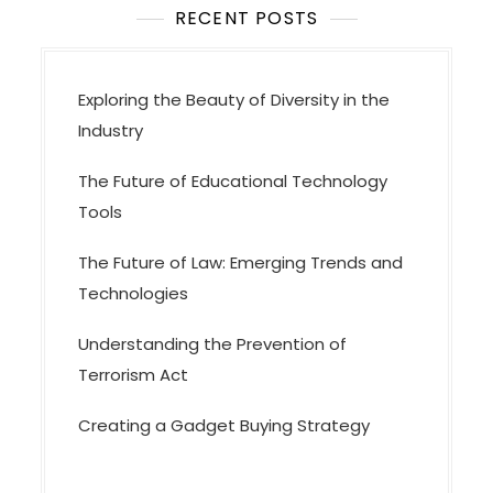
t
RECENT POSTS
i
o
Exploring the Beauty of Diversity in the
n
Industry
The Future of Educational Technology
Tools
The Future of Law: Emerging Trends and
Technologies
Understanding the Prevention of
Terrorism Act
Creating a Gadget Buying Strategy