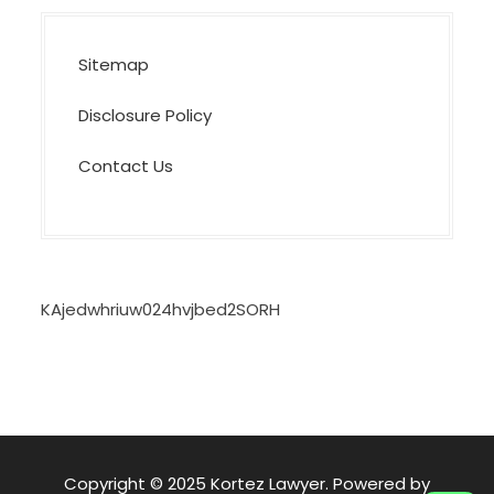
Sitemap
Disclosure Policy
Contact Us
KAjedwhriuw024hvjbed2SORH
Copyright © 2025 Kortez Lawyer. Powered by