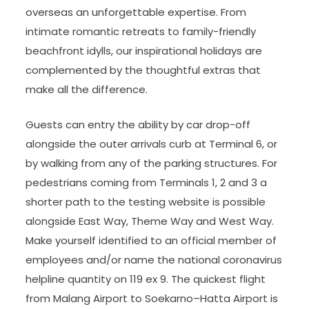
overseas an unforgettable expertise. From
intimate romantic retreats to family-friendly
beachfront idylls, our inspirational holidays are
complemented by the thoughtful extras that
make all the difference.
Guests can entry the ability by car drop-off
alongside the outer arrivals curb at Terminal 6, or
by walking from any of the parking structures. For
pedestrians coming from Terminals 1, 2 and 3 a
shorter path to the testing website is possible
alongside East Way, Theme Way and West Way.
Make yourself identified to an official member of
employees and/or name the national coronavirus
helpline quantity on 119 ex 9. The quickest flight
from Malang Airport to Soekarno–Hatta Airport is