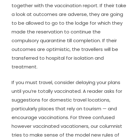
together with the vaccination report. If their take
a look at outcomes are adverse, they are going
to be allowed to go to the lodge for which they
made the reservation to continue the
compulsory quarantine till completion. If their
outcomes are optimistic, the travellers will be
transferred to hospital for isolation and
treatment.
If you must travel, consider delaying your plans
until you’re totally vaccinated. A reader asks for
suggestions for domestic travel locations,
particularly places that rely on tourism — and
encourage vaccinations. For three confused
however vaccinated vacationers, our columnist
tries to make sense of the model new rules of