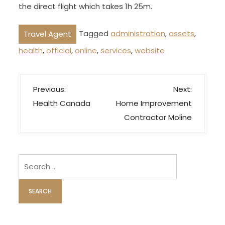
the direct flight which takes 1h 25m.
Tagged
administration
,
assets
,
Travel Agent
health
,
official
,
online
,
services
,
website
P
Previous:
Next:
o
Health Canada
Home Improvement
s
Contractor Moline
t
n
a
Search
v
for:
i
g
a