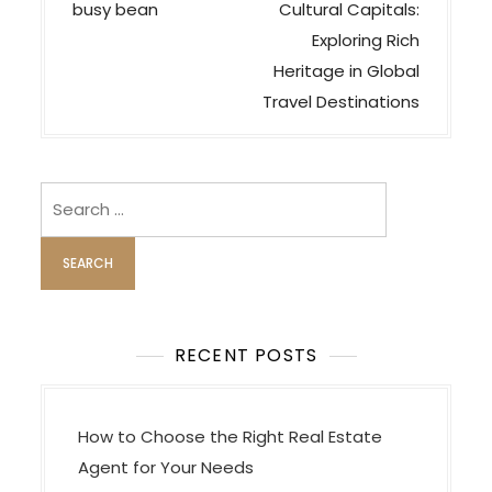
o
busy bean
Cultural Capitals:
s
Exploring Rich
t
Heritage in Global
n
Travel Destinations
a
v
i
Search
for:
g
a
t
i
o
RECENT POSTS
n
How to Choose the Right Real Estate
Agent for Your Needs