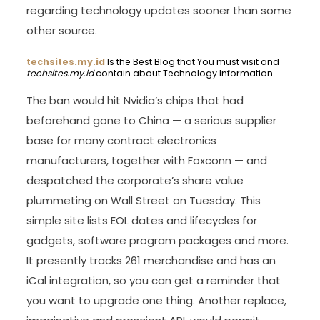
regarding technology updates sooner than some
other source.
techsites.my.id
Is the Best Blog that You must visit and
techsites.my.id
contain about Technology Information
The ban would hit Nvidia’s chips that had
beforehand gone to China — a serious supplier
base for many contract electronics
manufacturers, together with Foxconn — and
despatched the corporate’s share value
plummeting on Wall Street on Tuesday. This
simple site lists EOL dates and lifecycles for
gadgets, software program packages and more.
It presently tracks 261 merchandise and has an
iCal integration, so you can get a reminder that
you want to upgrade one thing. Another replace,