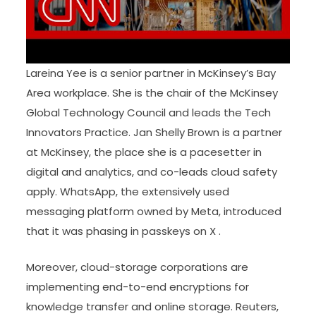
Lareina Yee is a senior partner in McKinsey’s Bay
Area workplace. She is the chair of the McKinsey
Global Technology Council and leads the Tech
Innovators Practice. Jan Shelly Brown is a partner
at McKinsey, the place she is a pacesetter in
digital and analytics, and co-leads cloud safety
apply. WhatsApp, the extensively used
messaging platform owned by Meta, introduced
that it was phasing in passkeys on X .
Moreover, cloud-storage corporations are
implementing end-to-end encryptions for
knowledge transfer and online storage. Reuters,