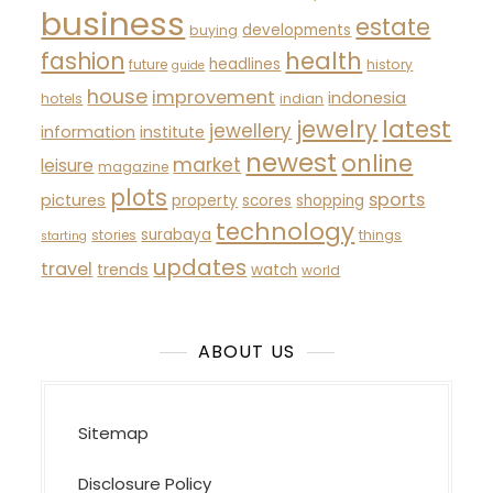
business
estate
developments
buying
fashion
health
headlines
future
history
guide
house
improvement
indonesia
hotels
indian
latest
jewelry
jewellery
information
institute
newest
online
market
leisure
magazine
plots
sports
pictures
property
scores
shopping
technology
surabaya
stories
things
starting
updates
travel
trends
watch
world
ABOUT US
Sitemap
Disclosure Policy