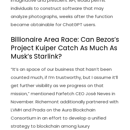
imaginative and prescient API, would permit
individuals to construct software that may
analyze photographs, weeks after the function
became obtainable for ChatGPT users.
Billionaire Area Race: Can Bezos’s
Project Kuiper Catch As Much As
Musk’s Starlink?
“It’s an space of our business that hasn’t been
counted much, if I’m trustworthy, but I assume it’ll
get further visibility as we progress on that
mission,” mentioned Farfetch CEO José Neves in
November. Richemont additionally partnered with
LVMH and Prada on the Aura Blockchain
Consortium in an effort to develop a unified
strategy to blockchain among luxury