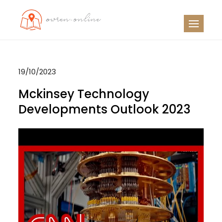
Skip
to
OO
Travel News
content
19/10/2023
Mckinsey Technology
Developments Outlook 2023