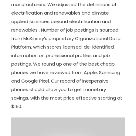
manufacturers. We adjusted the definitions of
electrification and renewables and climate
applied sciences beyond electrification and
renewables . Number of job postings is sourced
from McKinsey’s proprietary Organizational Data
Platform, which stores licensed, de-identified
information on professional profiles and job
postings. We round up one of the best cheap
phones we have reviewed from Apple, Samsung
and Google Pixel. Our record of inexpensive
phones should allow you to get monetary
savings, with the most price effective starting at
$160.