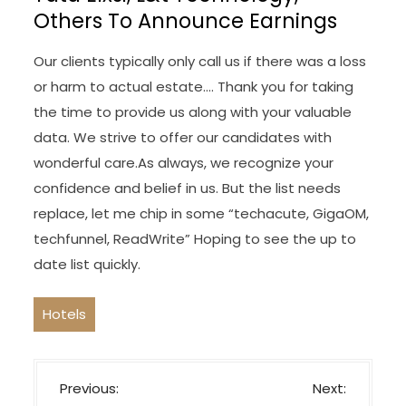
Others To Announce Earnings
Our clients typically only call us if there was a loss
or harm to actual estate…. Thank you for taking
the time to provide us along with your valuable
data. We strive to offer our candidates with
wonderful care.As always, we recognize your
confidence and belief in us. But the list needs
replace, let me chip in some “techacute, GigaOM,
techfunnel, ReadWrite” Hoping to see the up to
date list quickly.
Hotels
P
Previous:
Next: