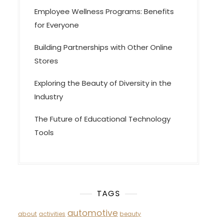
Employee Wellness Programs: Benefits
for Everyone
Building Partnerships with Other Online
Stores
Exploring the Beauty of Diversity in the
Industry
The Future of Educational Technology
Tools
TAGS
automotive
about
activities
beauty