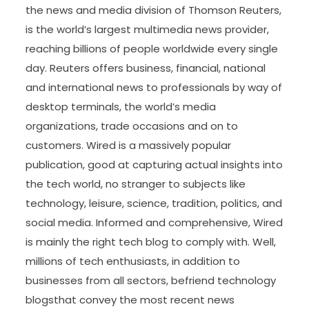
the news and media division of Thomson Reuters,
is the world’s largest multimedia news provider,
reaching billions of people worldwide every single
day. Reuters offers business, financial, national
and international news to professionals by way of
desktop terminals, the world’s media
organizations, trade occasions and on to
customers. Wired is a massively popular
publication, good at capturing actual insights into
the tech world, no stranger to subjects like
technology, leisure, science, tradition, politics, and
social media. Informed and comprehensive, Wired
is mainly the right tech blog to comply with. Well,
millions of tech enthusiasts, in addition to
businesses from all sectors, befriend technology
blogsthat convey the most recent news