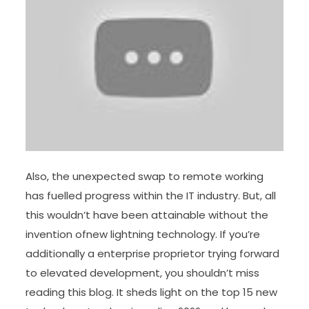
Also, the unexpected swap to remote working
has fuelled progress within the IT industry. But, all
this wouldn’t have been attainable without the
invention ofnew lightning technology. If you’re
additionally a enterprise proprietor trying forward
to elevated development, you shouldn’t miss
reading this blog. It sheds light on the top 15 new