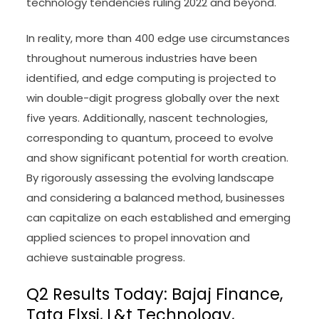
technology tendencies ruling 2022 and beyond.
In reality, more than 400 edge use circumstances
throughout numerous industries have been
identified, and edge computing is projected to
win double-digit progress globally over the next
five years. Additionally, nascent technologies,
corresponding to quantum, proceed to evolve
and show significant potential for worth creation.
By rigorously assessing the evolving landscape
and considering a balanced method, businesses
can capitalize on each established and emerging
applied sciences to propel innovation and
achieve sustainable progress.
Q2 Results Today: Bajaj Finance,
Tata Elxsi, L&t Technology,