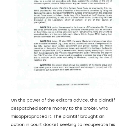
On the power of the editor’s advice, the plaintiff
despatched some money to the broker, who
misappropriated it. The plaintiff brought an
action in court docket seeking to recuperate his