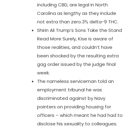
including CBD, are legal in North
Carolina as lengthy as they include
not extra than zero.3% delta-9 THC.
Shirin Ali Trump’s Sons Take the Stand
Read More Surely, Kise is aware of
those realities, and couldn’t have
been shocked by the resulting extra
gag order issued by the judge final
week.
The nameless serviceman told an
employment tribunal he was
discriminated against by Navy
pointers on providing housing for
officers – which meant he had had to
disclose his sexuality to colleagues.