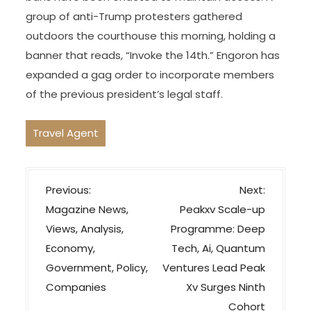
group of anti-Trump protesters gathered
outdoors the courthouse this morning, holding a
banner that reads, “Invoke the 14th.” Engoron has
expanded a gag order to incorporate members
of the previous president’s legal staff.
Travel Agent
P
Previous:
Next:
o
Magazine News,
Peakxv Scale-up
s
Views, Analysis,
Programme: Deep
t
Economy,
Tech, Ai, Quantum
n
Government, Policy,
Ventures Lead Peak
a
Companies
Xv Surges Ninth
v
Cohort