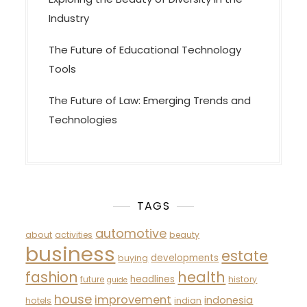
Industry
The Future of Educational Technology
Tools
The Future of Law: Emerging Trends and
Technologies
TAGS
automotive
about
activities
beauty
business
estate
developments
buying
fashion
health
headlines
future
history
guide
house
improvement
indonesia
hotels
indian