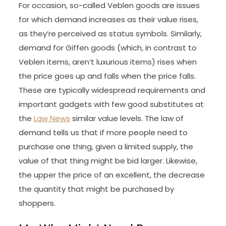
For occasion, so-called Veblen goods are issues
for which demand increases as their value rises,
as they’re perceived as status symbols. Similarly,
demand for Giffen goods (which, in contrast to
Veblen items, aren’t luxurious items) rises when
the price goes up and falls when the price falls.
These are typically widespread requirements and
important gadgets with few good substitutes at
the
Law News
similar value levels. The law of
demand tells us that if more people need to
purchase one thing, given a limited supply, the
value of that thing might be bid larger. Likewise,
the upper the price of an excellent, the decrease
the quantity that might be purchased by
shoppers.