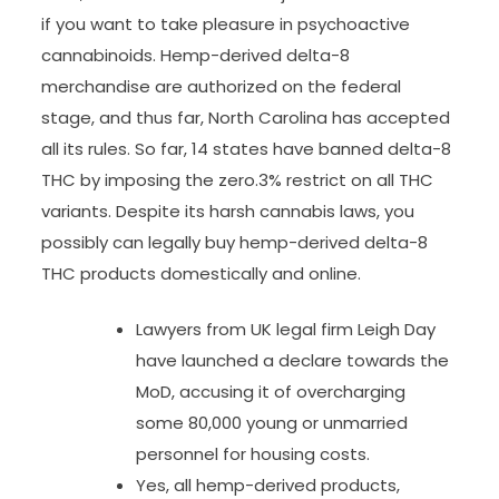
if you want to take pleasure in psychoactive
cannabinoids. Hemp-derived delta-8
merchandise are authorized on the federal
stage, and thus far, North Carolina has accepted
all its rules. So far, 14 states have banned delta-8
THC by imposing the zero.3% restrict on all THC
variants. Despite its harsh cannabis laws, you
possibly can legally buy hemp-derived delta-8
THC products domestically and online.
Lawyers from UK legal firm Leigh Day
have launched a declare towards the
MoD, accusing it of overcharging
some 80,000 young or unmarried
personnel for housing costs.
Yes, all hemp-derived products,