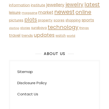
latest
jewelry
jewellery
information
institute
newest
online
market
leisure
magazine
plots
sports
pictures
property
scores
shopping
technology
surabaya
stories
things
starting
updates
travel
trends
watch
world
ABOUT US
Sitemap
Disclosure Policy
Contact Us