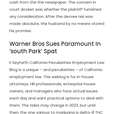
cash from the the newspaper. The concern in
court docket was whether the plaintiff furnished
any consideration. After the decree nisi was
made absolute, the husband by no means stored
his promise.
Warner Bros Sues Paramount In
‘south Park’ Spat
E Seyfarth California Peculiarities Employment Law
Blog is a unique – and peculiarities – of California
employment law. This weblog is for in-house
attorneys, HR professionals, enterprise house
owners, and managers who face actual issues
each day and want practical options to deal with
them. The tides may change in 2023, but until
then, the one various to marijuana is delta-8 THC