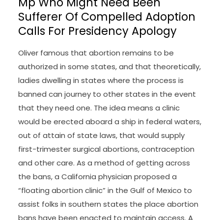
Mp Who Might Need Been
Sufferer Of Compelled Adoption
Calls For Presidency Apology
Oliver famous that abortion remains to be
authorized in some states, and that theoretically,
ladies dwelling in states where the process is
banned can journey to other states in the event
that they need one. The idea means a clinic
would be erected aboard a ship in federal waters,
out of attain of state laws, that would supply
first-trimester surgical abortions, contraception
and other care. As a method of getting across
the bans, a California physician proposed a
“floating abortion clinic” in the Gulf of Mexico to
assist folks in southern states the place abortion
bans have been enacted to maintain access. A