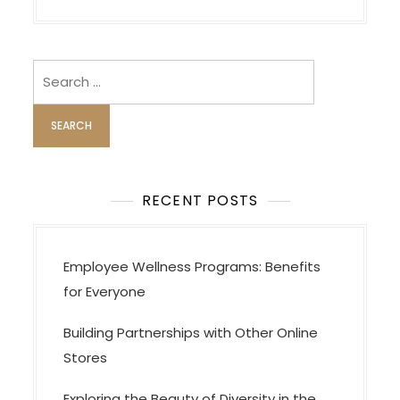
i
g
Search
a
for:
t
i
o
n
RECENT POSTS
Employee Wellness Programs: Benefits
for Everyone
Building Partnerships with Other Online
Stores
Exploring the Beauty of Diversity in the