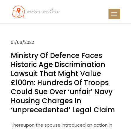
Skip
to
OO
Travel News
content
01/06/2022
Ministry Of Defence Faces
Historic Age Discrimination
Lawsuit That Might Value
£100m: Hundreds Of Troops
Could Sue Over ‘unfair’ Navy
Housing Charges In
‘unprecedented’ Legal Claim
Thereupon the spouse introduced an action in