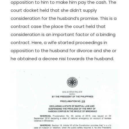
opposition to him to make him pay the cash. The
court docket held that she didn’t supply
consideration for the husband’s promise. This is a
contract case the place the court held that
consideration is an important factor of a binding
contract. Here, a wife started proceedings in
opposition to the husband for divorce and she or
he obtained a decree nisi towards the husband.