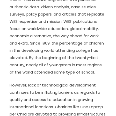
authentic data-driven analysis, case studies,
surveys, policy papers, and articles that replicate
WES’ expertise and mission; WES’ publications
focus on worldwide education, global mobility,
economic alternative, the way ahead for work,
and extra. Since 1909, the percentage of children
in the developing world attending college has
elevated. By the beginning of the twenty-first
century, nearly all of youngsters in most regions
of the world attended some type of school.
However, lack of technological development
continues to be inflicting barriers as regards to
quality and access to education in growing
international locations. Charities like One Laptop
per Child are devoted to providing infrastructures