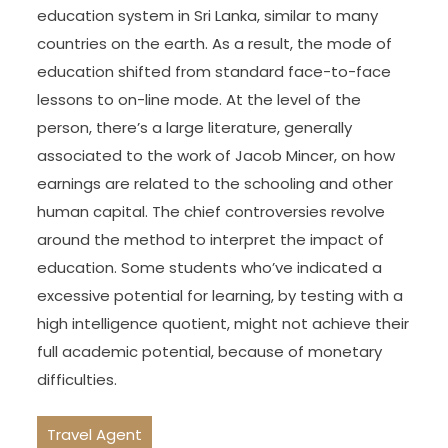
education system in Sri Lanka, similar to many
countries on the earth. As a result, the mode of
education shifted from standard face-to-face
lessons to on-line mode. At the level of the
person, there’s a large literature, generally
associated to the work of Jacob Mincer, on how
earnings are related to the schooling and other
human capital. The chief controversies revolve
around the method to interpret the impact of
education. Some students who’ve indicated a
excessive potential for learning, by testing with a
high intelligence quotient, might not achieve their
full academic potential, because of monetary
difficulties.
Travel Agent