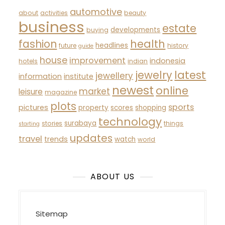
automotive
about
activities
beauty
business
estate
developments
buying
fashion
health
headlines
future
history
guide
house
improvement
indonesia
hotels
indian
latest
jewelry
jewellery
information
institute
newest
online
market
leisure
magazine
plots
sports
pictures
property
scores
shopping
technology
surabaya
stories
things
starting
updates
travel
trends
watch
world
ABOUT US
Sitemap