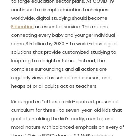
to forge education sector plans. As COVID-19
continues to disrupt education techniques
worldwide, digital studying should become
Education
an essential service. This means
connecting every baby and younger individual –
some 3.5 billion by 2030 – to world-class digital
solutions that provide customized studying to
leapfrog to a brighter future. Instead, the
complete surroundings and all actions are
regularly viewed as school and courses, and
heaps of or all adults act as teachers.
Kindergarten “offers a child-centred, preschool
curriculum for three- to seven-year-old kids that
goal at unfolding the kid’s bodily, mental, and
moral nature with balanced emphasis on every of
them.” This is ISCED degree 02. WES publishes