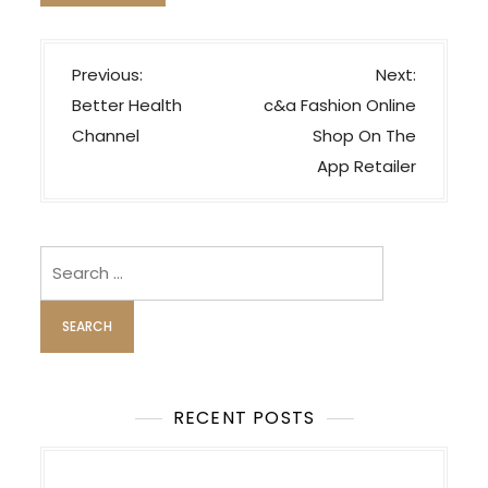
P
Previous:
Next:
o
Better Health
‎c&a Fashion Online
s
Channel
Shop On The
t
App Retailer
n
a
v
Search
i
for:
g
a
t
i
RECENT POSTS
o
n