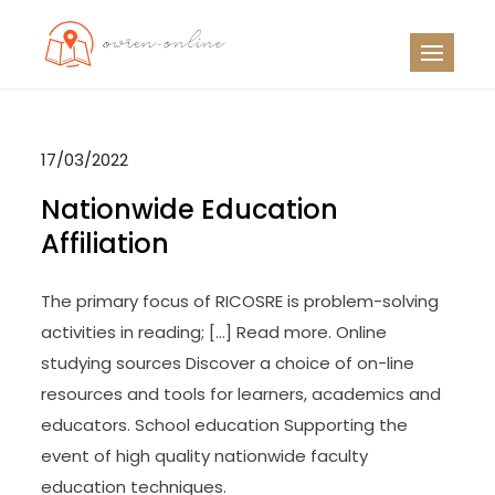
Skip
to
OO
Travel News
content
17/03/2022
Nationwide Education
Affiliation
The primary focus of RICOSRE is problem-solving
activities in reading; […] Read more. Online
studying sources Discover a choice of on-line
resources and tools for learners, academics and
educators. School education Supporting the
event of high quality nationwide faculty
education techniques.