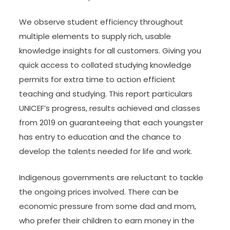
We observe student efficiency throughout
multiple elements to supply rich, usable
knowledge insights for all customers. Giving you
quick access to collated studying knowledge
permits for extra time to action efficient
teaching and studying. This report particulars
UNICEF’s progress, results achieved and classes
from 2019 on guaranteeing that each youngster
has entry to education and the chance to
develop the talents needed for life and work.
Indigenous governments are reluctant to tackle
the ongoing prices involved. There can be
economic pressure from some dad and mom,
who prefer their children to earn money in the