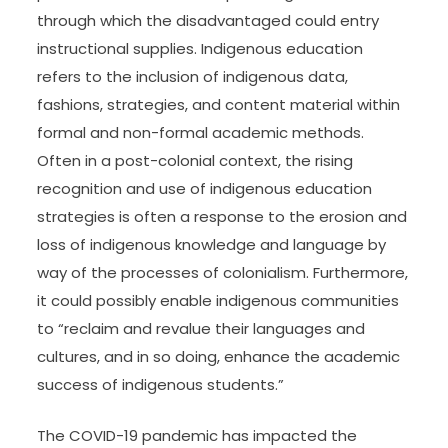
through which the disadvantaged could entry
instructional supplies. Indigenous education
refers to the inclusion of indigenous data,
fashions, strategies, and content material within
formal and non-formal academic methods.
Often in a post-colonial context, the rising
recognition and use of indigenous education
strategies is often a response to the erosion and
loss of indigenous knowledge and language by
way of the processes of colonialism. Furthermore,
it could possibly enable indigenous communities
to “reclaim and revalue their languages and
cultures, and in so doing, enhance the academic
success of indigenous students.”
The COVID-19 pandemic has impacted the