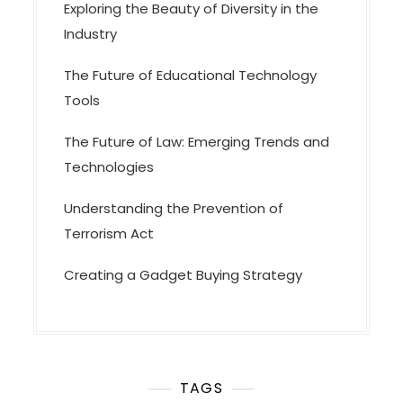
Exploring the Beauty of Diversity in the
Industry
The Future of Educational Technology
Tools
The Future of Law: Emerging Trends and
Technologies
Understanding the Prevention of
Terrorism Act
Creating a Gadget Buying Strategy
TAGS