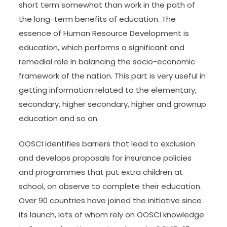
short term somewhat than work in the path of
the long-term benefits of education. The
essence of Human Resource Development is
education, which performs a significant and
remedial role in balancing the socio-economic
framework of the nation. This part is very useful in
getting information related to the elementary,
secondary, higher secondary, higher and grownup
education and so on.
OOSCI identifies barriers that lead to exclusion
and develops proposals for insurance policies
and programmes that put extra children at
school, on observe to complete their education.
Over 90 countries have joined the initiative since
its launch, lots of whom rely on OOSCI knowledge