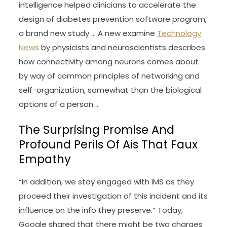
intelligence helped clinicians to accelerate the
design of diabetes prevention software program,
a brand new study … A new examine
Technology
News
by physicists and neuroscientists describes
how connectivity among neurons comes about
by way of common principles of networking and
self-organization, somewhat than the biological
options of a person …
The Surprising Promise And
Profound Perils Of Ais That Faux
Empathy
“In addition, we stay engaged with IMS as they
proceed their investigation of this incident and its
influence on the info they preserve.” Today,
Google shared that there might be two charges