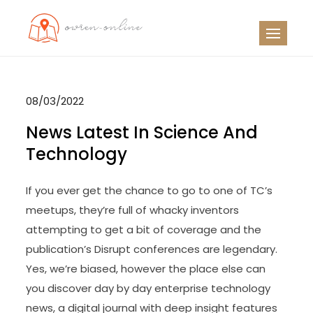
Skip
to
OO
Travel News
content
08/03/2022
News Latest In Science And
Technology
If you ever get the chance to go to one of TC’s
meetups, they’re full of whacky inventors
attempting to get a bit of coverage and the
publication’s Disrupt conferences are legendary.
Yes, we’re biased, however the place else can
you discover day by day enterprise technology
news, a digital journal with deep insight features