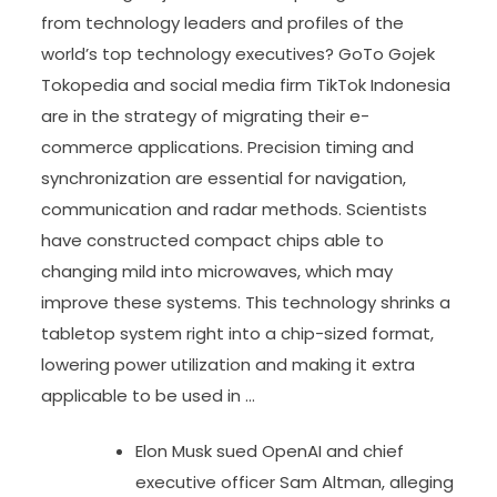
from technology leaders and profiles of the
world’s top technology executives? GoTo Gojek
Tokopedia and social media firm TikTok Indonesia
are in the strategy of migrating their e-
commerce applications. Precision timing and
synchronization are essential for navigation,
communication and radar methods. Scientists
have constructed compact chips able to
changing mild into microwaves, which may
improve these systems. This technology shrinks a
tabletop system right into a chip-sized format,
lowering power utilization and making it extra
applicable to be used in …
Elon Musk sued OpenAI and chief
executive officer Sam Altman, alleging