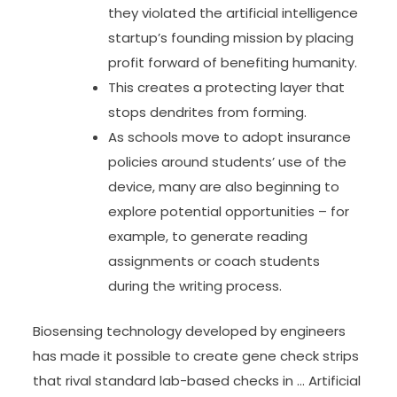
they violated the artificial intelligence
startup’s founding mission by placing
profit forward of benefiting humanity.
This creates a protecting layer that
stops dendrites from forming.
As schools move to adopt insurance
policies around students’ use of the
device, many are also beginning to
explore potential opportunities – for
example, to generate reading
assignments or coach students
during the writing process.
Biosensing technology developed by engineers
has made it possible to create gene check strips
that rival standard lab-based checks in … Artificial