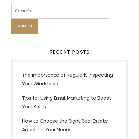
i
Search
for:
g
a
t
i
o
RECENT POSTS
n
The Importance of Regularly Inspecting
Your Windshield
Tips for Using Email Marketing to Boost
Your Sales
How to Choose the Right Real Estate
Agent for Your Needs