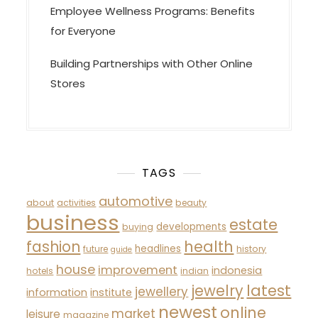
Employee Wellness Programs: Benefits
for Everyone
Building Partnerships with Other Online
Stores
TAGS
automotive
about
activities
beauty
business
estate
developments
buying
fashion
health
headlines
future
history
guide
house
improvement
indonesia
hotels
indian
latest
jewelry
jewellery
information
institute
newest
online
market
leisure
magazine