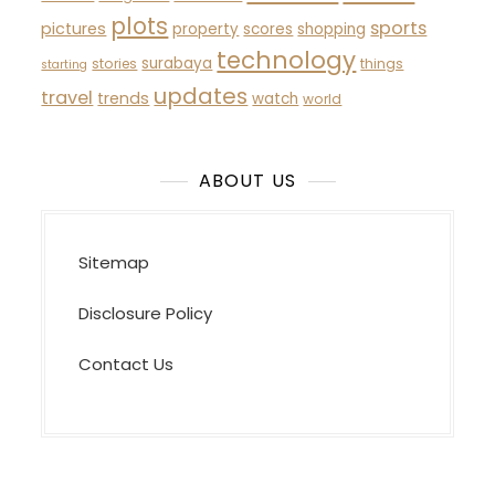
plots
sports
pictures
property
scores
shopping
technology
surabaya
stories
things
starting
updates
travel
trends
watch
world
ABOUT US
Sitemap
Disclosure Policy
Contact Us