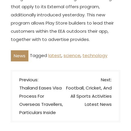
that apply to its External offers program,
additionally introduced yesterday. This new
program allows Play Store builders to lead their
customers within the EEA outdoors their app,
together with to advertise provides.
Tagged
latest
,
science
,
technology
News
P
Previous:
Next:
o
Thailand Eases Visa
Football, Cricket, And
s
Process For
All Sports Activities
t
Overseas Travellers,
Latest News
n
Particulars Inside
a
v