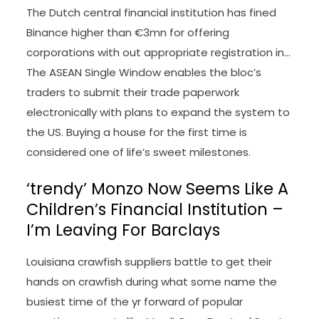
The Dutch central financial institution has fined
Binance higher than €3mn for offering
corporations with out appropriate registration in…
The ASEAN Single Window enables the bloc’s
traders to submit their trade paperwork
electronically with plans to expand the system to
the US. Buying a house for the first time is
considered one of life’s sweet milestones.
‘trendy’ Monzo Now Seems Like A
Children’s Financial Institution –
I’m Leaving For Barclays
Louisiana crawfish suppliers battle to get their
hands on crawfish during what some name the
busiest time of the yr forward of popular