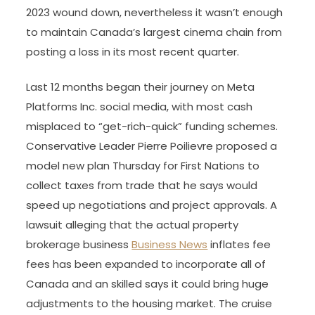
2023 wound down, nevertheless it wasn’t enough
to maintain Canada’s largest cinema chain from
posting a loss in its most recent quarter.
Last 12 months began their journey on Meta
Platforms Inc. social media, with most cash
misplaced to “get-rich-quick” funding schemes.
Conservative Leader Pierre Poilievre proposed a
model new plan Thursday for First Nations to
collect taxes from trade that he says would
speed up negotiations and project approvals. A
lawsuit alleging that the actual property
brokerage business
Business News
inflates fee
fees has been expanded to incorporate all of
Canada and an skilled says it could bring huge
adjustments to the housing market. The cruise