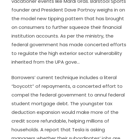
vacationer events like Mardi Gras. Barstool Sports
founder and President Dave Portnoy weighs in on
the model new tipping pattern that has brought
on consumers to further squeeze their financial
institution accounts. As per the ministry, the
federal government has made concerted efforts
to regulate the high exterior sector vulnerability
inherited from the UPA gove…
Borrowers’ current technique includes a literal
“boycott” of repayments, a concerted effort to
compel the federal government to annul federal
student mortgage debt. The youngster tax
deduction expansion would make more of the
credit score refundable, helping millions of
households. A report that Tesla is asking
managers whether their subordinates’ jobs are