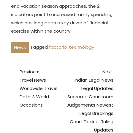
end vacation season approaches, the 2
indicators point to increased family spending,
which has long been a key driver of financial
exercise within the country.
Tagged
factorio
,
technology
News
P
Previous:
Next:
o
Travel News
Indian Legal News
s
Worldwide Travel
Legal Updates
t
Data & World
Supreme Courtroom
n
Occasions
Judgements Newest
a
Legal Breakings
v
Court Docket Ruling
Updates
i