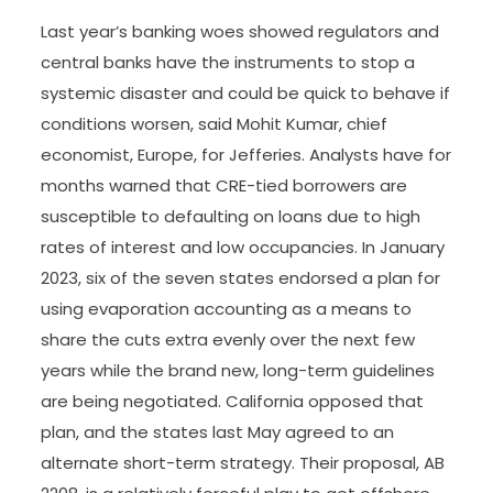
Last year’s banking woes showed regulators and
central banks have the instruments to stop a
systemic disaster and could be quick to behave if
conditions worsen, said Mohit Kumar, chief
economist, Europe, for Jefferies. Analysts have for
months warned that CRE-tied borrowers are
susceptible to defaulting on loans due to high
rates of interest and low occupancies. In January
2023, six of the seven states endorsed a plan for
using evaporation accounting as a means to
share the cuts extra evenly over the next few
years while the brand new, long-term guidelines
are being negotiated. California opposed that
plan, and the states last May agreed to an
alternate short-term strategy. Their proposal, AB