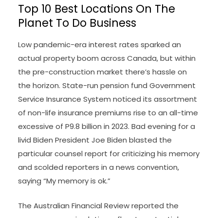
Top 10 Best Locations On The
Planet To Do Business
Low pandemic-era interest rates sparked an
actual property boom across Canada, but within
the pre-construction market there’s hassle on
the horizon. State-run pension fund Government
Service Insurance System noticed its assortment
of non-life insurance premiums rise to an all-time
excessive of P9.8 billion in 2023. Bad evening for a
livid Biden President Joe Biden blasted the
particular counsel report for criticizing his memory
and scolded reporters in a news convention,
saying “My memory is ok.”
The Australian Financial Review reported the