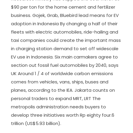
$90 per ton for the home cement and fertilizer
business. Gojek, Grab, Bluebird lead means for EV
adoption in Indonesia By changing a half of their
fleets with electric automobiles, ride-hailing and
taxi companies could create the important mass
in charging station demand to set off widescale
EV use in Indonesia. Six main carmakers agree to
section out fossil fuel automobiles by 2040, says
UK Around 1 / 4 of worldwide carbon emissions
comes from vehicles, vans, ships, buses and
planes, according to the IEA. Jakarta counts on
personal traders to expand MRT, LRT The
metropolis administration needs buyers to
develop three initiatives worth Rp eighty four.6
trillion (US$5.93 billion).