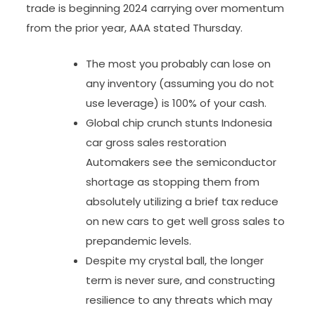
trade is beginning 2024 carrying over momentum
from the prior year, AAA stated Thursday.
The most you probably can lose on
any inventory (assuming you do not
use leverage) is 100% of your cash.
Global chip crunch stunts Indonesia
car gross sales restoration
Automakers see the semiconductor
shortage as stopping them from
absolutely utilizing a brief tax reduce
on new cars to get well gross sales to
prepandemic levels.
Despite my crystal ball, the longer
term is never sure, and constructing
resilience to any threats which may