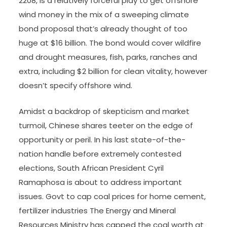
2208, is a relatively forceful play to get offshore
wind money in the mix of a sweeping climate
bond proposal that’s already thought of too
huge at $16 billion. The bond would cover wildfire
and drought measures, fish, parks, ranches and
extra, including $2 billion for clean vitality, however
doesn’t specify offshore wind.
Amidst a backdrop of skepticism and market
turmoil, Chinese shares teeter on the edge of
opportunity or peril. In his last state-of-the-
nation handle before extremely contested
elections, South African President Cyril
Ramaphosa is about to address important
issues. Govt to cap coal prices for home cement,
fertilizer industries The Energy and Mineral
Resources Ministry has capped the coal worth at