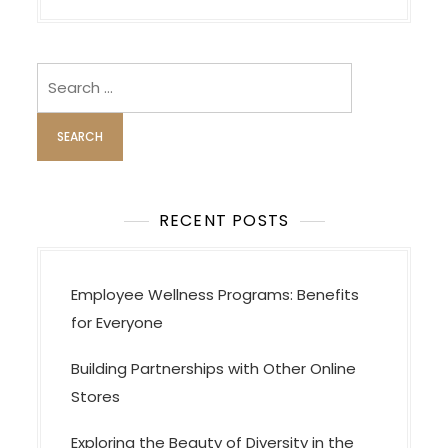
g
a
Search
t
for:
i
o
n
RECENT POSTS
Employee Wellness Programs: Benefits
for Everyone
Building Partnerships with Other Online
Stores
Exploring the Beauty of Diversity in the