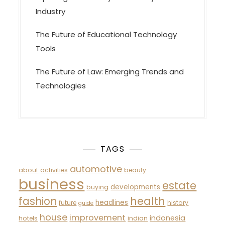
Industry
The Future of Educational Technology
Tools
The Future of Law: Emerging Trends and
Technologies
TAGS
automotive
about
activities
beauty
business
estate
developments
buying
fashion
health
headlines
future
history
guide
house
improvement
indonesia
hotels
indian