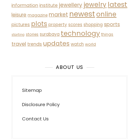
latest
jewelry
jewellery
information
institute
newest
online
market
leisure
magazine
plots
sports
pictures
property
scores
shopping
technology
surabaya
stories
things
starting
updates
travel
trends
watch
world
ABOUT US
Sitemap
Disclosure Policy
Contact Us