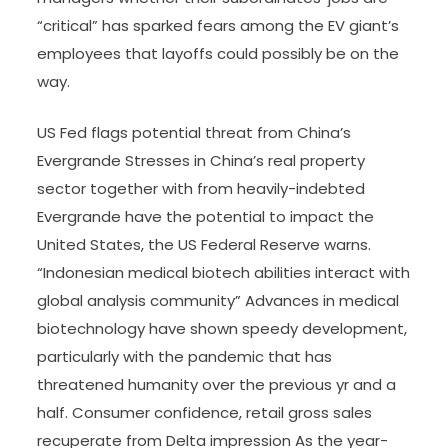
“critical” has sparked fears among the EV giant’s
employees that layoffs could possibly be on the
way.
US Fed flags potential threat from China’s
Evergrande Stresses in China’s real property
sector together with from heavily-indebted
Evergrande have the potential to impact the
United States, the US Federal Reserve warns.
“Indonesian medical biotech abilities interact with
global analysis community” Advances in medical
biotechnology have shown speedy development,
particularly with the pandemic that has
threatened humanity over the previous yr and a
half. Consumer confidence, retail gross sales
recuperate from Delta impression As the year-