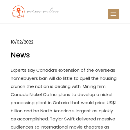
Skip
to
OO
Travel News
content
18/02/2022
News
Experts say Canada’s extension of the overseas
homebuyers ban will do little to quell the housing
crunch the nation is dealing with. Mining firm
Canada Nickel Co Inc. plans to develop a nickel
processing plant in Ontario that would price US$1
billion and be North America’s largest as quickly
as accomplished. Taylor Swift delivered massive
audiences to international movie theatres as