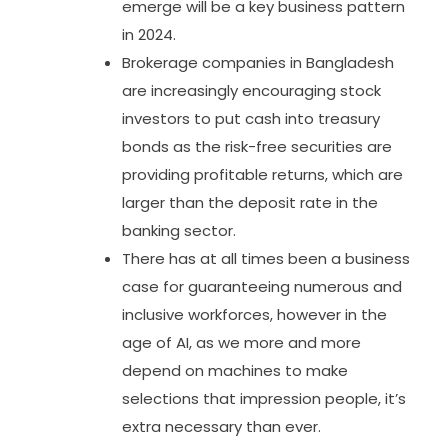
emerge will be a key business pattern
in 2024.
Brokerage companies in Bangladesh
are increasingly encouraging stock
investors to put cash into treasury
bonds as the risk-free securities are
providing profitable returns, which are
larger than the deposit rate in the
banking sector.
There has at all times been a business
case for guaranteeing numerous and
inclusive workforces, however in the
age of AI, as we more and more
depend on machines to make
selections that impression people, it’s
extra necessary than ever.