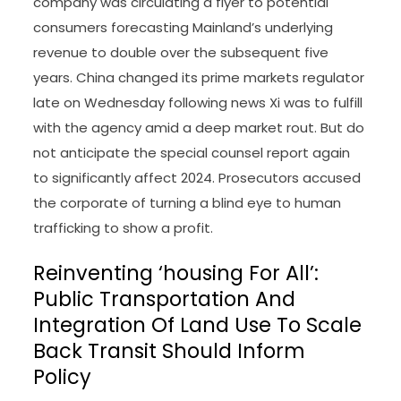
company was circulating a flyer to potential
consumers forecasting Mainland’s underlying
revenue to double over the subsequent five
years. China changed its prime markets regulator
late on Wednesday following news Xi was to fulfill
with the agency amid a deep market rout. But do
not anticipate the special counsel report again
to significantly affect 2024. Prosecutors accused
the corporate of turning a blind eye to human
trafficking to show a profit.
Reinventing ‘housing For All’:
Public Transportation And
Integration Of Land Use To Scale
Back Transit Should Inform
Policy