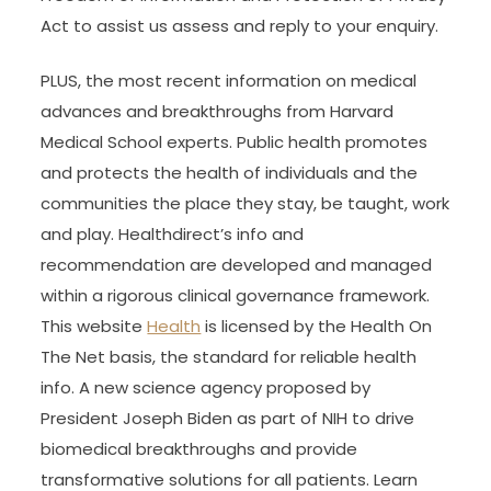
Act to assist us assess and reply to your enquiry.
PLUS, the most recent information on medical
advances and breakthroughs from Harvard
Medical School experts. Public health promotes
and protects the health of individuals and the
communities the place they stay, be taught, work
and play. Healthdirect’s info and
recommendation are developed and managed
within a rigorous clinical governance framework.
This website
Health
is licensed by the Health On
The Net basis, the standard for reliable health
info. A new science agency proposed by
President Joseph Biden as part of NIH to drive
biomedical breakthroughs and provide
transformative solutions for all patients. Learn