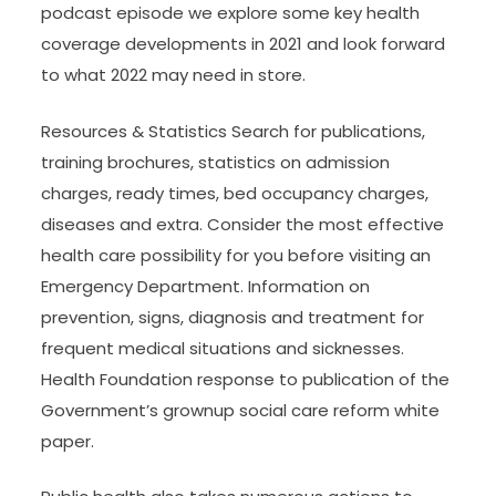
podcast episode we explore some key health
coverage developments in 2021 and look forward
to what 2022 may need in store.
Resources & Statistics Search for publications,
training brochures, statistics on admission
charges, ready times, bed occupancy charges,
diseases and extra. Consider the most effective
health care possibility for you before visiting an
Emergency Department. Information on
prevention, signs, diagnosis and treatment for
frequent medical situations and sicknesses.
Health Foundation response to publication of the
Government’s grownup social care reform white
paper.