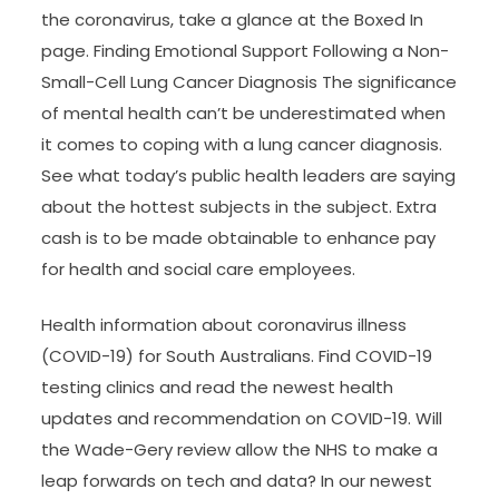
the coronavirus, take a glance at the Boxed In
page. Finding Emotional Support Following a Non-
Small-Cell Lung Cancer Diagnosis The significance
of mental health can’t be underestimated when
it comes to coping with a lung cancer diagnosis.
See what today’s public health leaders are saying
about the hottest subjects in the subject. Extra
cash is to be made obtainable to enhance pay
for health and social care employees.
Health information about coronavirus illness
(COVID-19) for South Australians. Find COVID-19
testing clinics and read the newest health
updates and recommendation on COVID-19. Will
the Wade-Gery review allow the NHS to make a
leap forwards on tech and data? In our newest