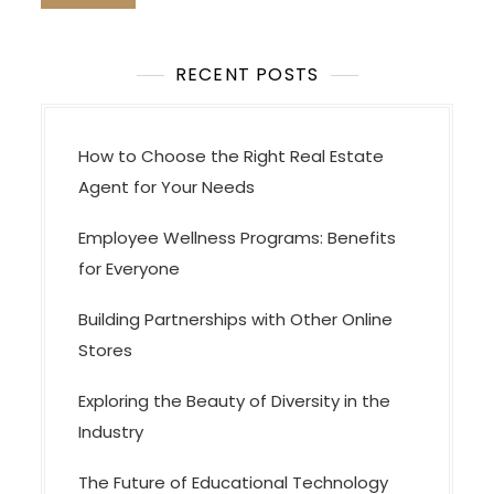
o
n
RECENT POSTS
How to Choose the Right Real Estate
Agent for Your Needs
Employee Wellness Programs: Benefits
for Everyone
Building Partnerships with Other Online
Stores
Exploring the Beauty of Diversity in the
Industry
The Future of Educational Technology