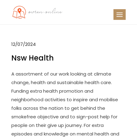
Skip
to
OO
Travel News
content
12/07/2024
Nsw Health
A assortment of our work looking at climate
change, health and sustainable health care.
Funding extra health promotion and
neighborhood activities to inspire and mobilise
folks across the nation to get behind the
smokefree objective and to sign-post help for
people on their give up journey. For extra
episodes and knowledge on mental health and