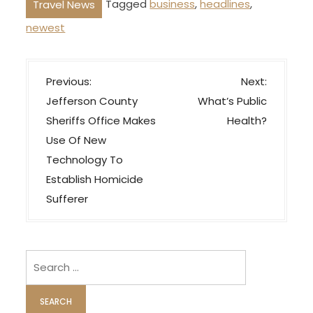
Tagged
business
,
headlines
,
Travel News
newest
P
Previous:
Next:
o
Jefferson County
What’s Public
s
Sheriffs Office Makes
Health?
t
Use Of New
n
Technology To
a
Establish Homicide
v
Sufferer
i
g
Search
a
for:
t
i