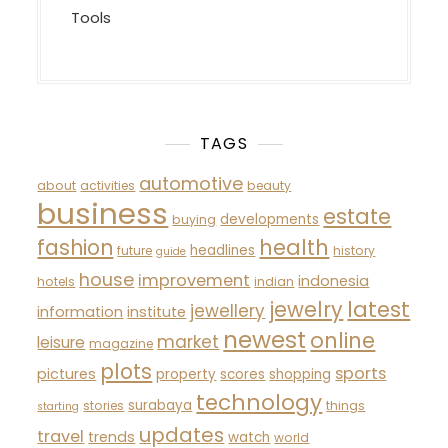
Tools
TAGS
automotive
about
activities
beauty
business
estate
developments
buying
fashion
health
headlines
future
history
guide
house
improvement
indonesia
hotels
indian
latest
jewelry
jewellery
information
institute
newest
online
market
leisure
magazine
plots
sports
pictures
property
scores
shopping
technology
surabaya
stories
things
starting
updates
travel
trends
watch
world