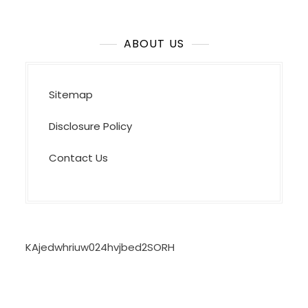
ABOUT US
Sitemap
Disclosure Policy
Contact Us
KAjedwhriuw024hvjbed2SORH