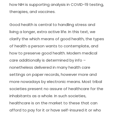
how NIH is supporting analysis in COVID-19 testing,
therapies, and vaccines.
Good health is central to handling stress and
living a longer, extra active life. In this text, we
clarify the which means of good health, the types
of health a person wants to contemplate, and
how to preserve good health. Modern medical
care additionally is determined by info –
nonetheless delivered in many health care
settings on paper records, however more and
more nowadays by electronic means. Most tribal
societies present no assure of healthcare for the
inhabitants as a whole. In such societies,
healthcare is on the market to these that can
afford to pay for it or have self-insured it or who