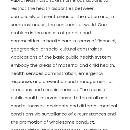
Public health also takes numerous actions to
restrict the health disparities between
completely different areas of the nation and, in
some instances, the continent or world. One
problem is the access of people and
communities to health care in terms of financial,
geographical or socio-cultural constraints.
Applications of the basic public health system
embody the areas of maternal and child health,
health services administration, emergency
response, and prevention and management of
infectious and chronic illnesses. The focus of
public health interventions is to forestall and
handle illnesses, accidents and different medical
conditions via surveillance of circumstances and
the promotion of wholesome conduct,