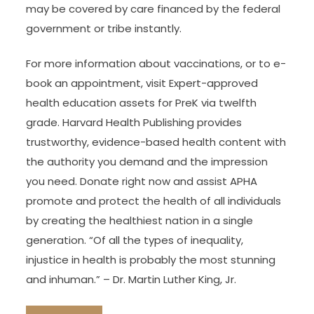
may be covered by care financed by the federal
government or tribe instantly.
For more information about vaccinations, or to e-
book an appointment, visit Expert-approved
health education assets for PreK via twelfth
grade. Harvard Health Publishing provides
trustworthy, evidence-based health content with
the authority you demand and the impression
you need. Donate right now and assist APHA
promote and protect the health of all individuals
by creating the healthiest nation in a single
generation. “Of all the types of inequality,
injustice in health is probably the most stunning
and inhuman.” – Dr. Martin Luther King, Jr.