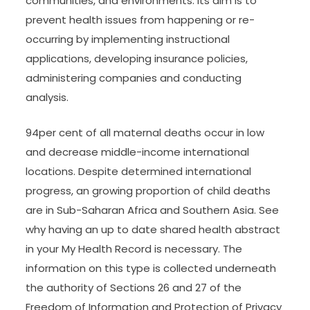
communities, and environments. Its aim is to
prevent health issues from happening or re-
occurring by implementing instructional
applications, developing insurance policies,
administering companies and conducting
analysis.
94per cent of all maternal deaths occur in low
and decrease middle-income international
locations. Despite determined international
progress, an growing proportion of child deaths
are in Sub-Saharan Africa and Southern Asia. See
why having an up to date shared health abstract
in your My Health Record is necessary. The
information on this type is collected underneath
the authority of Sections 26 and 27 of the
Freedom of Information and Protection of Privacy