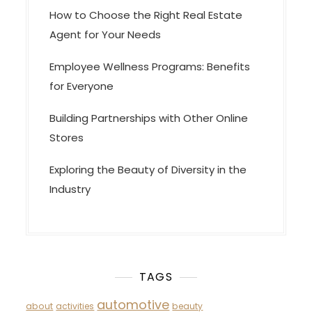
How to Choose the Right Real Estate
Agent for Your Needs
Employee Wellness Programs: Benefits
for Everyone
Building Partnerships with Other Online
Stores
Exploring the Beauty of Diversity in the
Industry
TAGS
automotive
about
activities
beauty