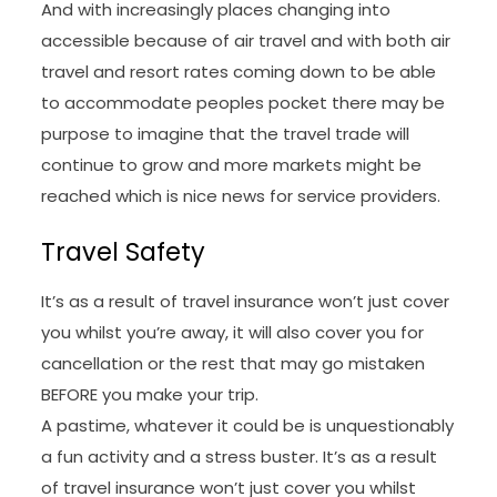
And with increasingly places changing into
accessible because of air travel and with both air
travel and resort rates coming down to be able
to accommodate peoples pocket there may be
purpose to imagine that the travel trade will
continue to grow and more markets might be
reached which is nice news for service providers.
Travel Safety
It’s as a result of travel insurance won’t just cover
you whilst you’re away, it will also cover you for
cancellation or the rest that may go mistaken
BEFORE you make your trip.
A pastime, whatever it could be is unquestionably
a fun activity and a stress buster. It’s as a result
of travel insurance won’t just cover you whilst