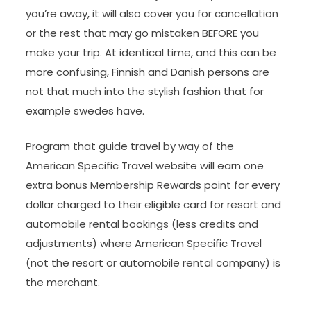
you’re away, it will also cover you for cancellation
or the rest that may go mistaken BEFORE you
make your trip. At identical time, and this can be
more confusing, Finnish and Danish persons are
not that much into the stylish fashion that for
example swedes have.
Program that guide travel by way of the
American Specific Travel website will earn one
extra bonus Membership Rewards point for every
dollar charged to their eligible card for resort and
automobile rental bookings (less credits and
adjustments) where American Specific Travel
(not the resort or automobile rental company) is
the merchant.