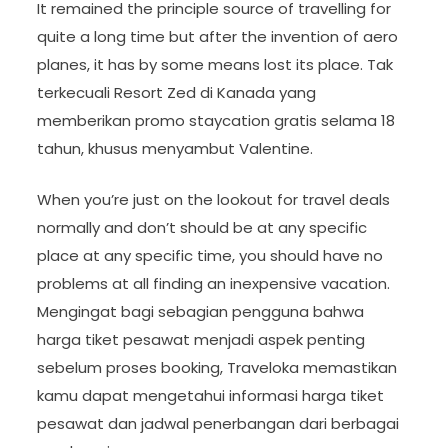
It remained the principle source of travelling for
quite a long time but after the invention of aero
planes, it has by some means lost its place. Tak
terkecuali Resort Zed di Kanada yang
memberikan promo staycation gratis selama 18
tahun, khusus menyambut Valentine.
When you’re just on the lookout for travel deals
normally and don’t should be at any specific
place at any specific time, you should have no
problems at all finding an inexpensive vacation.
Mengingat bagi sebagian pengguna bahwa
harga tiket pesawat menjadi aspek penting
sebelum proses booking, Traveloka memastikan
kamu dapat mengetahui informasi harga tiket
pesawat dan jadwal penerbangan dari berbagai