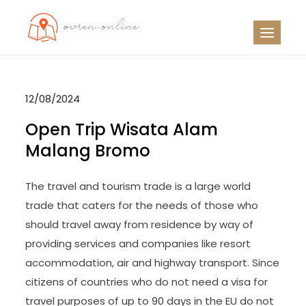
Skip
to
OO
Travel News
content
12/08/2024
Open Trip Wisata Alam
Malang Bromo
The travel and tourism trade is a large world
trade that caters for the needs of those who
should travel away from residence by way of
providing services and companies like resort
accommodation, air and highway transport. Since
citizens of countries who do not need a visa for
travel purposes of up to 90 days in the EU do not