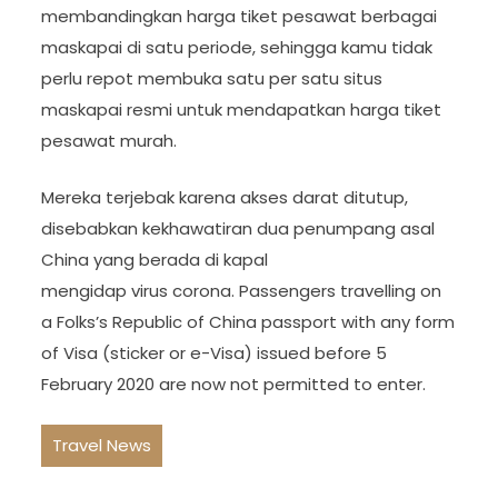
membandingkan harga tiket pesawat berbagai
maskapai di satu periode, sehingga kamu tidak
perlu repot membuka satu per satu situs
maskapai resmi untuk mendapatkan harga tiket
pesawat murah.
Mereka terjebak karena akses darat ditutup,
disebabkan kekhawatiran dua penumpang asal
China yang berada di kapal
mengidap virus corona. Passengers travelling on
a Folks’s Republic of China passport with any form
of Visa (sticker or e-Visa) issued before 5
February 2020 are now not permitted to enter.
Travel News