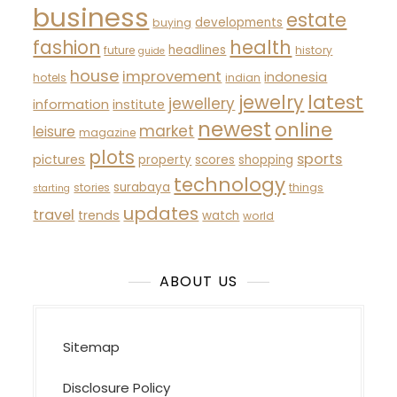
business
estate
developments
buying
fashion
health
headlines
future
history
guide
house
improvement
indonesia
hotels
indian
latest
jewelry
jewellery
information
institute
newest
online
market
leisure
magazine
plots
sports
pictures
property
scores
shopping
technology
surabaya
stories
things
starting
updates
travel
trends
watch
world
ABOUT US
Sitemap
Disclosure Policy