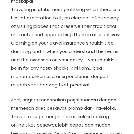
maskapai.
Travelling is at its most gratifying when there is a
hint of exploration to it, an element of discovery,
of visiting places that preserve their traditional
character and approaching them in unusual ways.
Claiming on your travel insurance shouldn’t be
daunting and – when you understand the terms
and the excesses on your policy – you shouldn’t
be in for any nasty shocks. Kini kamu bisa
menambahkan asuransi perjalanan dengan
mudah saat booking tiket pesawat.
Jadi, segera rencanakan perjalananmu dengan
memesan tiket pesawat promo dari Traveloka.
Traveloka juga menghadirkan solusi booking
online tiket pesawat lebih cepat dan mudah
bernama TravelokaQuick. Corti mentioned motels