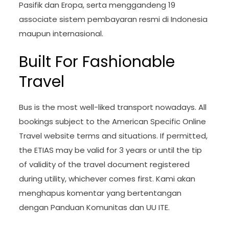
Pasifik dan Eropa, serta menggandeng 19
associate sistem pembayaran resmi di Indonesia
maupun internasional.
Built For Fashionable
Travel
Bus is the most well-liked transport nowadays. All
bookings subject to the American Specific Online
Travel website terms and situations. If permitted,
the ETIAS may be valid for 3 years or until the tip
of validity of the travel document registered
during utility, whichever comes first. Kami akan
menghapus komentar yang bertentangan
dengan Panduan Komunitas dan UU ITE.