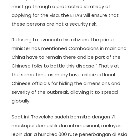
must go through a protracted strategy of
applying for the visa, the ETIAS will ensure that
these persons are not a security risk.
Refusing to evacuate his citizens, the prime
minister has mentioned Cambodians in mainland
China have to remain there and be part of the
Chinese folks to battle this disease.” That’s at
the same time as many have criticized local
Chinese officials for hiding the dimensions and
severity of the outbreak, allowing it to spread
globally.
Saat ini, Traveloka sudah bermitra dengan 71
maskapai domestik dan internasional, melayani
lebih dari a hundred.000 rute penerbangan di Asia