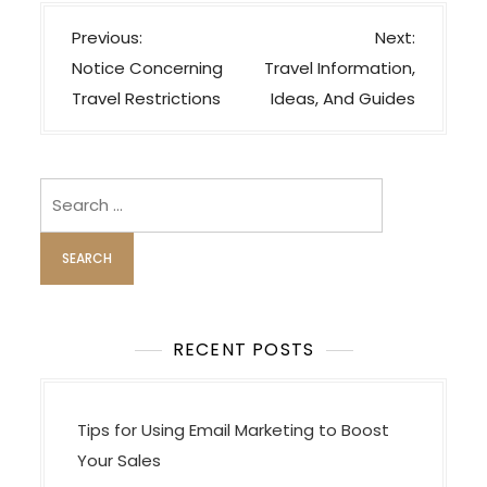
P
Previous:
Next:
o
Notice Concerning
Travel Information,
s
Travel Restrictions
Ideas, And Guides
t
n
a
Search
v
for:
i
g
a
t
RECENT POSTS
i
o
Tips for Using Email Marketing to Boost
n
Your Sales