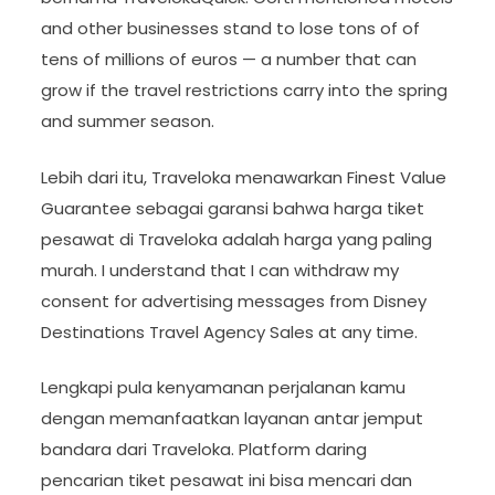
and other businesses stand to lose tons of of
tens of millions of euros — a number that can
grow if the travel restrictions carry into the spring
and summer season.
Lebih dari itu, Traveloka menawarkan Finest Value
Guarantee sebagai garansi bahwa harga tiket
pesawat di Traveloka adalah harga yang paling
murah. I understand that I can withdraw my
consent for advertising messages from Disney
Destinations Travel Agency Sales at any time.
Lengkapi pula kenyamanan perjalanan kamu
dengan memanfaatkan layanan antar jemput
bandara dari Traveloka. Platform daring
pencarian tiket pesawat ini bisa mencari dan