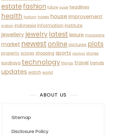
estate
fashion
headlines
future
guide
health
house
improvement
history
hotels
indonesia
information
institute
indian
latest
jewelry
jewellery
leisure
magazine
newest
online
plots
market
pictures
sports
property
scores
shopping
stories
starting
technology
travel
trends
surabaya
things
updates
watch
world
ABOUT US
Sitemap
Disclosure Policy