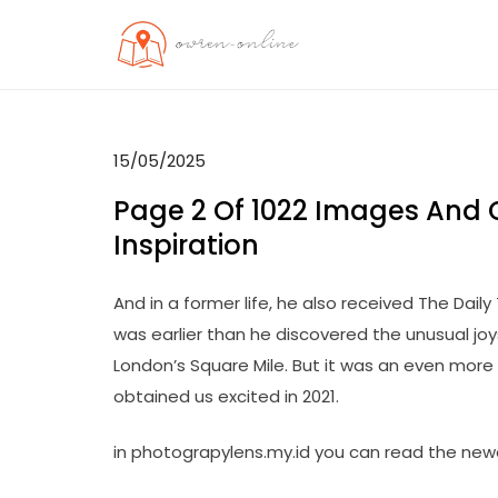
Skip
to
OO
Travel News
content
15/05/2025
Page 2 Of 1022 Images And 
Inspiration
And in a former life, he also received The Dail
was earlier than he discovered the unusual jo
London’s Square Mile. But it was an even more fu
obtained us excited in 2021.
in photograpylens.my.id you can read the new