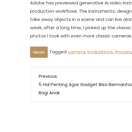
Adobe has previewed generative AI video inst
production workflows. The instruments, desig
take away objects in a scene and can live alon
week, after a long time, I picked up the classic
photos I took with even more classic cameras l
Tagged
camera
,
evaluations
,
images
News
P
Previous:
o
5 Hal Penting Agar Gadget Bisa Bermanfa
s
Bagi Anak
t
n
a
v