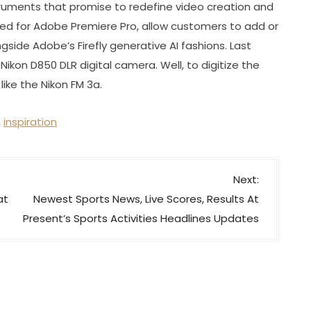
ruments that promise to redefine video creation and
ned for Adobe Premiere Pro, allow customers to add or
gside Adobe’s Firefly generative AI fashions. Last
 Nikon D850 DLR digital camera. Well, to digitize the
ike the Nikon FM 3a.
,
inspiration
Next:
at
Newest Sports News, Live Scores, Results At
Present’s Sports Activities Headlines Updates