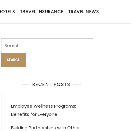
HOTELS
TRAVEL INSURANCE
TRAVEL NEWS
Search
for:
RECENT POSTS
Employee Wellness Programs:
Benefits for Everyone
Building Partnerships with Other