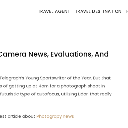
TRAVEL AGENT
TRAVEL DESTINATION
Camera News, Evaluations, And
y Telegraph’s Young Sportswriter of the Year. But that
ys of getting up at 4am for a photograph shoot in
turistic type of autofocus, utilizing Lidar, that really
est article about
Photograpy news