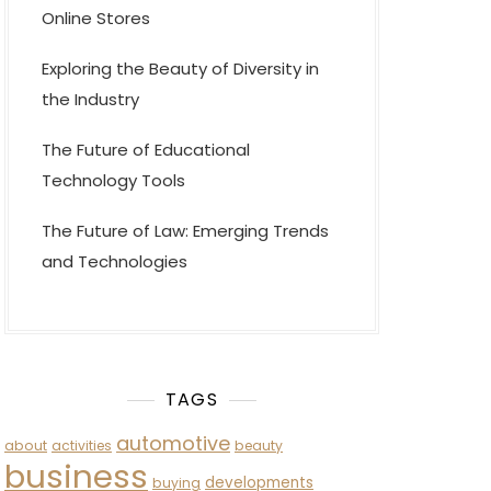
Online Stores
Exploring the Beauty of Diversity in
the Industry
The Future of Educational
Technology Tools
The Future of Law: Emerging Trends
and Technologies
TAGS
automotive
about
activities
beauty
business
developments
buying