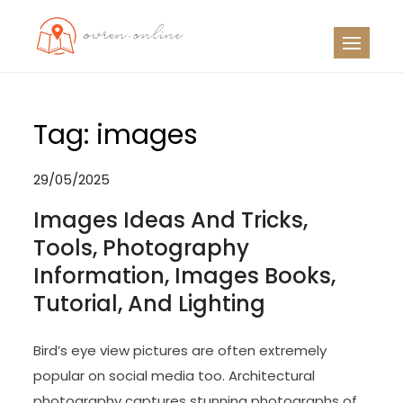
Skip
to
OO
Travel News
content
Tag:
images
29/05/2025
Images Ideas And Tricks,
Tools, Photography
Information, Images Books,
Tutorial, And Lighting
Bird’s eye view pictures are often extremely
popular on social media too. Architectural
photography captures stunning photographs of