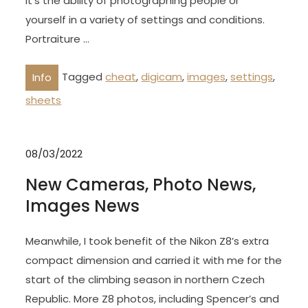
It’s the ability of photographing people or
yourself in a variety of settings and conditions.
Portraiture …
Tagged
cheat
,
digicam
,
images
,
settings
,
Info
sheets
08/03/2022
New Cameras, Photo News,
Images News
Meanwhile, I took benefit of the Nikon Z8’s extra
compact dimension and carried it with me for the
start of the climbing season in northern Czech
Republic. More Z8 photos, including Spencer’s and