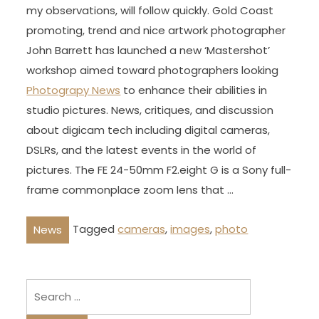
my observations, will follow quickly. Gold Coast
promoting, trend and nice artwork photographer
John Barrett has launched a new ‘Mastershot’
workshop aimed toward photographers looking
Photograpy News
to enhance their abilities in
studio pictures. News, critiques, and discussion
about digicam tech including digital cameras,
DSLRs, and the latest events in the world of
pictures. The FE 24-50mm F2.eight G is a Sony full-
frame commonplace zoom lens that …
Tagged
cameras
,
images
,
photo
News
Search
for: