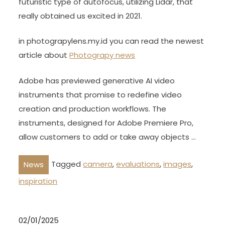
futuristic type of autofocus, utilizing Lidar, that
really obtained us excited in 2021.
in photograpylens.my.id you can read the newest
article about
Photograpy news
Adobe has previewed generative AI video
instruments that promise to redefine video
creation and production workflows. The
instruments, designed for Adobe Premiere Pro,
allow customers to add or take away objects …
Tagged
camera
,
evaluations
,
images
,
News
inspiration
02/01/2025