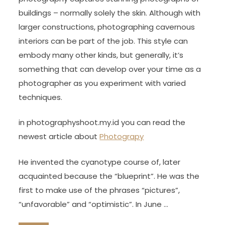
buildings – normally solely the skin. Although with
larger constructions, photographing cavernous
interiors can be part of the job. This style can
embody many other kinds, but generally, it’s
something that can develop over your time as a
photographer as you experiment with varied
techniques.
in photographyshoot.my.id you can read the
newest article about
Photograpy
He invented the cyanotype course of, later
acquainted because the “blueprint”. He was the
first to make use of the phrases “pictures”,
“unfavorable” and “optimistic”. In June …