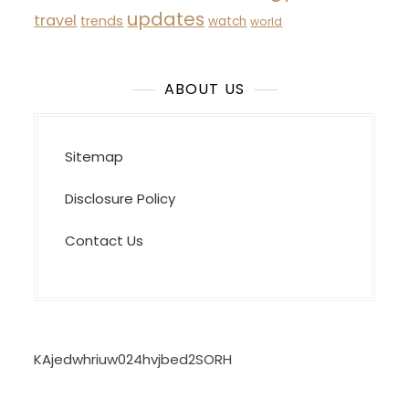
updates
travel
trends
watch
world
ABOUT US
Sitemap
Disclosure Policy
Contact Us
KAjedwhriuw024hvjbed2SORH