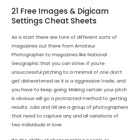
21 Free Images & Digicam
Settings Cheat Sheets
As a start there are tons of different sorts of
magazines out there from Amateur
Photographer to magazines like National
Geographic that you can strive. If you’re
unsuccessful pitching to a minimal of one don’t
get disheartened as it is a aggressive trade, and
you have to keep going. Making certain your pitch
is obvious will go a protracted method to getting
results. Julia and Gil are a group of photographers
that need to capture any and all variations of
two individuals in love.