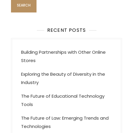
RECENT POSTS
Building Partnerships with Other Online
Stores
Exploring the Beauty of Diversity in the
Industry
The Future of Educational Technology
Tools
The Future of Law: Emerging Trends and
Technologies