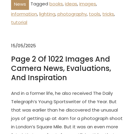
Tagged
books
,
ideas
,
images
,
News
information
,
lighting
,
photography
,
tools
,
tricks
,
tutorial
15/05/2025
Page 2 Of 1022 Images And
Camera News, Evaluations,
And Inspiration
And in a former life, he also received The Daily
Telegraph’s Young Sportswriter of the Year. But
that was earlier than he discovered the unusual
joys of getting up at 4am for a photograph shoot
in London’s Square Mile. But it was an even more