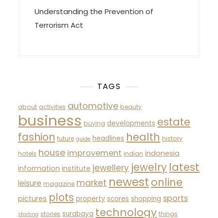
Understanding the Prevention of
Terrorism Act
TAGS
automotive
about
activities
beauty
business
estate
developments
buying
fashion
health
headlines
future
history
guide
house
improvement
indonesia
hotels
indian
latest
jewelry
jewellery
information
institute
newest
online
market
leisure
magazine
plots
sports
pictures
property
scores
shopping
technology
surabaya
stories
things
starting