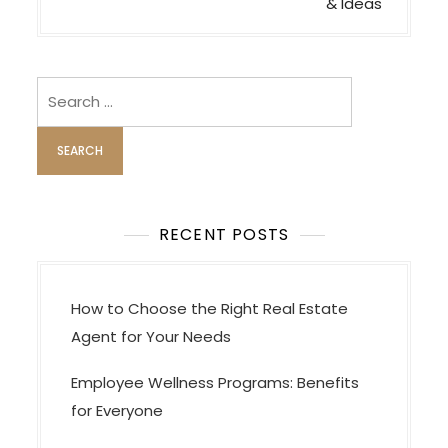
n
& Ideas
a
v
i
Search
for:
g
a
t
i
o
RECENT POSTS
n
How to Choose the Right Real Estate
Agent for Your Needs
Employee Wellness Programs: Benefits
for Everyone