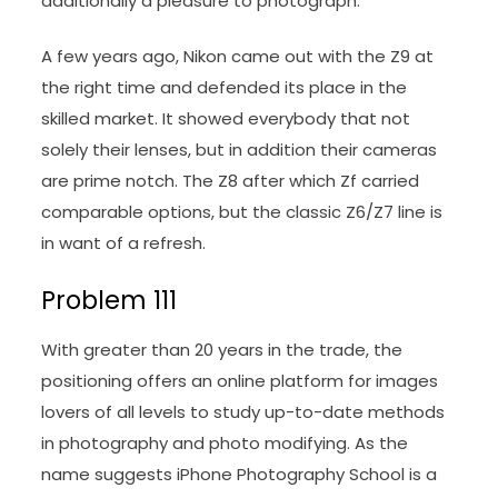
additionally a pleasure to photograph.
A few years ago, Nikon came out with the Z9 at
the right time and defended its place in the
skilled market. It showed everybody that not
solely their lenses, but in addition their cameras
are prime notch. The Z8 after which Zf carried
comparable options, but the classic Z6/Z7 line is
in want of a refresh.
Problem 111
With greater than 20 years in the trade, the
positioning offers an online platform for images
lovers of all levels to study up-to-date methods
in photography and photo modifying. As the
name suggests iPhone Photography School is a