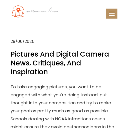
Skip
to
OO
Travel News
content
29/06/2025
Pictures And Digital Camera
News, Critiques, And
Inspiration
To take engaging pictures, you want to be
engaged with what you’re doing. Instead, put
thought into your composition and try to make
your photos pretty much as good as possible.
Schools dealing with NCAA infractions cases
might ensure they avoid postseason bans in the