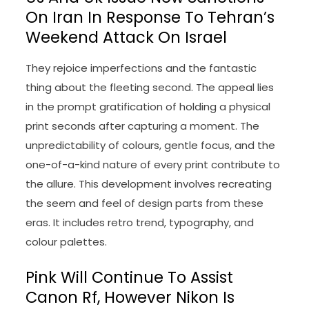
On Iran In Response To Tehran’s
Weekend Attack On Israel
They rejoice imperfections and the fantastic
thing about the fleeting second. The appeal lies
in the prompt gratification of holding a physical
print seconds after capturing a moment. The
unpredictability of colours, gentle focus, and the
one-of-a-kind nature of every print contribute to
the allure. This development involves recreating
the seem and feel of design parts from these
eras. It includes retro trend, typography, and
colour palettes.
Pink Will Continue To Assist
Canon Rf, However Nikon Is