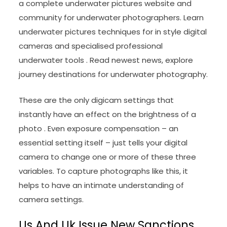
a complete underwater pictures website and
community for underwater photographers. Learn
underwater pictures techniques for in style digital
cameras and specialised professional
underwater tools . Read newest news, explore
journey destinations for underwater photography.
These are the only digicam settings that
instantly have an effect on the brightness of a
photo . Even exposure compensation – an
essential setting itself – just tells your digital
camera to change one or more of these three
variables. To capture photographs like this, it
helps to have an intimate understanding of
camera settings.
Us And Uk Issue New Sanctions