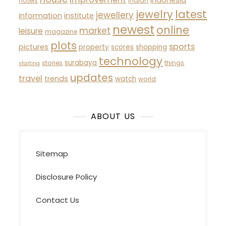
indonesia
hotels
indian
latest
jewelry
jewellery
information
institute
newest
online
market
leisure
magazine
plots
sports
pictures
property
scores
shopping
technology
surabaya
stories
things
starting
updates
travel
trends
watch
world
ABOUT US
Sitemap
Disclosure Policy
Contact Us