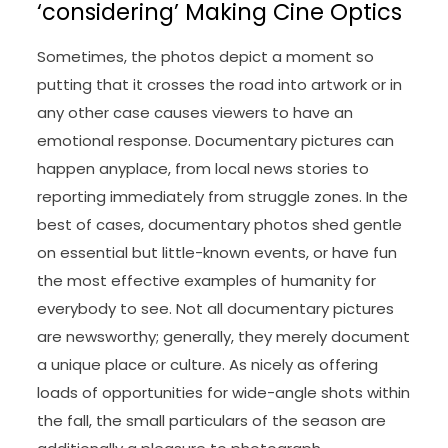
‘considering’ Making Cine Optics
Sometimes, the photos depict a moment so
putting that it crosses the road into artwork or in
any other case causes viewers to have an
emotional response. Documentary pictures can
happen anyplace, from local news stories to
reporting immediately from struggle zones. In the
best of cases, documentary photos shed gentle
on essential but little-known events, or have fun
the most effective examples of humanity for
everybody to see. Not all documentary pictures
are newsworthy; generally, they merely document
a unique place or culture. As nicely as offering
loads of opportunities for wide-angle shots within
the fall, the small particulars of the season are