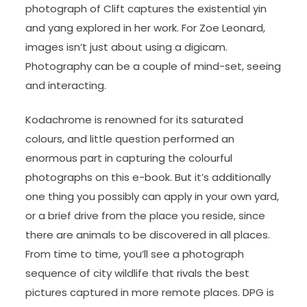
photograph of Clift captures the existential yin
and yang explored in her work. For Zoe Leonard,
images isn’t just about using a digicam.
Photography can be a couple of mind-set, seeing
and interacting.
Kodachrome is renowned for its saturated
colours, and little question performed an
enormous part in capturing the colourful
photographs on this e-book. But it’s additionally
one thing you possibly can apply in your own yard,
or a brief drive from the place you reside, since
there are animals to be discovered in all places.
From time to time, you’ll see a photograph
sequence of city wildlife that rivals the best
pictures captured in more remote places. DPG is