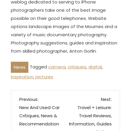
weblog dedicated to serving to iPhone
photographers take one of the best image
possible on their good telephones. Website
options landscape images of the Mournes and a
variety of music documentary photography.
Photography suggestions, guides and inspiration
from skilled photographer, Anton Gorlin.
Tagged
camera
,
critiques
,
digital
,
News
inspiration
,
pictures
P
Previous:
Next:
o
New And Used Car
Travel + Leisure:
s
Critiques, News &
Travel Reviews,
t
Recommendation
Information, Guides