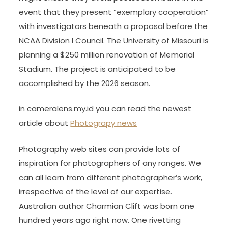
event that they present “exemplary cooperation”
with investigators beneath a proposal before the
NCAA Division I Council. The University of Missouri is
planning a $250 million renovation of Memorial
Stadium. The project is anticipated to be
accomplished by the 2026 season.
in cameralens.my.id you can read the newest
article about
Photograpy news
Photography web sites can provide lots of
inspiration for photographers of any ranges. We
can all learn from different photographer’s work,
irrespective of the level of our expertise.
Australian author Charmian Clift was born one
hundred years ago right now. One rivetting