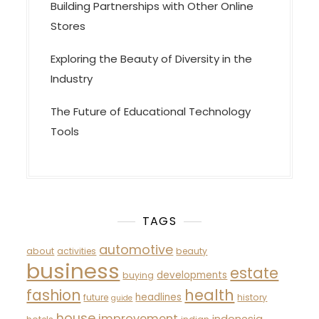
Building Partnerships with Other Online
Stores
Exploring the Beauty of Diversity in the
Industry
The Future of Educational Technology
Tools
TAGS
automotive
about
activities
beauty
business
estate
developments
buying
fashion
health
headlines
future
history
guide
house
improvement