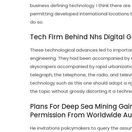
business defining technology. I think there a
permitting developed international locations t
do so.
Tech Firm Behind Nhs Digital 
These technological advances led to importan
engineering. They had been accompanied by co
skyscrapers accompanied by rapid urbanizati
telegraph, the telephone, the radio, and telev
technology such as this one should adopt a rig
the topic without grossly distorting it a techn
Plans For Deep Sea Mining Ga
Permission From Worldwide Au
He invitations policymakers to query the assum