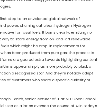
ogies.
 first step to an envisioned global network of
 wind power, churning out clean hydrogen. Hydrogen
rnative for fossil fuels. It burns cleanly, emitting no
reat way to store energy from on-and-off renewable
al fuels which might be drop-in replacements for
now has been produced from pure gas; the process is
platforms are geared extra towards highlighting content
orithms appear simply as more probably to pluck a
unction a recognized star. And they’re notably adept
es of customers who share a specific curiosity or
onagh-Smith, senior lecturer of IT at MIT Sloan School
 step as a lot as oversee the course of AI in today’s