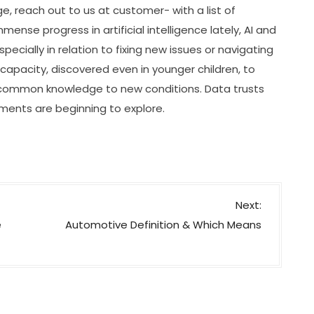
e, reach out to us at customer- with a list of
mense progress in artificial intelligence lately, AI and
cially in relation to fixing new issues or navigating
capacity, discovered even in younger children, to
 common knowledge to new conditions. Data trusts
ents are beginning to explore.
Next:
e
Automotive Definition & Which Means