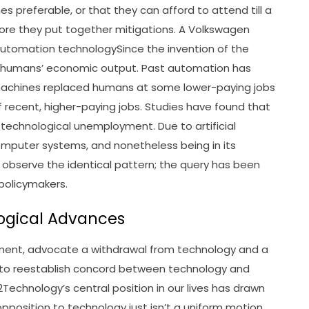
mes preferable, or that they can afford to attend till a
re they put together mitigations. A Volkswagen
automation technologySince the invention of the
e humans’ economic output. Past automation has
achines replaced humans at some lower-paying jobs
 recent, higher-paying jobs. Studies have found that
 technological unemployment. Due to artificial
omputer systems, and nonetheless being in its
will observe the identical pattern; the query has been
olicymakers.
logical Advances
ement, advocate a withdrawal from technology and a
s to reestablish concord between technology and
Technology’s central position in our lives has drawn
pposition to technology just isn’t a uniform motion