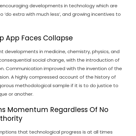
re encouraging developments in technology which are
o ‘do extra with much less’, and growing incentives to
Gp App Faces Collapse
t developments in medicine, chemistry, physics, and
nsequential social change, with the introduction of
on. Communication improved with the invention of the
ision. A highly compressed account of the history of
orous methodological sample if it is to do justice to
ique or another.
ins Momentum Regardless Of No
thority
ptions that technological progress is at all times