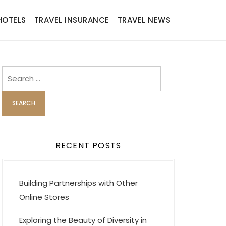
HOTELS
TRAVEL INSURANCE
TRAVEL NEWS
Search
for:
RECENT POSTS
Building Partnerships with Other
Online Stores
Exploring the Beauty of Diversity in