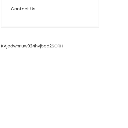
Contact Us
KAjedwhriuw024hvjbed2SORH