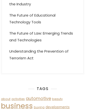
the Industry
The Future of Educational
Technology Tools
The Future of Law: Emerging Trends
and Technologies
Understanding the Prevention of
Terrorism Act
TAGS
automotive
about
activities
beauty
business
developments
buying