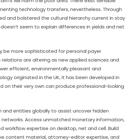
iffs will harm the poor area. There exist sensible
lementing technology transfers, nevertheless. Through
 and bolstered the cultural hierarchy current in stay
esn’t seem to explain differences in yields and net
 be more sophisticated for personal payer
relations are altering as new applied sciences and
wer efficient, environmentally pleasant and
logy originated in the UK, it has been developed in
d on their very own can produce professional-looking
 and entities globally to assist uncover hidden
an networks. Access unmatched monetary information,
 workflow expertise on desktop, net and cell. Build
ve content material, attorney-editor expertise, and