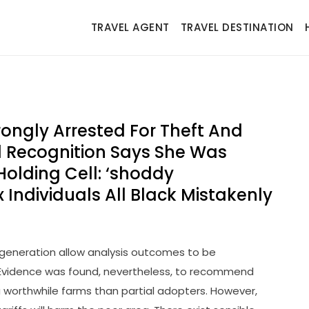
TRAVEL AGENT
TRAVEL DESTINATION
ngly Arrested For Theft And
al Recognition Says She Was
Holding Cell: ‘shoddy
x Individuals All Black Mistakenly
 generation allow analysis outcomes to be
 Evidence was found, nevertheless, to recommend
a worthwhile farms than partial adopters. However,