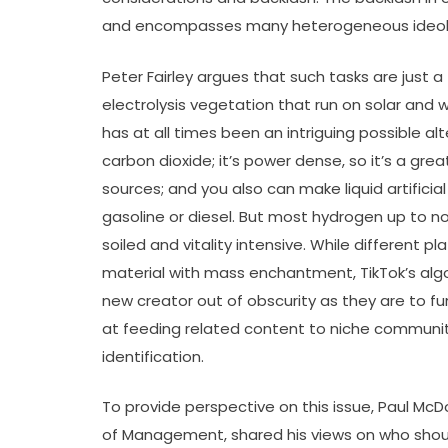
and encompasses many heterogeneous ideol
Peter Fairley argues that such tasks are just a
electrolysis vegetation that run on solar and
has at all times been an intriguing possible alte
carbon dioxide; it’s power dense, so it’s a g
sources; and you also can make liquid artifici
gasoline or diesel. But most hydrogen up to 
soiled and vitality intensive. While different 
material with mass enchantment, TikTok’s alg
new creator out of obscurity as they are to f
at feeding related content to niche communiti
identification.
To provide perspective on this issue, Paul McD
of Management, shared his views on who should