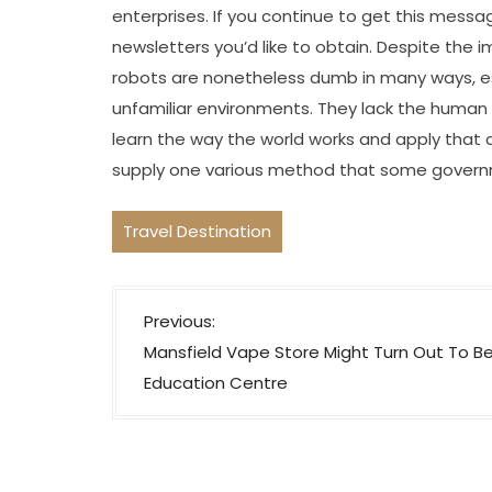
enterprises. If you continue to get this messag
newsletters you’d like to obtain. Despite the im
robots are nonetheless dumb in many ways, espe
unfamiliar environments. They lack the human 
learn the way the world works and apply that
supply one various method that some governm
Travel Destination
P
Previous:
o
Mansfield Vape Store Might Turn Out To B
s
Education Centre
t
n
a