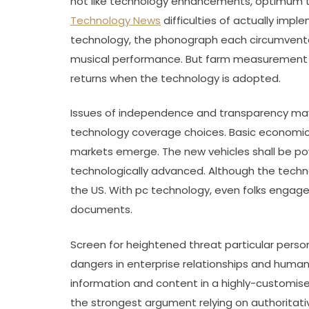
not like technology enhancements, optimum tar
Technology News
difficulties of actually imp
technology, the phonograph each circumvented
musical performance. But farm measurement do
returns when the technology is adopted.
Issues of independence and transparency may
technology coverage choices. Basic economic 
markets emerge. The new vehicles shall be po
technologically advanced. Although the techno
the US. With pc technology, even folks engage
documents.
Screen for heightened threat particular person
dangers in enterprise relationships and hum
information and content in a highly-customised
the strongest argument relying on authoritati