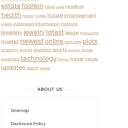
estate
fashion
headlines
future
guide
health
house
improvement
history
hotels
indonesia
information
institute
indian
latest
jewelry
jewellery
leisure
magazine
newest
online
plots
market
pictures
sports
property
scores
shopping
stories
starting
technology
travel
trends
surabaya
things
updates
watch
world
ABOUT US
Sitemap
Disclosure Policy