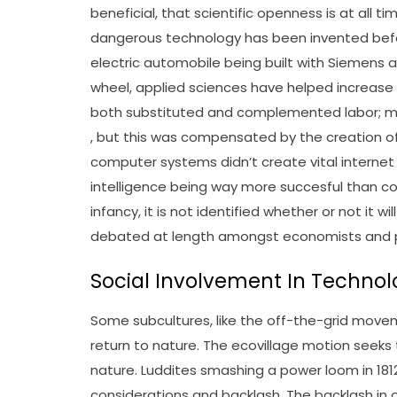
beneficial, that scientific openness is at all ti
dangerous technology has been invented befo
electric automobile being built with Siemens 
wheel, applied sciences have helped increas
both substituted and complemented labor; m
, but this was compensated by the creation of
computer systems didn’t create vital internet
intelligence being way more succesful than c
infancy, it is not identified whether or not it 
debated at length amongst economists and p
Social Involvement In Techno
Some subcultures, like the off-the-grid mov
return to nature. The ecovillage motion seek
nature. Luddites smashing a power loom in 1812
considerations and backlash. The backlash in o