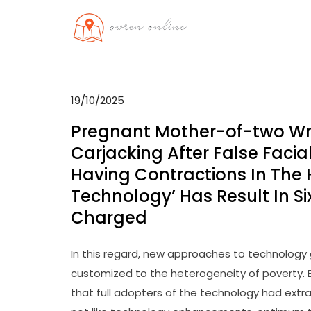
Skip
to
OO
Travel News
content
19/10/2025
Pregnant Mother-of-two Wro
Carjacking After False Faci
Having Contractions In The 
Technology’ Has Result In Si
Charged
In this regard, new approaches to technology
customized to the heterogeneity of poverty.
that full adopters of the technology had extr