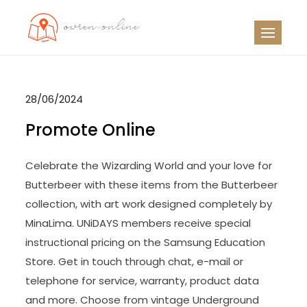
Skip
to
OO
Travel News
content
28/06/2024
Promote Online
Celebrate the Wizarding World and your love for
Butterbeer with these items from the Butterbeer
collection, with art work designed completely by
MinaLima. UNiDAYS members receive special
instructional pricing on the Samsung Education
Store. Get in touch through chat, e-mail or
telephone for service, warranty, product data
and more. Choose from vintage Underground