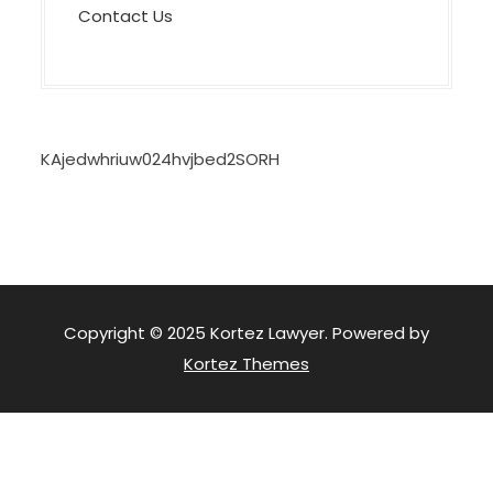
Contact Us
KAjedwhriuw024hvjbed2SORH
Copyright © 2025 Kortez Lawyer. Powered by
Kortez Themes