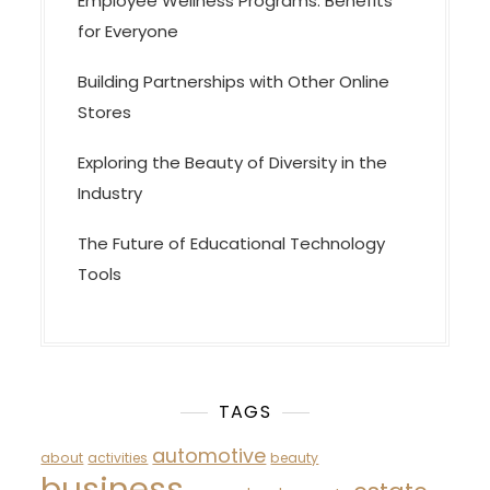
Employee Wellness Programs: Benefits
for Everyone
Building Partnerships with Other Online
Stores
Exploring the Beauty of Diversity in the
Industry
The Future of Educational Technology
Tools
TAGS
automotive
about
activities
beauty
business