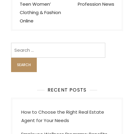
o
Teen Women’
Profession News
s
Clothing & Fashion
t
Online
n
a
v
Search
i
for:
g
a
t
i
RECENT POSTS
o
n
How to Choose the Right Real Estate
Agent for Your Needs