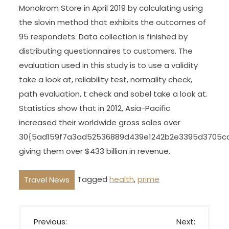
Monokrom Store in April 2019 by calculating using
the slovin method that exhibits the outcomes of
95 respondets. Data collection is finished by
distributing questionnaires to customers. The
evaluation used in this study is to use a validity
take a look at, reliability test, normality check,
path evaluation, t check and sobel take a look at.
Statistics show that in 2012, Asia-Pacific
increased their worldwide gross sales over
30{5ad159f7a3ad52536889d439e1242b2e3395d3705c
giving them over $433 billion in revenue.
Tagged
health
,
prime
Travel News
P
Previous:
Next: