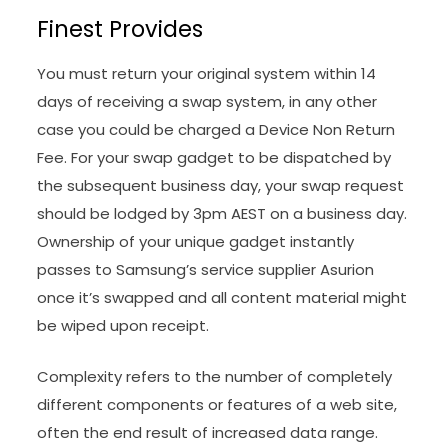
Finest Provides
You must return your original system within 14
days of receiving a swap system, in any other
case you could be charged a Device Non Return
Fee. For your swap gadget to be dispatched by
the subsequent business day, your swap request
should be lodged by 3pm AEST on a business day.
Ownership of your unique gadget instantly
passes to Samsung’s service supplier Asurion
once it’s swapped and all content material might
be wiped upon receipt.
Complexity refers to the number of completely
different components or features of a web site,
often the end result of increased data range.