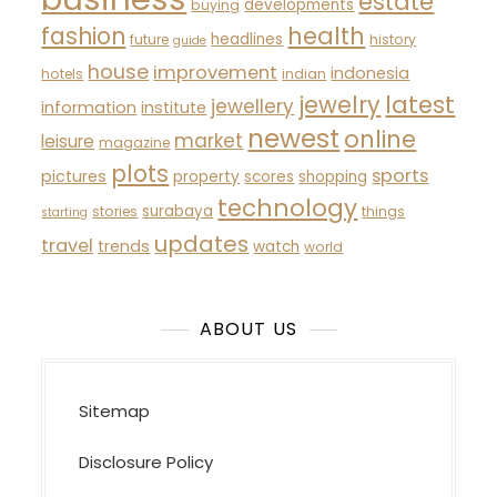
estate
developments
buying
fashion
health
headlines
future
history
guide
house
improvement
indonesia
hotels
indian
latest
jewelry
jewellery
information
institute
newest
online
market
leisure
magazine
plots
sports
pictures
property
scores
shopping
technology
surabaya
stories
things
starting
updates
travel
trends
watch
world
ABOUT US
Sitemap
Disclosure Policy