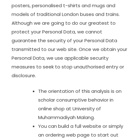
posters, personalised t-shirts and mugs and
models of traditional London buses and trains.
Although we are going to do our greatest to
protect your Personal Data, we cannot
guarantee the security of your Personal Data
transmitted to our web site. Once we obtain your
Personal Data, we use applicable security
measures to seek to stop unauthorised entry or
disclosure.
The orientation of this analysis is on
scholar consumptive behavior in
online shop at University of
Muhammadiyah Malang.
You can build a full website or simply
an ordering web page to start out