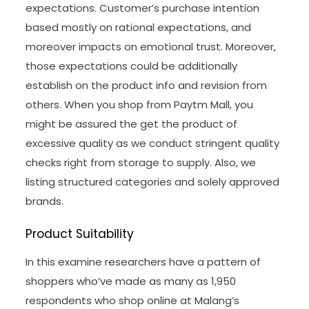
expectations. Customer’s purchase intention
based mostly on rational expectations, and
moreover impacts on emotional trust. Moreover,
those expectations could be additionally
establish on the product info and revision from
others. When you shop from Paytm Mall, you
might be assured the get the product of
excessive quality as we conduct stringent quality
checks right from storage to supply. Also, we
listing structured categories and solely approved
brands.
Product Suitability
In this examine researchers have a pattern of
shoppers who’ve made as many as 1,950
respondents who shop online at Malang’s