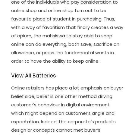
one of the individuals who pay consideration to
online shop and online shop turn out to be
favourite place of student in purchasing. Thus,
with a way of favoritism that finally creates a way
of opium, the mahsiswa to stay able to shop
online can do everything, both save, sacrifice an
allowance, or press the fundamental wants in
order to have the ability to keep online.
View All Batteries
Online retailers has place a lot emphasis on buyer
belief side, belief is one other method driving
customer’s behaviour in digital environment,
which might depend on customer’s angle and
expectation. Indeed, the corporate’s products
design or concepts cannot met buyer’s