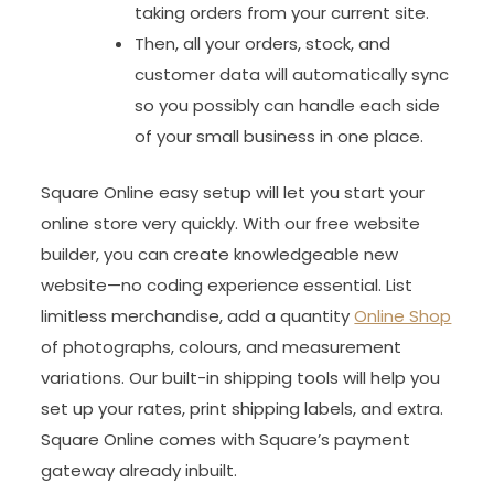
taking orders from your current site.
Then, all your orders, stock, and
customer data will automatically sync
so you possibly can handle each side
of your small business in one place.
Square Online easy setup will let you start your
online store very quickly. With our free website
builder, you can create knowledgeable new
website—no coding experience essential. List
limitless merchandise, add a quantity
Online Shop
of photographs, colours, and measurement
variations. Our built-in shipping tools will help you
set up your rates, print shipping labels, and extra.
Square Online comes with Square’s payment
gateway already inbuilt.