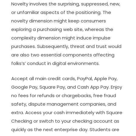
Novelty involves the surprising, suppressed, new,
or unfamiliar aspects of the positioning. The
novelty dimension might keep consumers
exploring a purchasing web site, whereas the
complexity dimension might induce impulse
purchases. Subsequently, threat and trust would
are also two essential components affecting
folks’s’ conduct in digital environments.
Accept all main credit cards, PayPal, Apple Pay,
Google Pay, Square Pay, and Cash App Pay. Enjoy
no fees for refunds or chargebacks, free fraud
safety, dispute management companies, and
extra. Access your cash immediately with Square
Checking or switch to your checking account as
quickly as the next enterprise day. Students are