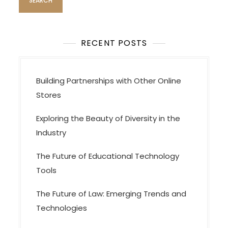
g
a
t
i
RECENT POSTS
o
n
Building Partnerships with Other Online
Stores
Exploring the Beauty of Diversity in the
Industry
The Future of Educational Technology
Tools
The Future of Law: Emerging Trends and
Technologies