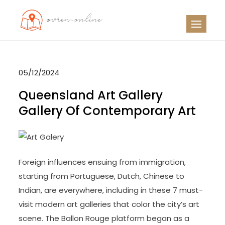
Skip
to
OO
Travel News
content
05/12/2024
Queensland Art Gallery
Gallery Of Contemporary Art
Foreign influences ensuing from immigration,
starting from Portuguese, Dutch, Chinese to
Indian, are everywhere, including in these 7 must-
visit modern art galleries that color the city’s art
scene. The Ballon Rouge platform began as a