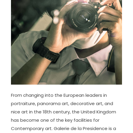
From changing into the European leaders in
portraiture, panorama art, decorative art, and
nice art in the 18th century, the United Kingdom
has become one of the key facilities for
Contemporary art. Galerie de la Presidence is a