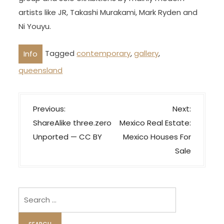
artists like JR, Takashi Murakami, Mark Ryden and
Ni Youyu.
Tagged
contemporary
,
gallery
,
Info
queensland
P
Previous:
Next:
o
ShareAlike three.zero
Mexico Real Estate:
s
Unported — CC BY
Mexico Houses For
t
Sale
n
a
v
Search
i
for: