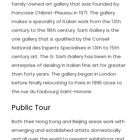
family-owned art gallery that was founded by
Francoise Chibret-Plaussu in 1971. The gallery
makes a speciality of Italian work from the 13th
century to the 18th century. Sarti Gallery is the
one gallery that is qualified by the Conseil
National des Experts Specialises in 13th to 15th
century art. The G. Sarti Gallery has been in the
enterprise of dealing in Italian fine art for greater
than forty years. The gallery began in London
before finally relocating to Paris in 1996 close to
the rue du Faubourg Saint-Honore.
Public Tour
Both their Hong Kong and Beijing areas work with
emerging and established artists domestically
and all over the world to present exhibitions and