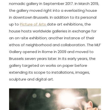
nomadic gallery in September 2017. In March 2019,
the gallery moved right into a everlasting house
in downtown Brussels. In addition to its personal
up to
Picture of Arts
date art exhibitions, the
house hosts worldwide galleries in exchange for
an on-site exhibition; another instance of their
ethos of neighborhood and collaboration. The MLF
Gallery opened in Rome in 2009 and moved to
Brussels seven years later. In its early years, the
gallery targeted on works on paper before
extending its scope to installations, images,
sculpture and digital art.