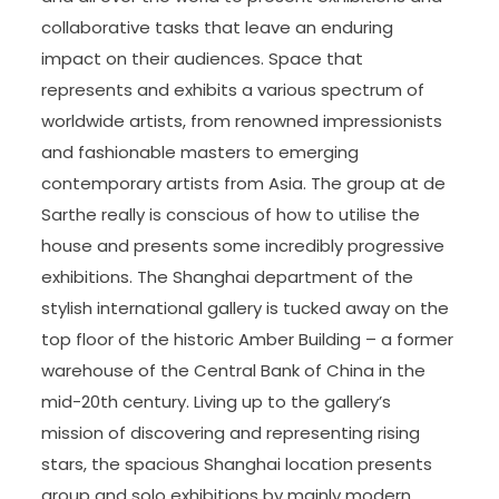
collaborative tasks that leave an enduring
impact on their audiences. Space that
represents and exhibits a various spectrum of
worldwide artists, from renowned impressionists
and fashionable masters to emerging
contemporary artists from Asia. The group at de
Sarthe really is conscious of how to utilise the
house and presents some incredibly progressive
exhibitions. The Shanghai department of the
stylish international gallery is tucked away on the
top floor of the historic Amber Building – a former
warehouse of the Central Bank of China in the
mid-20th century. Living up to the gallery’s
mission of discovering and representing rising
stars, the spacious Shanghai location presents
group and solo exhibitions by mainly modern