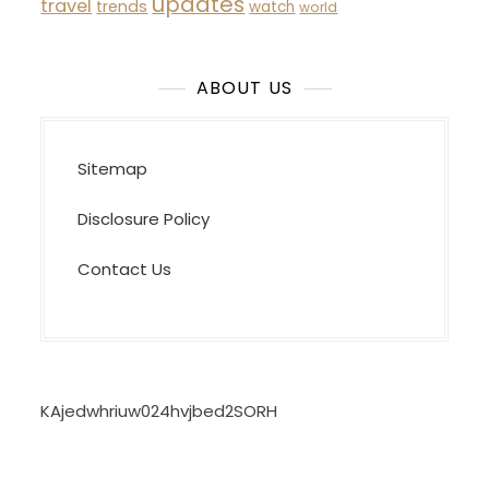
updates
travel
trends
watch
world
ABOUT US
Sitemap
Disclosure Policy
Contact Us
KAjedwhriuw024hvjbed2SORH