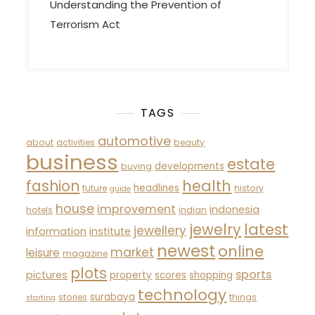
Understanding the Prevention of
Terrorism Act
TAGS
automotive
about
activities
beauty
business
estate
developments
buying
fashion
health
headlines
future
history
guide
house
improvement
indonesia
hotels
indian
latest
jewelry
jewellery
information
institute
newest
online
market
leisure
magazine
plots
sports
pictures
property
scores
shopping
technology
surabaya
stories
things
starting