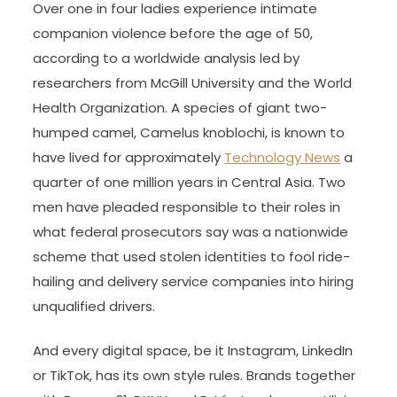
Over one in four ladies experience intimate
companion violence before the age of 50,
according to a worldwide analysis led by
researchers from McGill University and the World
Health Organization. A species of giant two-
humped camel, Camelus knoblochi, is known to
have lived for approximately
Technology News
a
quarter of one million years in Central Asia. Two
men have pleaded responsible to their roles in
what federal prosecutors say was a nationwide
scheme that used stolen identities to fool ride-
hailing and delivery service companies into hiring
unqualified drivers.
And every digital space, be it Instagram, LinkedIn
or TikTok, has its own style rules. Brands together