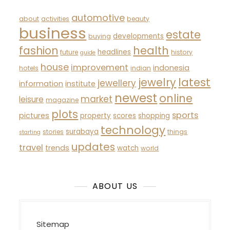
automotive
about
activities
beauty
business
estate
developments
buying
fashion
health
headlines
future
history
guide
house
improvement
indonesia
hotels
indian
latest
jewelry
jewellery
information
institute
newest
online
market
leisure
magazine
plots
sports
pictures
property
scores
shopping
technology
surabaya
stories
things
starting
updates
travel
trends
watch
world
ABOUT US
Sitemap