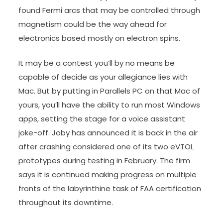
found Fermi arcs that may be controlled through
magnetism could be the way ahead for
electronics based mostly on electron spins.
It may be a contest you’ll by no means be
capable of decide as your allegiance lies with
Mac. But by putting in Parallels PC on that Mac of
yours, you’ll have the ability to run most Windows
apps, setting the stage for a voice assistant
joke-off. Joby has announced it is back in the air
after crashing considered one of its two eVTOL
prototypes during testing in February. The firm
says it is continued making progress on multiple
fronts of the labyrinthine task of FAA certification
throughout its downtime.