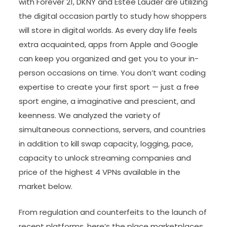
with Forever 21, DKNY and Estée Lauder are utilizing
the digital occasion partly to study how shoppers
will store in digital worlds. As every day life feels
extra acquainted, apps from Apple and Google
can keep you organized and get you to your in-
person occasions on time. You don’t want coding
expertise to create your first sport — just a free
sport engine, a imaginative and prescient, and
keenness. We analyzed the variety of
simultaneous connections, servers, and countries
in addition to kill swap capacity, logging, pace,
capacity to unlock streaming companies and
price of the highest 4 VPNs available in the
market below.
From regulation and counterfeits to the launch of
recent platforms, here’s the place marketplaces