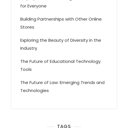
for Everyone
Building Partnerships with Other Online
Stores
Exploring the Beauty of Diversity in the
Industry
The Future of Educational Technology
Tools
The Future of Law: Emerging Trends and
Technologies
TAGS