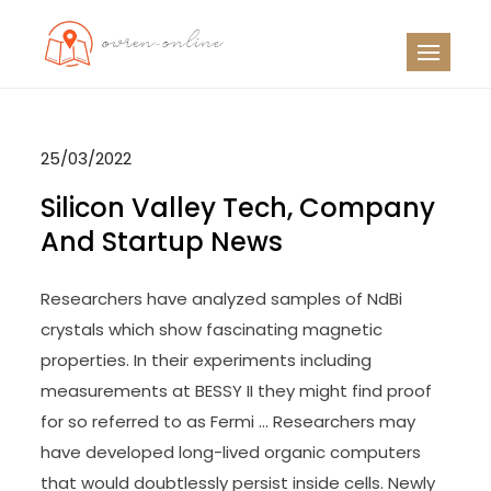
Skip
to
OO
Travel News
content
25/03/2022
Silicon Valley Tech, Company
And Startup News
Researchers have analyzed samples of NdBi
crystals which show fascinating magnetic
properties. In their experiments including
measurements at BESSY II they might find proof
for so referred to as Fermi … Researchers may
have developed long-lived organic computers
that would doubtlessly persist inside cells. Newly