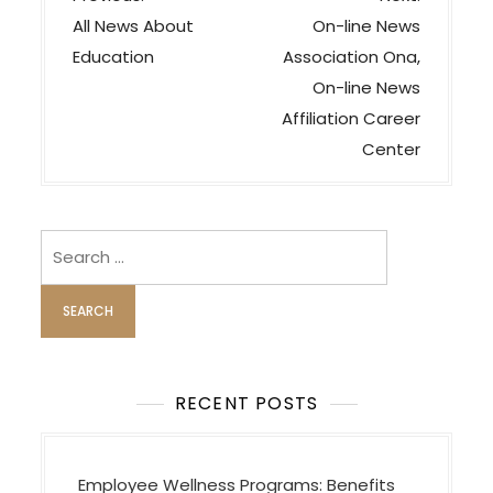
o
All News About
On-line News
s
Education
Association Ona,
t
On-line News
n
Affiliation Career
a
Center
v
i
Search
g
for:
a
t
i
o
RECENT POSTS
n
Employee Wellness Programs: Benefits