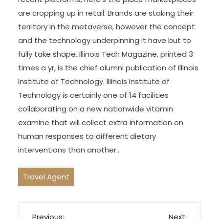
are cropping up in retail. Brands are staking their
territory in the metaverse, however the concept
and the technology underpinning it have but to
fully take shape. Illinois Tech Magazine, printed 3
times a yr, is the chief alumni publication of Illinois
Institute of Technology. Illinois Institute of
Technology is certainly one of 14 facilities
collaborating on a new nationwide vitamin
examine that will collect extra information on
human responses to different dietary
interventions than another…
Travel Agent
P
Previous:
Next: