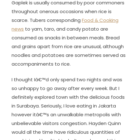
Gaplek is usually consumed by poor commoners
throughout onerous occasions when rice is
scarce. Tubers corresponding
Food & Cooking
news
to yam, taro, and candy potato are
consumed as snacks in between meals. Bread
and grains apart from rice are unusual, although
noodles and potatoes are sometimes served as
accompaniments to rice.
I thought Iâ€™d only spend two nights and was
so unhappy to go away after every week. But I
definitely explored town with the delicious foods
in Surabaya. Seriously, I love eating in Jakarta
however itâ€™s an unwalkable metropolis with
unbelievable visitors congestion. Hayden Quinn
would all the time have ridiculous quantities of