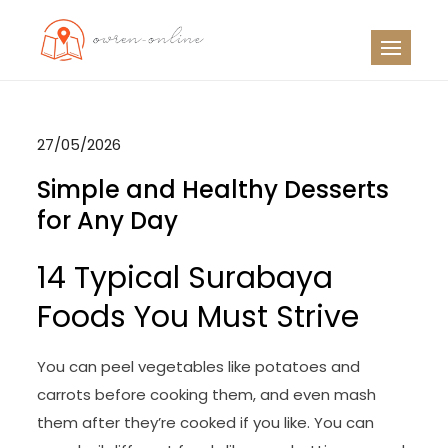
Skip
to
OO
Travel News
content
27/05/2026
Simple and Healthy Desserts
for Any Day
14 Typical Surabaya
Foods You Must Strive
You can peel vegetables like potatoes and
carrots before cooking them, and even mash
them after they’re cooked if you like. You can