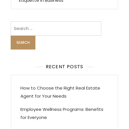
t
Etiquette in Business
n
a
v
Search
i
for:
g
a
t
i
RECENT POSTS
o
n
How to Choose the Right Real Estate
Agent for Your Needs
Employee Wellness Programs: Benefits
for Everyone