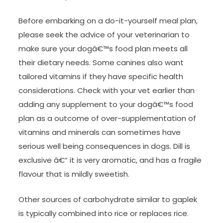
Before embarking on a do-it-yourself meal plan,
please seek the advice of your veterinarian to
make sure your dogâ€™s food plan meets all
their dietary needs. Some canines also want
tailored vitamins if they have specific health
considerations. Check with your vet earlier than
adding any supplement to your dogâ€™s food
plan as a outcome of over-supplementation of
vitamins and minerals can sometimes have
serious well being consequences in dogs. Dill is
exclusive â€“ it is very aromatic, and has a fragile
flavour that is mildly sweetish.
Other sources of carbohydrate similar to gaplek
is typically combined into rice or replaces rice.