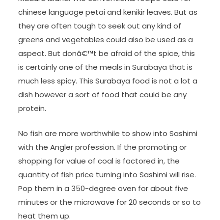
chinese language petai and kenikir leaves. But as
they are often tough to seek out any kind of
greens and vegetables could also be used as a
aspect. But donâ€™t be afraid of the spice, this
is certainly one of the meals in Surabaya that is
much less spicy. This Surabaya food is not a lot a
dish however a sort of food that could be any
protein.
No fish are more worthwhile to show into Sashimi
with the Angler profession. If the promoting or
shopping for value of coal is factored in, the
quantity of fish price turning into Sashimi will rise.
Pop them in a 350-degree oven for about five
minutes or the microwave for 20 seconds or so to
heat them up.