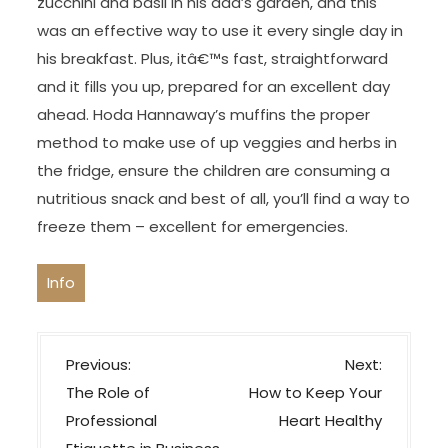
zucchini and basil in his dad’s garden, and this
was an effective way to use it every single day in
his breakfast. Plus, itâ€™s fast, straightforward
and it fills you up, prepared for an excellent day
ahead. Hoda Hannaway’s muffins the proper
method to make use of up veggies and herbs in
the fridge, ensure the children are consuming a
nutritious snack and best of all, you’ll find a way to
freeze them – excellent for emergencies.
Info
P
Previous:
Next:
o
The Role of
How to Keep Your
s
Professional
Heart Healthy