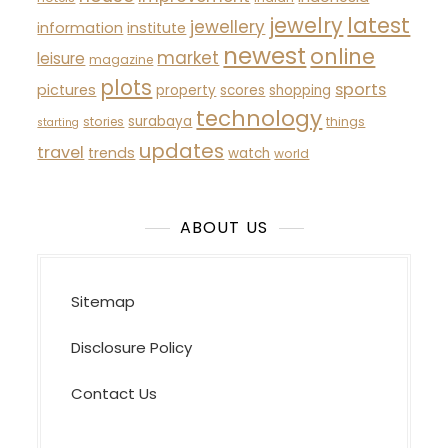
latest
jewelry
jewellery
information
institute
newest
online
market
leisure
magazine
plots
sports
pictures
property
scores
shopping
technology
surabaya
stories
things
starting
updates
travel
trends
watch
world
ABOUT US
Sitemap
Disclosure Policy
Contact Us