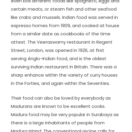
even boil different foods like spaghetti, eggs and
certain meats, or steam fish and other seafood
like crabs and mussels. Indian food was served in
espresso homes from 1809, and cooked at house
from a similar date as cookbooks of the time
attest. The Veeraswamy restaurant in Regent
Street, London, was opened in 1926, at first
serving Anglo-Indian food, and is the oldest
surviving Indian restaurant in Britain. There was a
sharp enhance within the variety of curry houses
in the Forties, and again within the Seventies.
Their food can also be loved by everybody as
Madurans are known to be excellent cooks.
Madura food may be very popular in Surabaya as
there is a large inhabitants of people from
Madura Island. The conventional recipe calls for