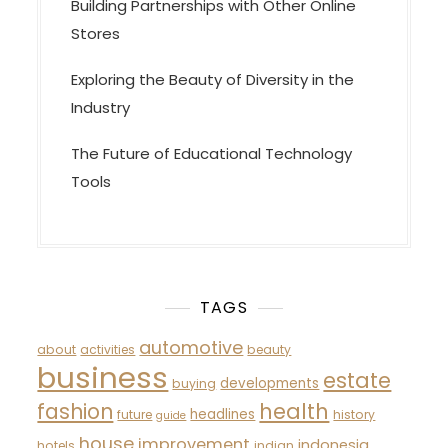
Building Partnerships with Other Online
Stores
Exploring the Beauty of Diversity in the
Industry
The Future of Educational Technology
Tools
TAGS
automotive
about
activities
beauty
business
estate
developments
buying
fashion
health
headlines
future
history
guide
house
improvement
indonesia
hotels
indian