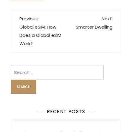
P
Previous:
Next:
o
Global eSIM: How
Smarter Dwelling
s
Does a Global eSIM
t
Work?
n
a
v
Search
i
for:
g
a
t
i
RECENT POSTS
o
n