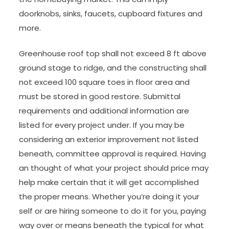
doorknobs, sinks, faucets, cupboard fixtures and
more.
Greenhouse roof top shall not exceed 8 ft above
ground stage to ridge, and the constructing shall
not exceed 100 square toes in floor area and
must be stored in good restore. Submittal
requirements and additional information are
listed for every project under. If you may be
considering an exterior improvement not listed
beneath, committee approval is required. Having
an thought of what your project should price may
help make certain that it will get accomplished
the proper means. Whether you’re doing it your
self or are hiring someone to do it for you, paying
way over or means beneath the typical for what