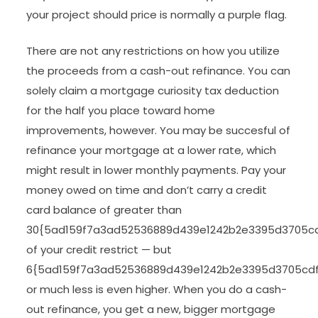
your project should price is normally a purple flag.
There are not any restrictions on how you utilize
the proceeds from a cash-out refinance. You can
solely claim a mortgage curiosity tax deduction
for the half you place toward home
improvements, however. You may be succesful of
refinance your mortgage at a lower rate, which
might result in lower monthly payments. Pay your
money owed on time and don’t carry a credit
card balance of greater than
30{5ad159f7a3ad52536889d439e1242b2e3395d3705c
of your credit restrict — but
6{5ad159f7a3ad52536889d439e1242b2e3395d3705cd
or much less is even higher. When you do a cash-
out refinance, you get a new, bigger mortgage