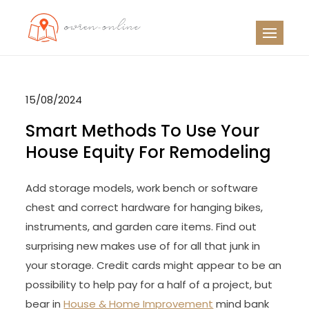
Skip
to
OO
Travel News
content
15/08/2024
Smart Methods To Use Your
House Equity For Remodeling
Add storage models, work bench or software
chest and correct hardware for hanging bikes,
instruments, and garden care items. Find out
surprising new makes use of for all that junk in
your storage. Credit cards might appear to be an
possibility to help pay for a half of a project, but
bear in
House & Home Improvement
mind bank