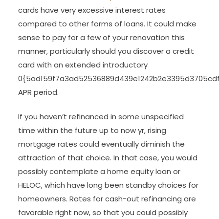
cards have very excessive interest rates
compared to other forms of loans. It could make
sense to pay for a few of your renovation this
manner, particularly should you discover a credit
card with an extended introductory
0{5ad159f7a3ad52536889d439e1242b2e3395d3705cd
APR period.
If you haven’t refinanced in some unspecified
time within the future up to now yr, rising
mortgage rates could eventually diminish the
attraction of that choice. In that case, you would
possibly contemplate a home equity loan or
HELOC, which have long been standby choices for
homeowners. Rates for cash-out refinancing are
favorable right now, so that you could possibly