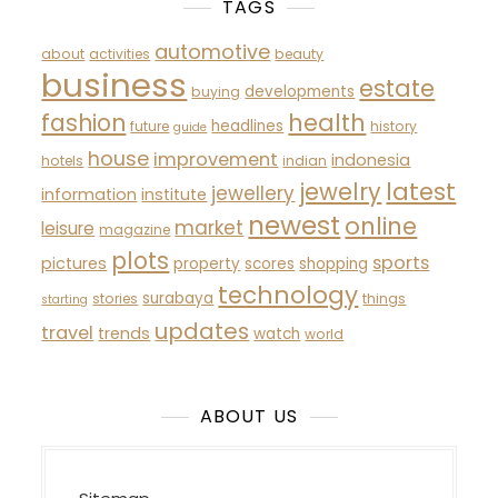
TAGS
automotive
about
activities
beauty
business
estate
developments
buying
fashion
health
headlines
future
history
guide
house
improvement
indonesia
hotels
indian
latest
jewelry
jewellery
information
institute
newest
online
market
leisure
magazine
plots
sports
pictures
property
scores
shopping
technology
surabaya
stories
things
starting
updates
travel
trends
watch
world
ABOUT US