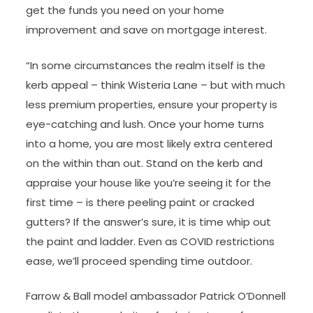
get the funds you need on your home
improvement and save on mortgage interest.
“In some circumstances the realm itself is the
kerb appeal – think Wisteria Lane – but with much
less premium properties, ensure your property is
eye-catching and lush. Once your home turns
into a home, you are most likely extra centered
on the within than out. Stand on the kerb and
appraise your house like you’re seeing it for the
first time – is there peeling paint or cracked
gutters? If the answer’s sure, it is time whip out
the paint and ladder. Even as COVID restrictions
ease, we’ll proceed spending time outdoor.
Farrow & Ball model ambassador Patrick O’Donnell