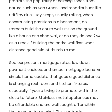
predicts the popularity of calming tones from
nature such as Sap Green , and moodier hues like
Stiffkey Blue . Hey simply usually talking, when
constructing partitions in a basement, do
framers build the entire wall first on the ground
like a house or a shed wall, or do they do one 2×4
at a time? If building the entire wall first, what
distance good rule of thumb to me…
See our present mortgage rates, low down
payment choices, and jumbo mortgage loans. An
simple home update that goes a good distance
is changing rest room and kitchen fixtures,
especially if you’re trying to promote within the
close to future. Stainless metal appliances may
be affordable and are well sought after within
the homebuying market. This can imply