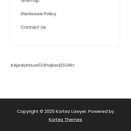
Sitemap
Disclosure Policy
Contact Us
KAjedwhriuw024hvjbed2SORH
Copyright © 2025 Kortez Lawyer. Powered by
Kortez Themes