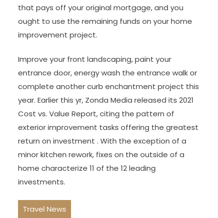
that pays off your original mortgage, and you
ought to use the remaining funds on your home
improvement project.
Improve your front landscaping, paint your
entrance door, energy wash the entrance walk or
complete another curb enchantment project this
year. Earlier this yr, Zonda Media released its 2021
Cost vs. Value Report, citing the pattern of
exterior improvement tasks offering the greatest
return on investment . With the exception of a
minor kitchen rework, fixes on the outside of a
home characterize 11 of the 12 leading
investments.
Travel News