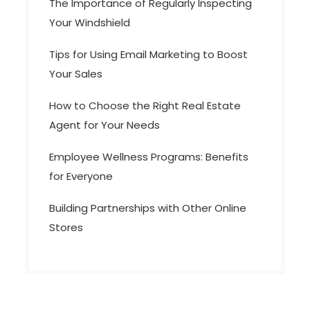
The Importance of Regularly Inspecting
Your Windshield
Tips for Using Email Marketing to Boost
Your Sales
How to Choose the Right Real Estate
Agent for Your Needs
Employee Wellness Programs: Benefits
for Everyone
Building Partnerships with Other Online
Stores