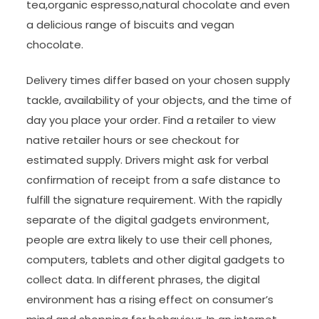
tea,organic espresso,natural chocolate and even
a delicious range of biscuits and vegan
chocolate.
Delivery times differ based on your chosen supply
tackle, availability of your objects, and the time of
day you place your order. Find a retailer to view
native retailer hours or see checkout for
estimated supply. Drivers might ask for verbal
confirmation of receipt from a safe distance to
fulfill the signature requirement. With the rapidly
separate of the digital gadgets environment,
people are extra likely to use their cell phones,
computers, tablets and other digital gadgets to
collect data. In different phrases, the digital
environment has a rising effect on consumer’s