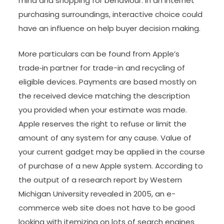
mind and shopping for behaviour. In an internet
purchasing surroundings, interactive choice could
have an influence on help buyer decision making.
More particulars can be found from Apple’s
trade‑in partner for trade-in and recycling of
eligible devices. Payments are based mostly on
the received device matching the description
you provided when your estimate was made.
Apple reserves the right to refuse or limit the
amount of any system for any cause. Value of
your current gadget may be applied in the course
of purchase of a new Apple system. According to
the output of a research report by Western
Michigan University revealed in 2005, an e-
commerce web site does not have to be good
looking with itemizing on lots of search engines