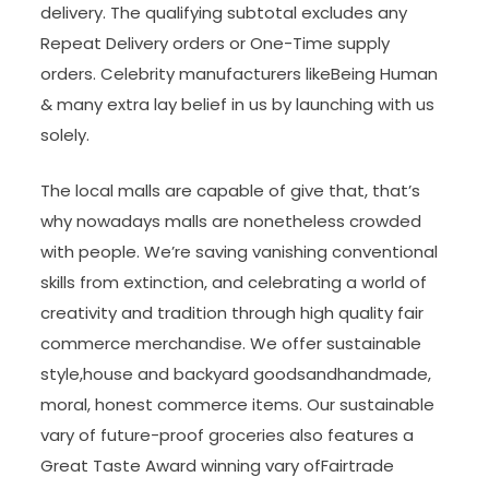
delivery. The qualifying subtotal excludes any
Repeat Delivery orders or One-Time supply
orders. Celebrity manufacturers likeBeing Human
& many extra lay belief in us by launching with us
solely.
The local malls are capable of give that, that’s
why nowadays malls are nonetheless crowded
with people. We’re saving vanishing conventional
skills from extinction, and celebrating a world of
creativity and tradition through high quality fair
commerce merchandise. We offer sustainable
style,house and backyard goodsandhandmade,
moral, honest commerce items. Our sustainable
vary of future-proof groceries also features a
Great Taste Award winning vary ofFairtrade