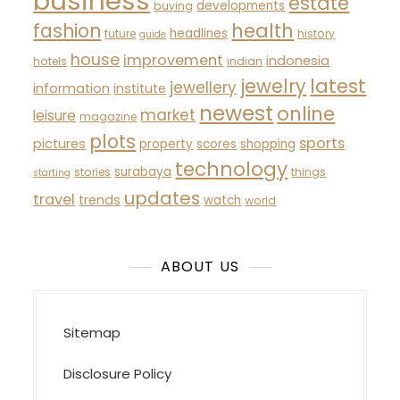
business
estate
developments
buying
fashion
health
headlines
future
history
guide
house
improvement
indonesia
hotels
indian
latest
jewelry
jewellery
information
institute
newest
online
market
leisure
magazine
plots
sports
pictures
property
scores
shopping
technology
surabaya
stories
things
starting
updates
travel
trends
watch
world
ABOUT US
Sitemap
Disclosure Policy