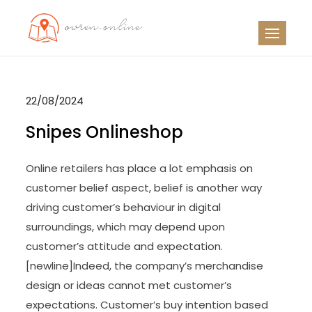
Skip
to
OO
Travel News
content
22/08/2024
Snipes Onlineshop
Online retailers has place a lot emphasis on
customer belief aspect, belief is another way
driving customer’s behaviour in digital
surroundings, which may depend upon
customer’s attitude and expectation.
[newline]Indeed, the company’s merchandise
design or ideas cannot met customer’s
expectations. Customer’s buy intention based