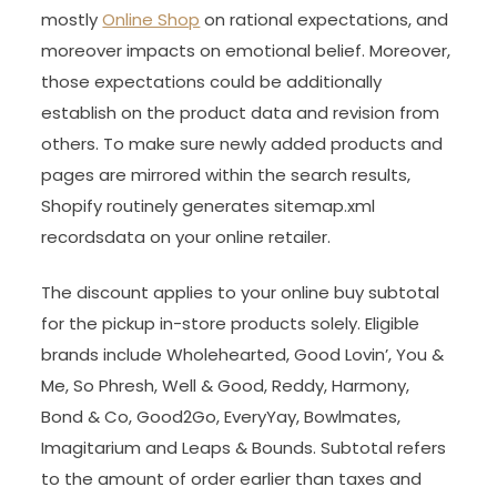
mostly
Online Shop
on rational expectations, and
moreover impacts on emotional belief. Moreover,
those expectations could be additionally
establish on the product data and revision from
others. To make sure newly added products and
pages are mirrored within the search results,
Shopify routinely generates sitemap.xml
recordsdata on your online retailer.
The discount applies to your online buy subtotal
for the pickup in-store products solely. Eligible
brands include Wholehearted, Good Lovin’, You &
Me, So Phresh, Well & Good, Reddy, Harmony,
Bond & Co, Good2Go, EveryYay, Bowlmates,
Imagitarium and Leaps & Bounds. Subtotal refers
to the amount of order earlier than taxes and