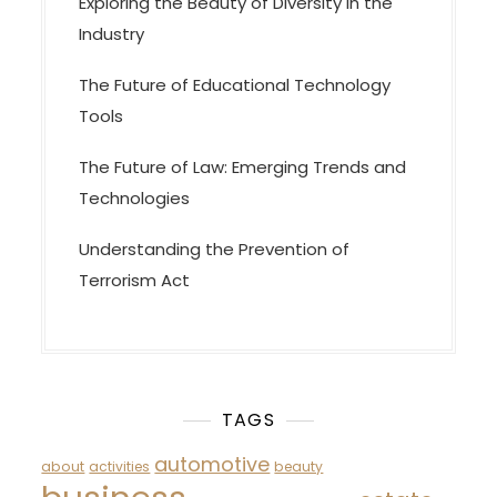
Exploring the Beauty of Diversity in the
Industry
The Future of Educational Technology
Tools
The Future of Law: Emerging Trends and
Technologies
Understanding the Prevention of
Terrorism Act
TAGS
automotive
about
activities
beauty