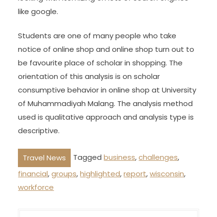
like google.
Students are one of many people who take
notice of online shop and online shop turn out to
be favourite place of scholar in shopping. The
orientation of this analysis is on scholar
consumptive behavior in online shop at University
of Muhammadiyah Malang. The analysis method
used is qualitative approach and analysis type is
descriptive.
Tagged
business
,
challenges
,
Travel News
financial
,
groups
,
highlighted
,
report
,
wisconsin
,
workforce