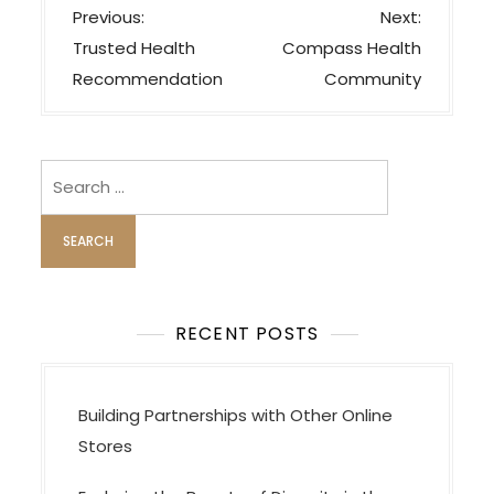
P
Previous:
Next:
o
Trusted Health
Compass Health
s
Recommendation
Community
t
n
a
Search
v
for:
i
g
a
t
RECENT POSTS
i
o
Building Partnerships with Other Online
n
Stores