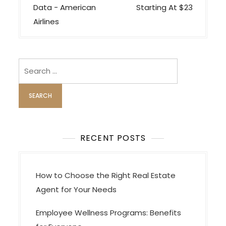
s
Data − American
Starting At $23
t
Airlines
n
a
v
Search
i
for:
g
a
t
i
RECENT POSTS
o
n
How to Choose the Right Real Estate
Agent for Your Needs
Employee Wellness Programs: Benefits