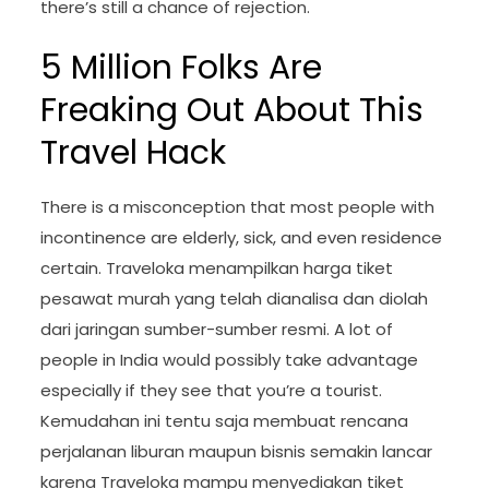
there’s still a chance of rejection.
5 Million Folks Are
Freaking Out About This
Travel Hack
There is a misconception that most people with
incontinence are elderly, sick, and even residence
certain. Traveloka menampilkan harga tiket
pesawat murah yang telah dianalisa dan diolah
dari jaringan sumber-sumber resmi. A lot of
people in India would possibly take advantage
especially if they see that you’re a tourist.
Kemudahan ini tentu saja membuat rencana
perjalanan liburan maupun bisnis semakin lancar
karena Traveloka mampu menyediakan tiket