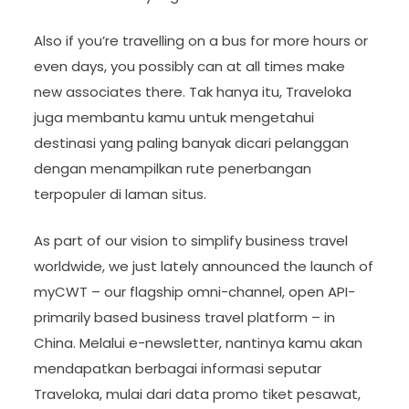
Also if you’re travelling on a bus for more hours or
even days, you possibly can at all times make
new associates there. Tak hanya itu, Traveloka
juga membantu kamu untuk mengetahui
destinasi yang paling banyak dicari pelanggan
dengan menampilkan rute penerbangan
terpopuler di laman situs.
As part of our vision to simplify business travel
worldwide, we just lately announced the launch of
myCWT – our flagship omni-channel, open API-
primarily based business travel platform – in
China. Melalui e-newsletter, nantinya kamu akan
mendapatkan berbagai informasi seputar
Traveloka, mulai dari data promo tiket pesawat,