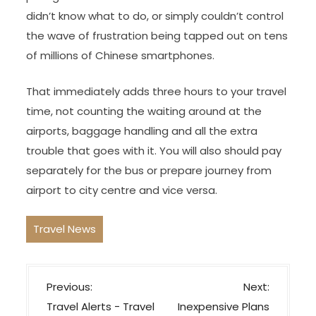
didn’t know what to do, or simply couldn’t control
the wave of frustration being tapped out on tens
of millions of Chinese smartphones.
That immediately adds three hours to your travel
time, not counting the waiting around at the
airports, baggage handling and all the extra
trouble that goes with it. You will also should pay
separately for the bus or prepare journey from
airport to city centre and vice versa.
Travel News
P
Previous:
Next:
o
Travel Alerts − Travel
Inexpensive Plans