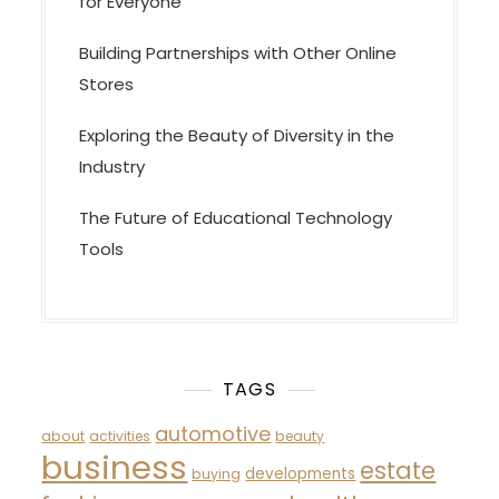
for Everyone
Building Partnerships with Other Online
Stores
Exploring the Beauty of Diversity in the
Industry
The Future of Educational Technology
Tools
TAGS
automotive
about
activities
beauty
business
estate
developments
buying