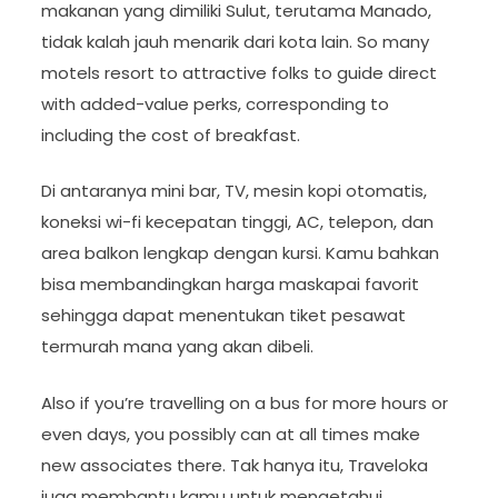
makanan yang dimiliki Sulut, terutama Manado,
tidak kalah jauh menarik dari kota lain. So many
motels resort to attractive folks to guide direct
with added-value perks, corresponding to
including the cost of breakfast.
Di antaranya mini bar, TV, mesin kopi otomatis,
koneksi wi-fi kecepatan tinggi, AC, telepon, dan
area balkon lengkap dengan kursi. Kamu bahkan
bisa membandingkan harga maskapai favorit
sehingga dapat menentukan tiket pesawat
termurah mana yang akan dibeli.
Also if you’re travelling on a bus for more hours or
even days, you possibly can at all times make
new associates there. Tak hanya itu, Traveloka
juga membantu kamu untuk mengetahui