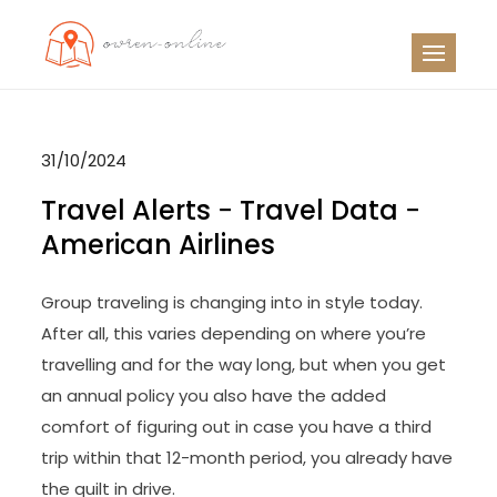
Skip
to
OO
Travel News
content
31/10/2024
Travel Alerts − Travel Data −
American Airlines
Group traveling is changing into in style today.
After all, this varies depending on where you’re
travelling and for the way long, but when you get
an annual policy you also have the added
comfort of figuring out in case you have a third
trip within that 12-month period, you already have
the quilt in drive.