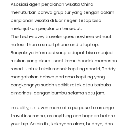
Asosiasi agen perjalanan wisata China
menuturkan bahwa grup tur yang tengah dalam
perjalanan wisata di luar negeri tetap bisa
melanjutkan perjalanan tersebut.
The tech-savvy traveler goes nowhere without
no less than a smartphone and a laptop.
Banyaknya informasi yang didapat bisa menjadi
rujukan yang akurat saat kamu hendak memesan
resort. Untuk teknik masak kepiting sendiri, Teddy
mengatakan bahwa pertama kepiting yang
cangkangnya sudah sedikit retak atau terbuka
dimarinasi dengan bumbu selama satu jam.
In reality, it’s even more of a purpose to arrange
travel insurance, as anything can happen before
your trip. Selain itu, kekayaan alam, budaya, dan