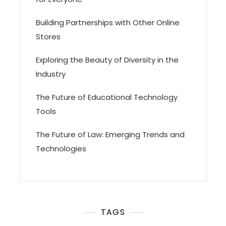
Building Partnerships with Other Online
Stores
Exploring the Beauty of Diversity in the
Industry
The Future of Educational Technology
Tools
The Future of Law: Emerging Trends and
Technologies
TAGS