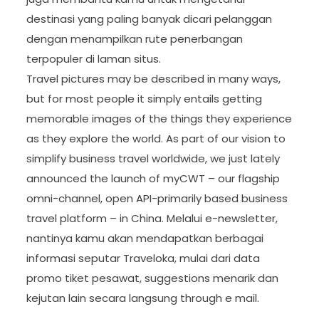
destinasi yang paling banyak dicari pelanggan
dengan menampilkan rute penerbangan
terpopuler di laman situs.
Travel pictures may be described in many ways,
but for most people it simply entails getting
memorable images of the things they experience
as they explore the world. As part of our vision to
simplify business travel worldwide, we just lately
announced the launch of myCWT – our flagship
omni-channel, open API-primarily based business
travel platform – in China. Melalui e-newsletter,
nantinya kamu akan mendapatkan berbagai
informasi seputar Traveloka, mulai dari data
promo tiket pesawat, suggestions menarik dan
kejutan lain secara langsung through e mail.