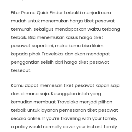
Fitur Promo Quick Finder terbukti menjadi cara
mudah untuk menemukan harga tiket pesawat
termurah, sekaligus mendapatkan waktu terbang
terbaik. Bila menemukan kasus harga tiket
pesawat seperti ini, maka kamu bisa klaim
kepada pihak Traveloka, dan akan mendapat
penggantian selisih dari harga tiket pesawat
tersebut.
Kamu dapat memesan tiket pesawat kapan saja
dan di mana saja. Keunggulan inilah yang
kemudian membuat Traveloka menjadi pilihan
terbaik untuk layanan pemesanan tiket pesawat
secara online. If you’re travelling with your family,
a policy would normally cover your instant family