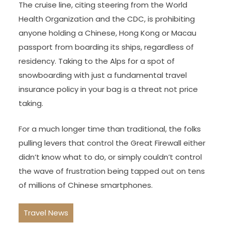
The cruise line, citing steering from the World
Health Organization and the CDC, is prohibiting
anyone holding a Chinese, Hong Kong or Macau
passport from boarding its ships, regardless of
residency. Taking to the Alps for a spot of
snowboarding with just a fundamental travel
insurance policy in your bag is a threat not price
taking.
For a much longer time than traditional, the folks
pulling levers that control the Great Firewall either
didn’t know what to do, or simply couldn’t control
the wave of frustration being tapped out on tens
of millions of Chinese smartphones.
Travel News