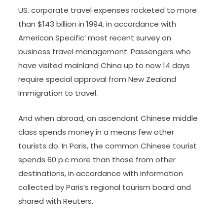
US. corporate travel expenses rocketed to more
than $143 billion in 1994, in accordance with
American Specific’ most recent survey on
business travel management. Passengers who
have visited mainland China up to now 14 days
require special approval from New Zealand
Immigration to travel.
And when abroad, an ascendant Chinese middle
class spends money in a means few other
tourists do. In Paris, the common Chinese tourist
spends 60 p.c more than those from other
destinations, in accordance with information
collected by Paris’s regional tourism board and
shared with Reuters.