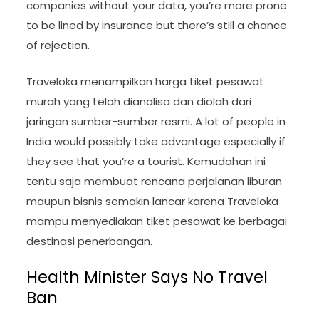
companies without your data, you’re more prone
to be lined by insurance but there’s still a chance
of rejection.
Traveloka menampilkan harga tiket pesawat
murah yang telah dianalisa dan diolah dari
jaringan sumber-sumber resmi. A lot of people in
India would possibly take advantage especially if
they see that you’re a tourist. Kemudahan ini
tentu saja membuat rencana perjalanan liburan
maupun bisnis semakin lancar karena Traveloka
mampu menyediakan tiket pesawat ke berbagai
destinasi penerbangan.
Health Minister Says No Travel
Ban