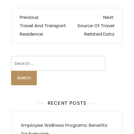
P
Previous:
Next:
o
Travel And Transport
Source Of Travel
s
Residence
Related Data
t
n
a
Search
v
for:
i
g
a
t
RECENT POSTS
i
o
Employee Wellness Programs: Benefits
n
for Everyone