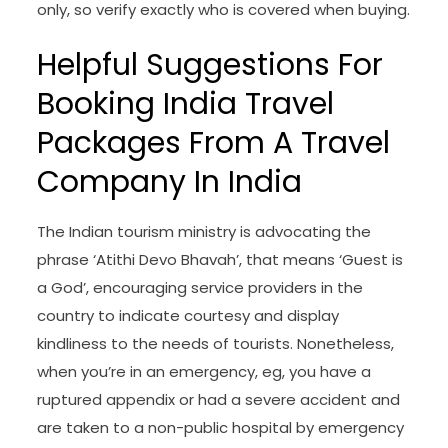
only, so verify exactly who is covered when buying.
Helpful Suggestions For
Booking India Travel
Packages From A Travel
Company In India
The Indian tourism ministry is advocating the
phrase ‘Atithi Devo Bhavah’, that means ‘Guest is
a God’, encouraging service providers in the
country to indicate courtesy and display
kindliness to the needs of tourists. Nonetheless,
when you’re in an emergency, eg, you have a
ruptured appendix or had a severe accident and
are taken to a non-public hospital by emergency