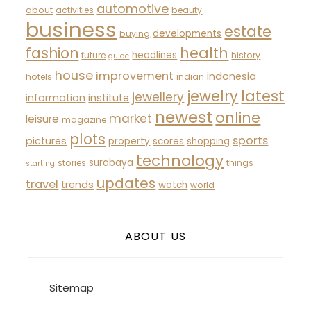
automotive
about
activities
beauty
business
estate
developments
buying
fashion
health
headlines
future
history
guide
house
improvement
indonesia
hotels
indian
latest
jewelry
jewellery
information
institute
newest
online
market
leisure
magazine
plots
sports
pictures
property
scores
shopping
technology
surabaya
stories
things
starting
updates
travel
trends
watch
world
ABOUT US
Sitemap