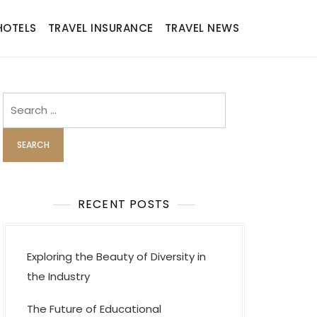
HOTELS
TRAVEL INSURANCE
TRAVEL NEWS
Search
for:
RECENT POSTS
Exploring the Beauty of Diversity in
the Industry
The Future of Educational