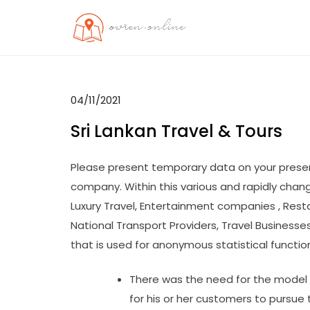
Skip
to
OO
Travel News
content
04/11/2021
Sri Lankan Travel & Tours
Please present temporary data on your presen
company. Within this various and rapidly chan
Luxury Travel, Entertainment companies , Rest
National Transport Providers, Travel Business
that is used for anonymous statistical function
There was the need for the model n
for his or her customers to pursue 