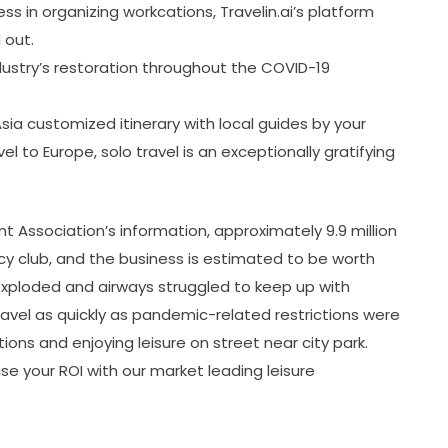
ss in organizing workcations, Travelin.ai’s platform
 out.
industry’s restoration throughout the COVID-19
ia customized itinerary with local guides by your
avel to Europe, solo travel is an exceptionally gratifying
Association’s information, approximately 9.9 million
y club, and the business is estimated to be worth
 exploded and airways struggled to keep up with
el as quickly as pandemic-related restrictions were
tions and enjoying leisure on street near city park.
e your ROI with our market leading leisure