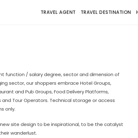
TRAVEL AGENT
TRAVEL DESTINATION
t function / salary degree, sector and dimension of
ging sector, our shoppers embrace Hotel Groups,
aurant and Pub Groups, Food Delivery Platforms,
es and Tour Operators. Technical storage or access
s only.
ew site design to be inspirational, to be the catalyst
their wanderlust.