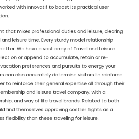
orked with Innovatif to boost its practical user
ion.
t that mixes professional duties and leisure, clearing
and leisure time. Every sturdy model relationship
etter. We have a vast array of Travel and Leisure
select on or append to accumulate, retain or re-
vacation preferences and pursuits to energy your
rs can also accurately determine visitors to reinforce
 to reinforce their general expertise all through their
n membership and leisure travel company, with a
ership, and way of life travel brands. Related to both
uld find themselves approving costlier flights as a
 flexibility than these traveling for leisure.