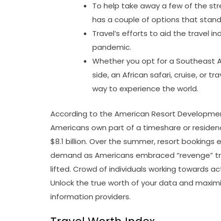
To help take away a few of the stre
has a couple of options that stand
Travel’s efforts to aid the travel 
pandemic.
Whether you opt for a Southeast As
side, an African safari, cruise, or tr
way to experience the world.
According to the American Resort Development 
Americans own part of a timeshare or residenc
$8.1 billion. Over the summer, resort bookings
demand as Americans embraced “revenge” trav
lifted. Crowd of individuals working towards ac
Unlock the true worth of your data and maximis
information providers.