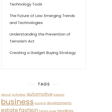
Technology Tools
The Future of Law: Emerging Trends
and Technologies
Understanding the Prevention of
Terrorism Act
Creating a Gadget Buying Strategy
TAGS
automotive
about
activities
beauty
business
developments
buying
estate
fashion
headlines
future
guide