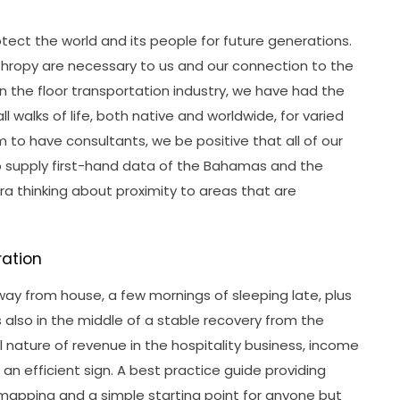
otect the world and its people for future generations.
thropy are necessary to us and our connection to the
in the floor transportation industry, we have had the
all walks of life, both native and worldwide, for varied
m to have consultants, we be positive that all of our
o supply first-hand data of the Bahamas and the
xtra thinking about proximity to areas that are
ration
way from house, a few mornings of sleeping late, plus
 is also in the middle of a stable recovery from the
nature of revenue in the hospitality business, income
an efficient sign. A best practice guide providing
mapping and a simple starting point for anyone but