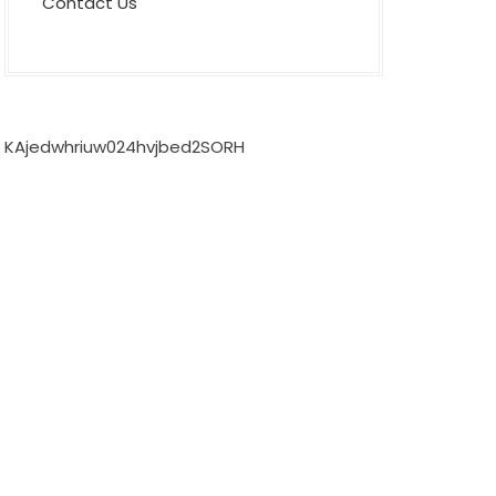
Contact Us
KAjedwhriuw024hvjbed2SORH