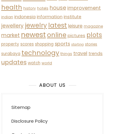
health
house
improvement
history
hotels
indonesia
information
institute
indian
latest
jewelry
jewellery
leisure
magazine
newest
online
plots
market
pictures
sports
property
scores
shopping
stories
starting
technology
travel
trends
surabaya
things
updates
watch
world
ABOUT US
Sitemap
Disclosure Policy