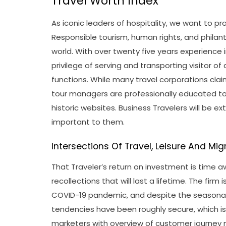
Travel Worth Index
As iconic leaders of hospitality, we want to pr
Responsible tourism, human rights, and philan
world. With over twenty five years experience 
privilege of serving and transporting visitor of 
functions. While many travel corporations clai
tour managers are professionally educated t
historic websites. Business Travelers will be e
important to them.
Intersections Of Travel, Leisure And Mig
That Traveler’s return on investment is time a
recollections that will last a lifetime. The firm
COVID-19 pandemic, and despite the seasonal 
tendencies have been roughly secure, which is 
marketers with overview of customer journey 