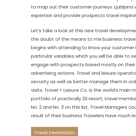
to map out their customer journeys. Ljubljana w
expertise and provide prospects travel inspirat
Let’s take a look at this new travel developmen
the doubt of the means to mix business travel 
begins with attending to know your customer b
particular variables which you will be able to 
engage with prospects based mostly on their 
advertising actions. Travel and leisure operato
security as well as better manage them in order
visits. Travel + Leisure Co. is the world’s mai
portfolio of practically 20 resort, travel memb
No. 2 and No. 3 on this list, Travel Managers co
result of their business Travelers have much less
Travel Destination