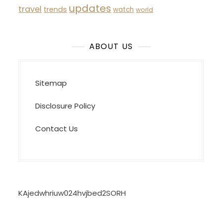
updates
travel
trends
watch
world
ABOUT US
Sitemap
Disclosure Policy
Contact Us
KAjedwhriuw024hvjbed2SORH