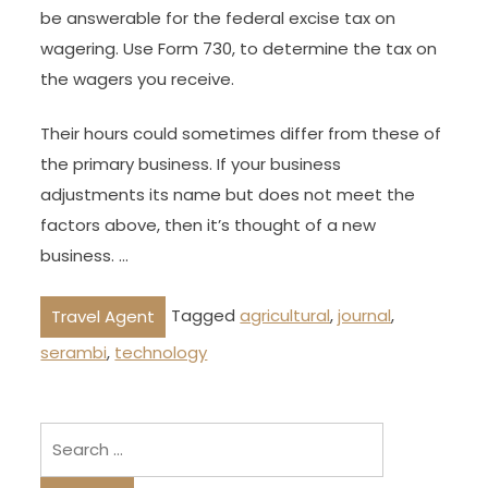
be answerable for the federal excise tax on
wagering. Use Form 730, to determine the tax on
the wagers you receive.
Their hours could sometimes differ from these of
the primary business. If your business
adjustments its name but does not meet the
factors above, then it’s thought of a new
business. …
Tagged
agricultural
,
journal
,
Travel Agent
serambi
,
technology
Search
for: