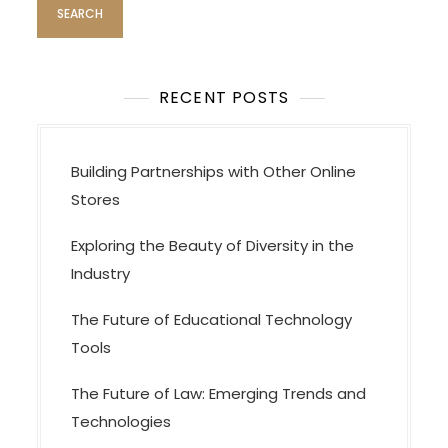
RECENT POSTS
Building Partnerships with Other Online
Stores
Exploring the Beauty of Diversity in the
Industry
The Future of Educational Technology
Tools
The Future of Law: Emerging Trends and
Technologies