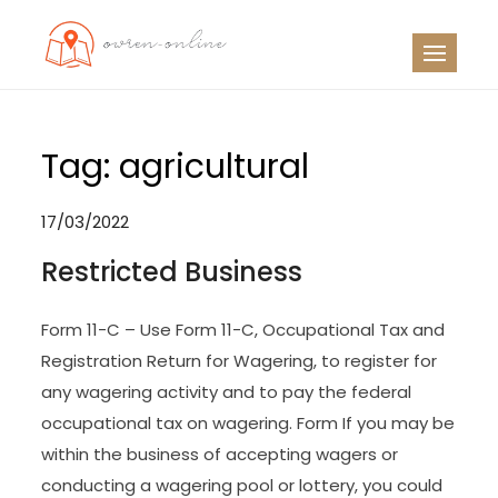
Skip
to
OO
Travel News
content
Tag:
agricultural
17/03/2022
Restricted Business
Form 11-C – Use Form 11-C, Occupational Tax and
Registration Return for Wagering, to register for
any wagering activity and to pay the federal
occupational tax on wagering. Form If you may be
within the business of accepting wagers or
conducting a wagering pool or lottery, you could