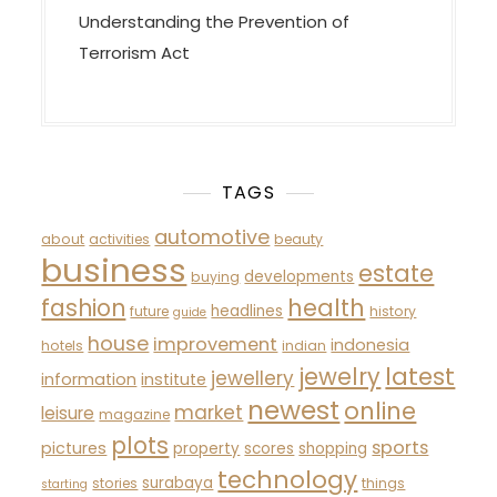
Understanding the Prevention of
Terrorism Act
TAGS
automotive
about
activities
beauty
business
estate
developments
buying
fashion
health
headlines
future
history
guide
house
improvement
indonesia
hotels
indian
latest
jewelry
jewellery
information
institute
newest
online
market
leisure
magazine
plots
sports
pictures
property
scores
shopping
technology
surabaya
stories
things
starting