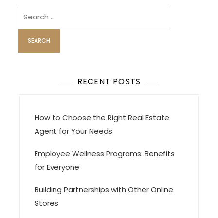
Search
for:
RECENT POSTS
How to Choose the Right Real Estate
Agent for Your Needs
Employee Wellness Programs: Benefits
for Everyone
Building Partnerships with Other Online
Stores