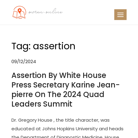
Skip
to
OO
Travel News
content
Tag:
assertion
09/12/2024
Assertion By White House
Press Secretary Karine Jean-
pierre On The 2024 Quad
Leaders Summit
Dr. Gregory House , the title character, was
educated at Johns Hopkins University and heads
the Department of Diagnostic Medicine. House