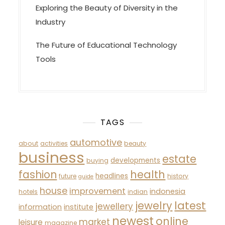
Exploring the Beauty of Diversity in the
Industry
The Future of Educational Technology
Tools
TAGS
automotive
about
activities
beauty
business
estate
developments
buying
fashion
health
headlines
future
history
guide
house
improvement
indonesia
hotels
indian
latest
jewelry
jewellery
information
institute
newest
online
market
leisure
magazine