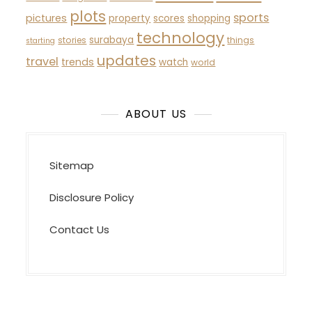
plots
sports
pictures
property
scores
shopping
technology
surabaya
stories
things
starting
updates
travel
trends
watch
world
ABOUT US
Sitemap
Disclosure Policy
Contact Us