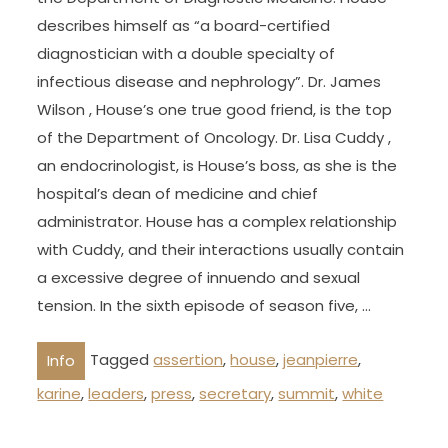
describes himself as “a board-certified
diagnostician with a double specialty of
infectious disease and nephrology”. Dr. James
Wilson , House’s one true good friend, is the top
of the Department of Oncology. Dr. Lisa Cuddy ,
an endocrinologist, is House’s boss, as she is the
hospital’s dean of medicine and chief
administrator. House has a complex relationship
with Cuddy, and their interactions usually contain
a excessive degree of innuendo and sexual
tension. In the sixth episode of season five, …
Tagged
assertion
,
house
,
jeanpierre
,
Info
karine
,
leaders
,
press
,
secretary
,
summit
,
white