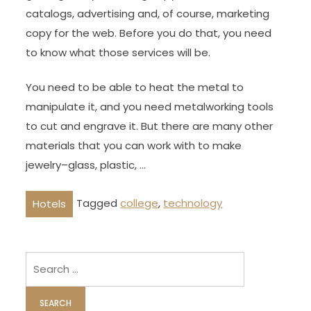
catalogs, advertising and, of course, marketing
copy for the web. Before you do that, you need
to know what those services will be.
You need to be able to heat the metal to
manipulate it, and you need metalworking tools
to cut and engrave it. But there are many other
materials that you can work with to make
jewelry–glass, plastic, …
Tagged
college
,
technology
Hotels
Search
for: