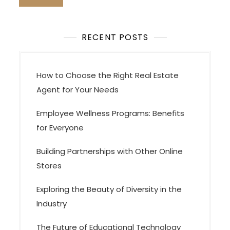
RECENT POSTS
How to Choose the Right Real Estate
Agent for Your Needs
Employee Wellness Programs: Benefits
for Everyone
Building Partnerships with Other Online
Stores
Exploring the Beauty of Diversity in the
Industry
The Future of Educational Technology