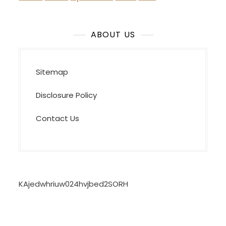
ABOUT US
Sitemap
Disclosure Policy
Contact Us
KAjedwhriuw024hvjbed2SORH