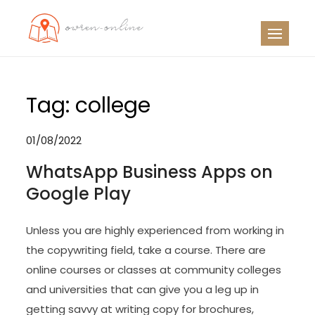
Skip
to
OO
Travel News
content
Tag:
college
01/08/2022
WhatsApp Business Apps on
Google Play
Unless you are highly experienced from working in
the copywriting field, take a course. There are
online courses or classes at community colleges
and universities that can give you a leg up in
getting savvy at writing copy for brochures,