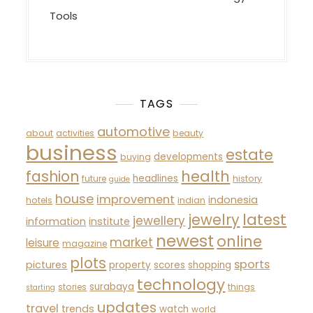
Tools
TAGS
automotive
about
activities
beauty
business
estate
developments
buying
fashion
health
headlines
future
history
guide
house
improvement
indonesia
hotels
indian
latest
jewelry
jewellery
information
institute
newest
online
market
leisure
magazine
plots
sports
pictures
property
scores
shopping
technology
surabaya
stories
things
starting
updates
travel
trends
watch
world