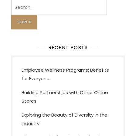
Search
for:
RECENT POSTS
Employee Wellness Programs: Benefits
for Everyone
Building Partnerships with Other Online
Stores
Exploring the Beauty of Diversity in the
Industry