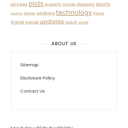
plots
sports
pictures
property
scores
shopping
technology
surabaya
stories
things
starting
updates
travel
trends
watch
world
ABOUT US
Sitemap
Disclosure Policy
Contact Us