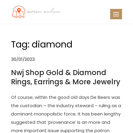
Skip
to
OO
Travel News
content
Tag:
diamond
30/01/2023
Nwj Shop Gold & Diamond
Rings, Earrings & More Jewelry
Of course, within the good old days De Beers was
the custodian – the industry steward – ruling as a
dominant monopolistic force. It has been lengthy
suggested that ‘provenance’ is an more and
more important issue supporting the patron