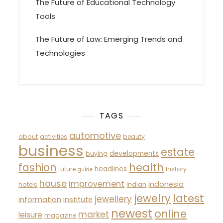
The Future of Educational Technology
Tools
The Future of Law: Emerging Trends and
Technologies
TAGS
automotive
about
activities
beauty
business
estate
developments
buying
fashion
health
headlines
future
history
guide
house
improvement
indonesia
hotels
indian
latest
jewelry
jewellery
information
institute
newest
online
market
leisure
magazine