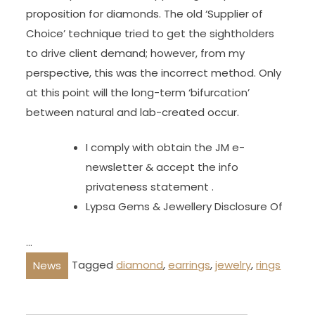
proposition for diamonds. The old ‘Supplier of
Choice’ technique tried to get the sightholders
to drive client demand; however, from my
perspective, this was the incorrect method. Only
at this point will the long-term ‘bifurcation’
between natural and lab-created occur.
I comply with obtain the JM e-
newsletter & accept the info
privateness statement .
Lypsa Gems & Jewellery Disclosure Of
…
Tagged
diamond
,
earrings
,
jewelry
,
rings
News