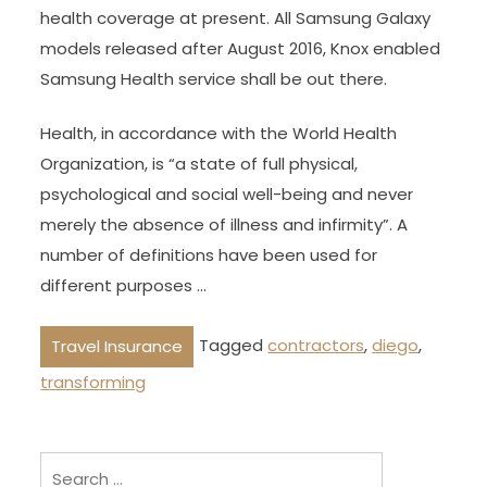
health coverage at present. All Samsung Galaxy
models released after August 2016, Knox enabled
Samsung Health service shall be out there.
Health, in accordance with the World Health
Organization, is “a state of full physical,
psychological and social well-being and never
merely the absence of illness and infirmity”. A
number of definitions have been used for
different purposes …
Tagged
contractors
,
diego
,
Travel Insurance
transforming
Search