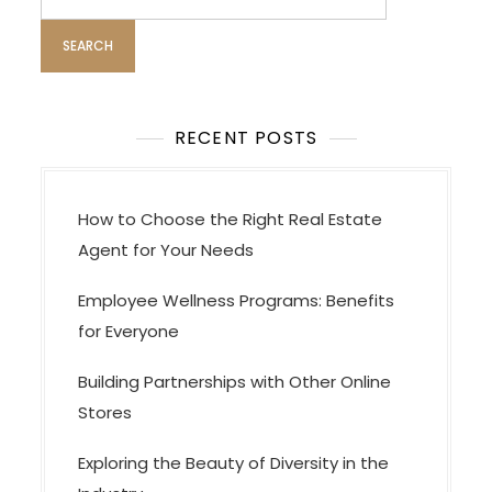
for:
RECENT POSTS
How to Choose the Right Real Estate
Agent for Your Needs
Employee Wellness Programs: Benefits
for Everyone
Building Partnerships with Other Online
Stores
Exploring the Beauty of Diversity in the