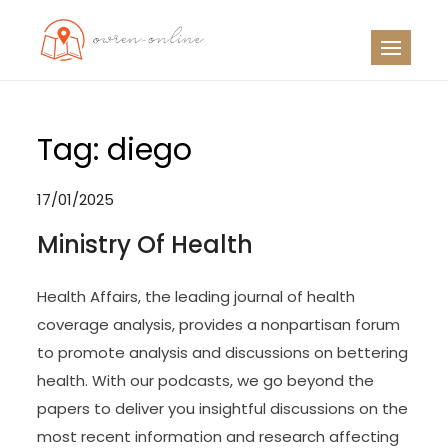
Skip
to
OO
Travel News
content
Tag:
diego
17/01/2025
Ministry Of Health
Health Affairs, the leading journal of health
coverage analysis, provides a nonpartisan forum
to promote analysis and discussions on bettering
health. With our podcasts, we go beyond the
papers to deliver you insightful discussions on the
most recent information and research affecting