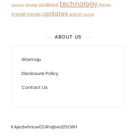
technology
surabaya
stories
things
starting
updates
travel
trends
watch
world
ABOUT US
Sitemap
Disclosure Policy
Contact Us
KAjedwhriuw024hvjbed2SORH