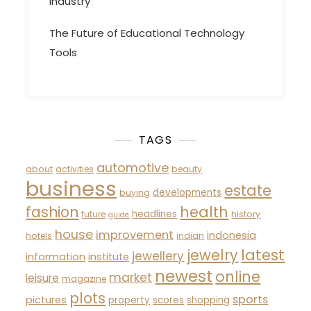
Industry
The Future of Educational Technology
Tools
TAGS
automotive
about
activities
beauty
business
estate
developments
buying
fashion
health
headlines
future
history
guide
house
improvement
indonesia
hotels
indian
latest
jewelry
jewellery
information
institute
newest
online
market
leisure
magazine
plots
sports
pictures
property
scores
shopping