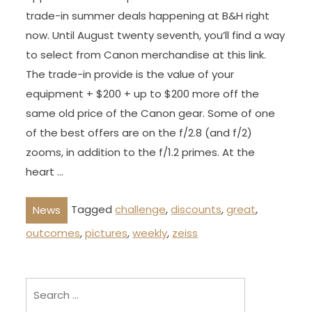
trade-in summer deals happening at B&H right
now. Until August twenty seventh, you’ll find a way
to select from Canon merchandise at this link.
The trade-in provide is the value of your
equipment + $200 + up to $200 more off the
same old price of the Canon gear. Some of one
of the best offers are on the f/2.8 (and f/2)
zooms, in addition to the f/1.2 primes. At the
heart …
Tagged
challenge
,
discounts
,
great
,
News
outcomes
,
pictures
,
weekly
,
zeiss
Search
for: