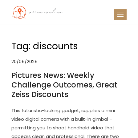
Skip
to
OO
Travel News
content
Tag:
discounts
20/05/2025
Pictures News: Weekly
Challenge Outcomes, Great
Zeiss Discounts
This futuristic-looking gadget, supplies a mini
video digital camera with a built-in gimbal –
permitting you to shoot handheld video that
appears clean and professional. There are two