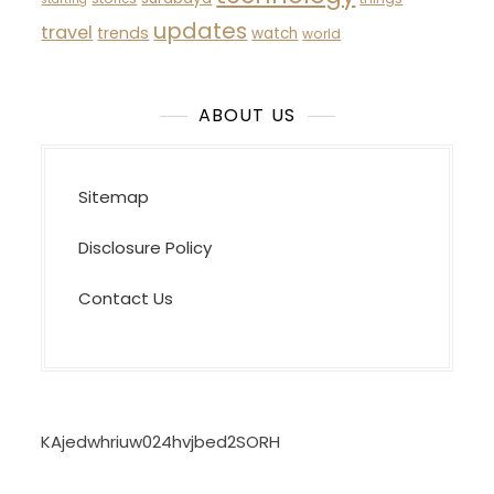
updates
travel
trends
watch
world
ABOUT US
Sitemap
Disclosure Policy
Contact Us
KAjedwhriuw024hvjbed2SORH