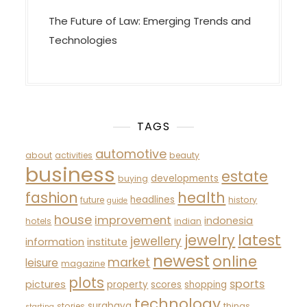
The Future of Law: Emerging Trends and
Technologies
TAGS
automotive
about
activities
beauty
business
estate
developments
buying
fashion
health
headlines
future
history
guide
house
improvement
indonesia
hotels
indian
latest
jewelry
jewellery
information
institute
newest
online
market
leisure
magazine
plots
sports
pictures
property
scores
shopping
technology
surabaya
stories
things
starting