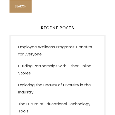
RECENT POSTS
Employee Wellness Programs: Benefits
for Everyone
Building Partnerships with Other Online
Stores
Exploring the Beauty of Diversity in the
Industry
The Future of Educational Technology
Tools