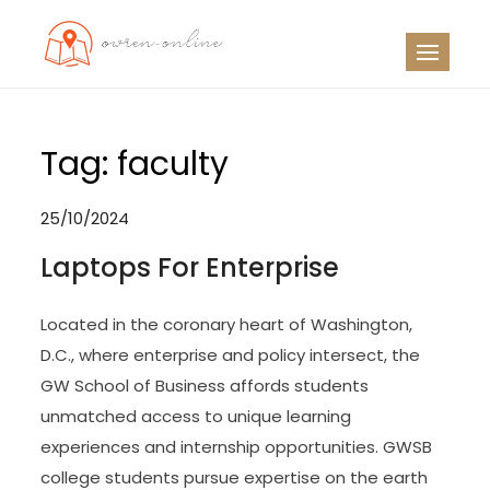
Skip
to
OO
Travel News
content
Tag:
faculty
25/10/2024
Laptops For Enterprise
Located in the coronary heart of Washington,
D.C., where enterprise and policy intersect, the
GW School of Business affords students
unmatched access to unique learning
experiences and internship opportunities. GWSB
college students pursue expertise on the earth