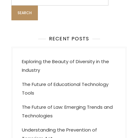
for:
RECENT POSTS
Exploring the Beauty of Diversity in the
Industry
The Future of Educational Technology
Tools
The Future of Law: Emerging Trends and
Technologies
Understanding the Prevention of