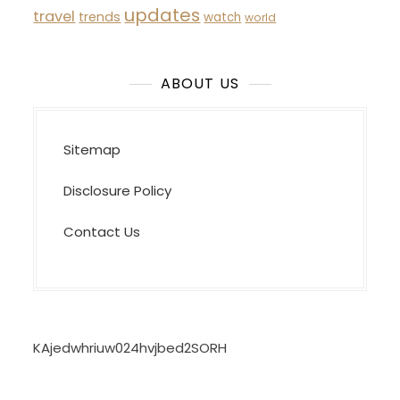
updates
travel
trends
watch
world
ABOUT US
Sitemap
Disclosure Policy
Contact Us
KAjedwhriuw024hvjbed2SORH