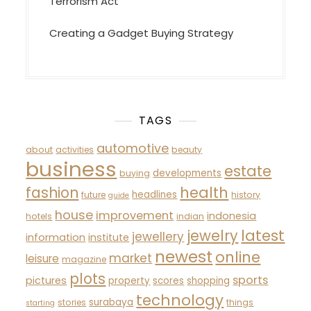
Terrorism Act
Creating a Gadget Buying Strategy
TAGS
automotive
about
activities
beauty
business
estate
developments
buying
fashion
health
headlines
future
history
guide
house
improvement
indonesia
hotels
indian
latest
jewelry
jewellery
information
institute
newest
online
market
leisure
magazine
plots
sports
pictures
property
scores
shopping
technology
surabaya
stories
things
starting