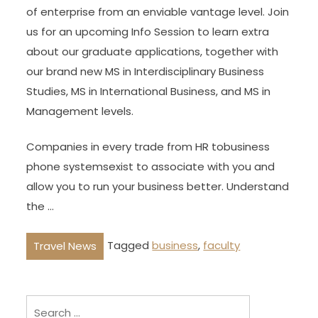
of enterprise from an enviable vantage level. Join
us for an upcoming Info Session to learn extra
about our graduate applications, together with
our brand new MS in Interdisciplinary Business
Studies, MS in International Business, and MS in
Management levels.
Companies in every trade from HR tobusiness
phone systemsexist to associate with you and
allow you to run your business better. Understand
the …
Tagged
business
,
faculty
Travel News
Search