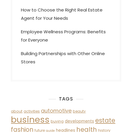
How to Choose the Right Real Estate
Agent for Your Needs
Employee Wellness Programs: Benefits
for Everyone
Building Partnerships with Other Online
Stores
TAGS
automotive
about
activities
beauty
business
estate
developments
buying
fashion
health
headlines
future
history
guide