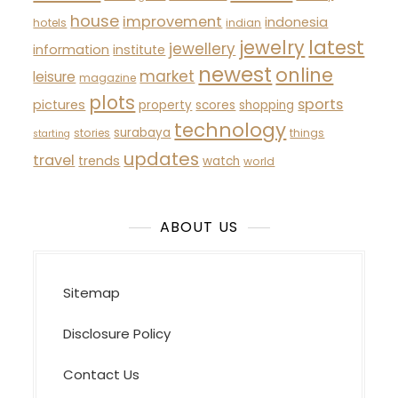
house
improvement
indonesia
hotels
indian
latest
jewelry
jewellery
information
institute
newest
online
market
leisure
magazine
plots
sports
pictures
property
scores
shopping
technology
surabaya
stories
things
starting
updates
travel
trends
watch
world
ABOUT US
Sitemap
Disclosure Policy
Contact Us