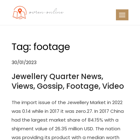
Skip
to
OO
Travel News
content
Tag:
footage
30/01/2023
Jewellery Quarter News,
Views, Gossip, Footage, Video
The import issue of the Jewellery Market in 2022
was 0.14 while in 2017 it was zero.27. In 2017 China
had the largest market share of 84.15% with a
shipment value of 26.35 million USD. The nation
was providing its product with a median worth