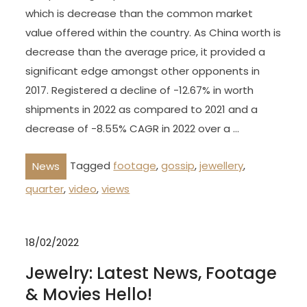
which is decrease than the common market
value offered within the country. As China worth is
decrease than the average price, it provided a
significant edge amongst other opponents in
2017. Registered a decline of -12.67% in worth
shipments in 2022 as compared to 2021 and a
decrease of -8.55% CAGR in 2022 over a …
Tagged
footage
,
gossip
,
jewellery
,
News
quarter
,
video
,
views
18/02/2022
Jewelry: Latest News, Footage
& Movies Hello!