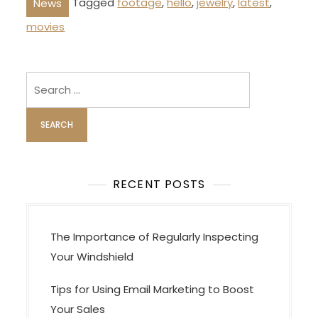
Tagged
footage
,
hello
,
jewelry
,
latest
,
News
movies
Search
for:
RECENT POSTS
The Importance of Regularly Inspecting
Your Windshield
Tips for Using Email Marketing to Boost
Your Sales