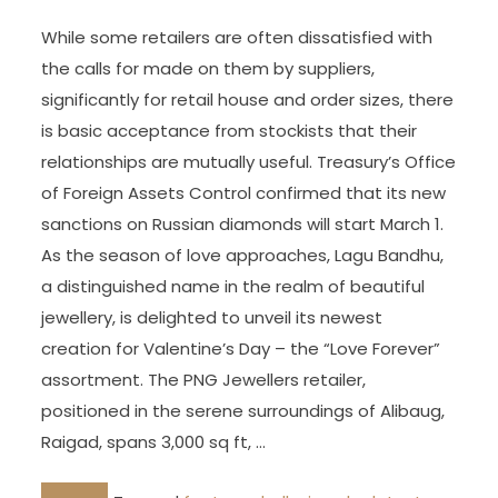
While some retailers are often dissatisfied with
the calls for made on them by suppliers,
significantly for retail house and order sizes, there
is basic acceptance from stockists that their
relationships are mutually useful. Treasury’s Office
of Foreign Assets Control confirmed that its new
sanctions on Russian diamonds will start March 1.
As the season of love approaches, Lagu Bandhu,
a distinguished name in the realm of beautiful
jewellery, is delighted to unveil its newest
creation for Valentine’s Day – the “Love Forever”
assortment. The PNG Jewellers retailer,
positioned in the serene surroundings of Alibaug,
Raigad, spans 3,000 sq ft, …