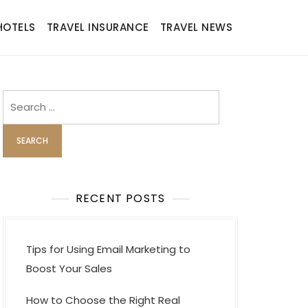
HOTELS
TRAVEL INSURANCE
TRAVEL NEWS
Search
for:
RECENT POSTS
Tips for Using Email Marketing to
Boost Your Sales
How to Choose the Right Real