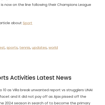
is now on the line following their Champions League
article about
Sport
est
,
sports
,
tennis
,
updates
,
world
orts Activities Latest News
o 10 as Villa break unwanted report vs strugglers UNAI
cet and it did not pay off as Ajax pissed off the
 the 2024 season in search of to become the primary