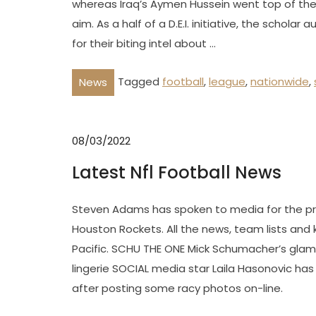
whereas Iraq’s Aymen Hussein went top of the 
aim. As a half of a D.E.I. initiative, the schola
for their biting intel about …
Tagged
football
,
league
,
nationwide
,
News
08/03/2022
Latest Nfl Football News
Steven Adams has spoken to media for the prim
Houston Rockets. All the news, team lists and 
Pacific. SCHU THE ONE Mick Schumacher’s glam
lingerie SOCIAL media star Laila Hasonovic has 
after posting some racy photos on-line.