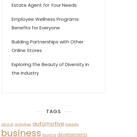
Estate Agent for Your Needs
Employee Wellness Programs:
Benefits for Everyone
Building Partnerships with Other
Online Stores
Exploring the Beauty of Diversity in
the Industry
TAGS
automotive
about
activities
beauty
business
developments
buying