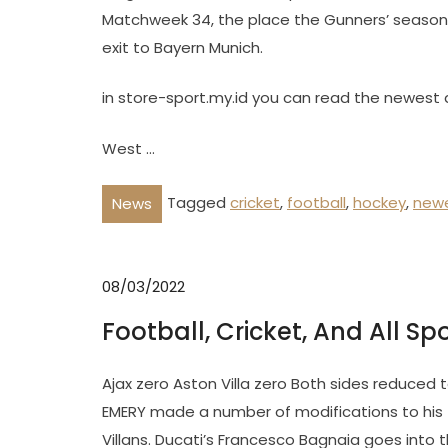
Matchweek 34, the place the Gunners’ season 
exit to Bayern Munich.
in store-sport.my.id you can read the newest 
West …
Tagged
cricket
,
football
,
hockey
,
new
News
08/03/2022
Football, Cricket, And All Sp
Ajax zero Aston Villa zero Both sides reduced t
EMERY made a number of modifications to his fa
Villans. Ducati’s Francesco Bagnaia goes into