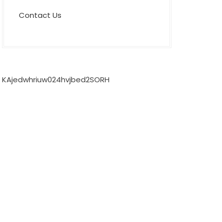
Contact Us
KAjedwhriuw024hvjbed2SORH