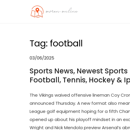
Skip
to
OO
Travel News
content
Tag:
football
03/06/2025
Sports News, Newest Sports 
Football, Tennis, Hockey & Ip
The Vikings waived offensive lineman Coy Cro
announced Thursday. A new format also means
League golf equipment hoping for a fifth Ch
opened up about his playoff mindset in an excl
Wright and Nick Mendola preview Arsenal’s a