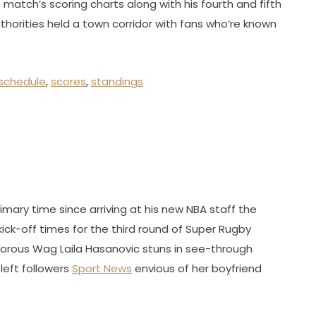
match’s scoring charts along with his fourth and fifth
r authorities held a town corridor with fans who’re known
schedule
,
scores
,
standings
ary time since arriving at his new NBA staff the
kick-off times for the third round of Super Rugby
orous Wag Laila Hasanovic stuns in see-through
left followers
Sport News
envious of her boyfriend