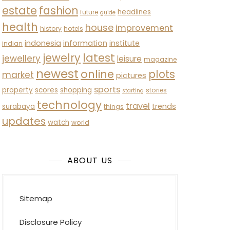
estate
fashion
headlines
future
guide
health
house
improvement
history
hotels
indonesia
information
institute
indian
latest
jewelry
jewellery
leisure
magazine
newest
online
plots
market
pictures
sports
property
scores
shopping
stories
starting
technology
travel
trends
surabaya
things
updates
watch
world
ABOUT US
Sitemap
Disclosure Policy