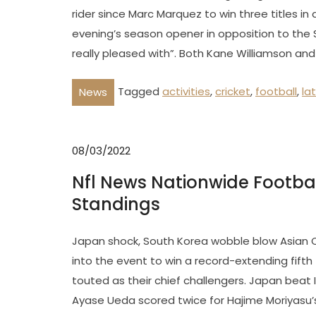
rider since Marc Marquez to win three titles in
evening’s season opener in opposition to the S
really pleased with”. Both Kane Williamson and
Tagged
activities
,
cricket
,
football
,
la
News
08/03/2022
Nfl News Nationwide Footba
Standings
Japan shock, South Korea wobble blow Asian 
into the event to win a record-extending fift
touted as their chief challengers. Japan beat 
Ayase Ueda scored twice for Hajime Moriyasu’