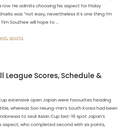
 a row. He admits choosing his aspect for Friday
harks was “not easy, nevertheless it’s one thing I’m
 Tim Southee will hope to …
test
,
sports
ll League Scores, Schedule &
Cup extensive open Japan were favourites heading
h title, whereas Son Heung-min’s South Korea had been
Indonesia to seal Asian Cup last-16 spot Japan’s
s aspect, who completed second with six points,