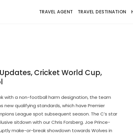
TRAVEL AGENT
TRAVEL DESTINATION
Updates, Cricket World Cup,
l
nk with a non-football harm designation, the team
 new qualifying standards, which have Premier
ampions League spot subsequent season. The C’s star
usive sitdown with our Chris Forsberg. Joe Prince-
bruptly make-or-break showdown towards Wolves in