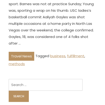
sport. Barnes was not at practice Sunday; Young
was, sporting a wrap on his thumb. USC ladies’s
basketball commit Aaliyah Gayles was shot
multiple occasions at a home party in North Las
Vegas over the weekend, the college confirmed.
Gayles, 18, was considered one of 4 folks shot
after …
Tagged
business
,
fulfillment
,
Travel News
methods
Search
for: