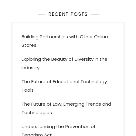
RECENT POSTS
Building Partnerships with Other Online
Stores
Exploring the Beauty of Diversity in the
Industry
The Future of Educational Technology
Tools
The Future of Law: Emerging Trends and
Technologies
Understanding the Prevention of
Terrorism Act