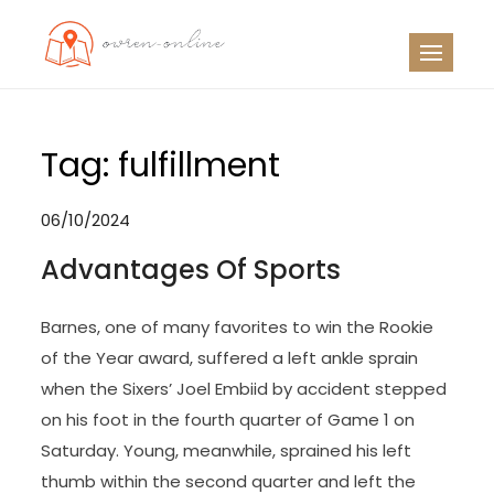
Skip
to
OO
Travel News
content
Tag:
fulfillment
06/10/2024
Advantages Of Sports
Barnes, one of many favorites to win the Rookie
of the Year award, suffered a left ankle sprain
when the Sixers’ Joel Embiid by accident stepped
on his foot in the fourth quarter of Game 1 on
Saturday. Young, meanwhile, sprained his left
thumb within the second quarter and left the