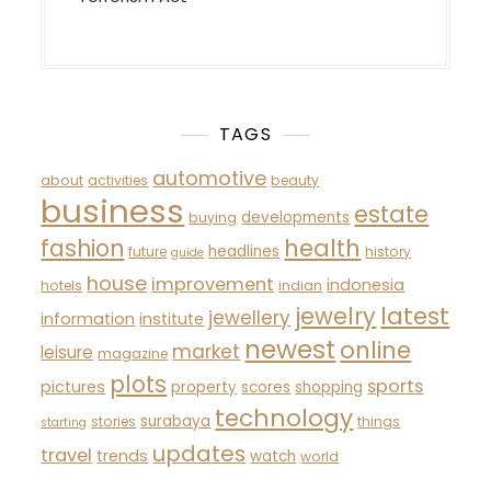
TAGS
automotive
about
activities
beauty
business
estate
developments
buying
fashion
health
headlines
future
history
guide
house
improvement
indonesia
hotels
indian
latest
jewelry
jewellery
information
institute
newest
online
market
leisure
magazine
plots
sports
pictures
property
scores
shopping
technology
surabaya
stories
things
starting
updates
travel
trends
watch
world