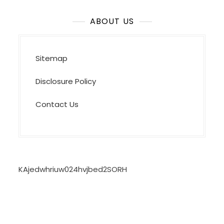
ABOUT US
Sitemap
Disclosure Policy
Contact Us
KAjedwhriuw024hvjbed2SORH