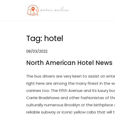
Skip
to
OO
Travel News
content
Tag:
hotel
08/03/2022
North American Hotel News
The bus drivers are very keen to assist on ente
right here are among the many finest in the w
canines too. The Fifth Avenue and its luxury buy
Carrie Bradshaws and other fashionistas of th
culturally numerous Brooklyn or the birthplace o
reliable subway or iconic yellow cabs that will 