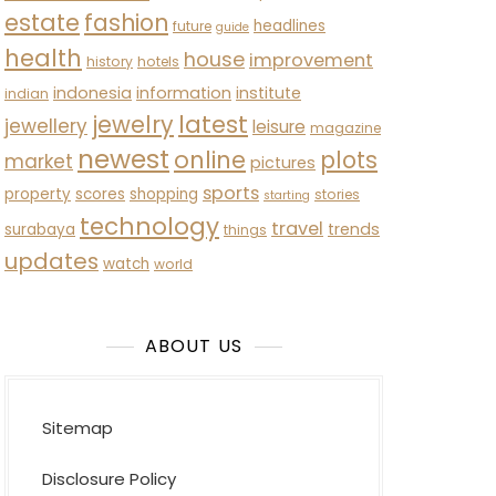
estate
fashion
headlines
future
guide
health
house
improvement
history
hotels
indonesia
information
institute
indian
latest
jewelry
jewellery
leisure
magazine
newest
online
plots
market
pictures
sports
property
scores
shopping
stories
starting
technology
travel
trends
surabaya
things
updates
watch
world
ABOUT US
Sitemap
Disclosure Policy