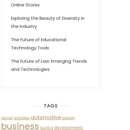
Online Stores
Exploring the Beauty of Diversity in
the Industry
The Future of Educational
Technology Tools
The Future of Law: Emerging Trends
and Technologies
TAGS
automotive
about
activities
beauty
business
developments
buying