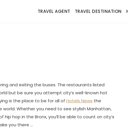
TRAVEL AGENT
TRAVEL DESTINATION
ring and exiting the buses. The restaurants listed
orld but be sure you attempt city’s well-known hot
ing is the place to be for all of
Hotels News
the
e world. Whether you need to see stylish Manhattan,
f hip hop in the Bronx, you’ll be able to count on city’s
take you there …