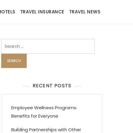
HOTELS
TRAVEL INSURANCE
TRAVEL NEWS
Search
for:
RECENT POSTS
Employee Wellness Programs:
Benefits for Everyone
Building Partnerships with Other