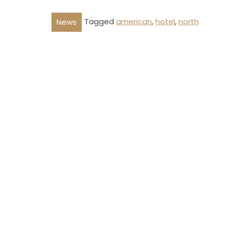
Tagged
american
,
hotel
,
north
News