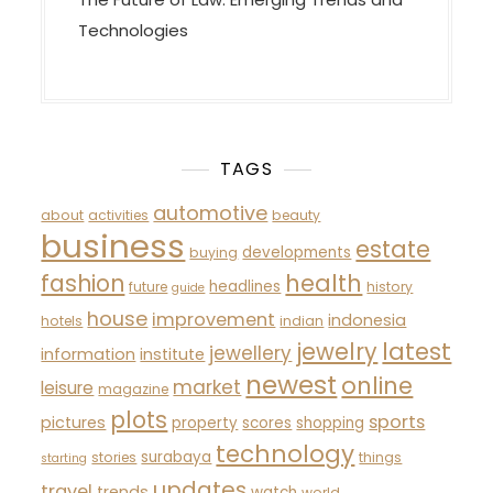
Technologies
TAGS
automotive
about
activities
beauty
business
estate
developments
buying
fashion
health
headlines
future
history
guide
house
improvement
indonesia
hotels
indian
latest
jewelry
jewellery
information
institute
newest
online
market
leisure
magazine
plots
sports
pictures
property
scores
shopping
technology
surabaya
stories
things
starting
updates
travel
trends
watch
world