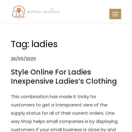
Skip
to
OO
Travel News
content
Tag:
ladies
26/05/2025
Style Online For Ladies
Inexpensive Ladies’s Clothing
This combination has made it tricky for
customers to get a transparent view of the
supply status for all of their current orders. One
way Shop helps small companies is by displaying
customers if your small business is close by and