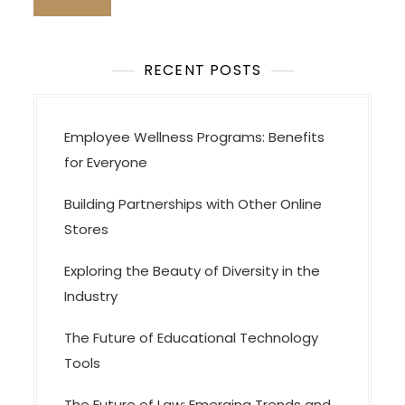
RECENT POSTS
Employee Wellness Programs: Benefits
for Everyone
Building Partnerships with Other Online
Stores
Exploring the Beauty of Diversity in the
Industry
The Future of Educational Technology
Tools
The Future of Law: Emerging Trends and