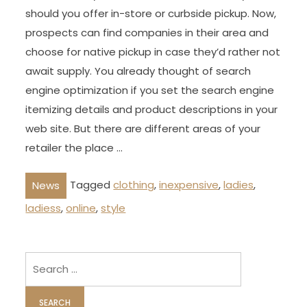
should you offer in-store or curbside pickup. Now,
prospects can find companies in their area and
choose for native pickup in case they’d rather not
await supply. You already thought of search
engine optimization if you set the search engine
itemizing details and product descriptions in your
web site. But there are different areas of your
retailer the place …
Tagged
clothing
,
inexpensive
,
ladies
,
News
ladiess
,
online
,
style
Search
for: