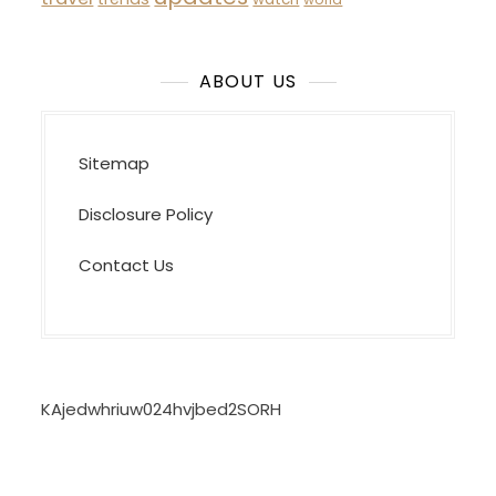
ABOUT US
Sitemap
Disclosure Policy
Contact Us
KAjedwhriuw024hvjbed2SORH