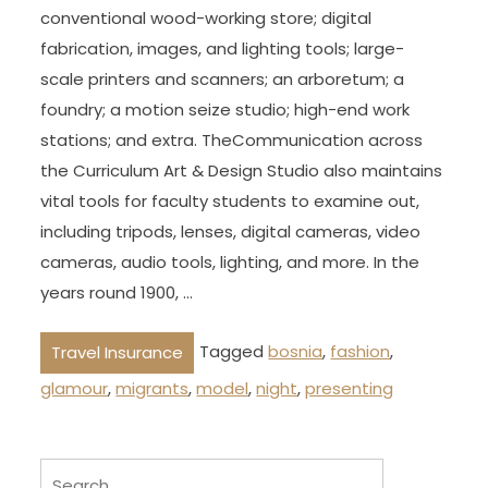
conventional wood-working store; digital
fabrication, images, and lighting tools; large-
scale printers and scanners; an arboretum; a
foundry; a motion seize studio; high-end work
stations; and extra. TheCommunication across
the Curriculum Art & Design Studio also maintains
vital tools for faculty students to examine out,
including tripods, lenses, digital cameras, video
cameras, audio tools, lighting, and more. In the
years round 1900, …
Tagged
bosnia
,
fashion
,
Travel Insurance
glamour
,
migrants
,
model
,
night
,
presenting
Search