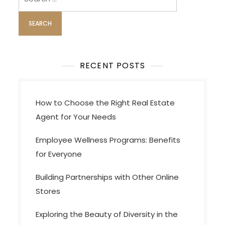
for:
RECENT POSTS
How to Choose the Right Real Estate
Agent for Your Needs
Employee Wellness Programs: Benefits
for Everyone
Building Partnerships with Other Online
Stores
Exploring the Beauty of Diversity in the