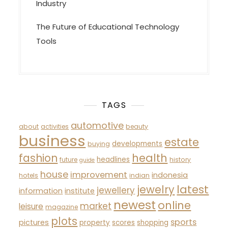
Industry
The Future of Educational Technology
Tools
TAGS
automotive
about
activities
beauty
business
estate
developments
buying
fashion
health
headlines
future
history
guide
house
improvement
indonesia
hotels
indian
latest
jewelry
jewellery
information
institute
newest
online
market
leisure
magazine
plots
sports
pictures
property
scores
shopping