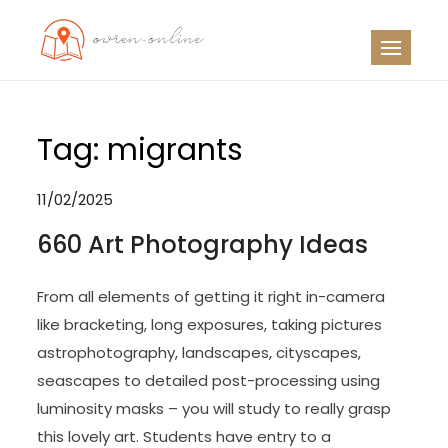
Skip
to
OO
Travel News
content
Tag:
migrants
11/02/2025
660 Art Photography Ideas
From all elements of getting it right in-camera
like bracketing, long exposures, taking pictures
astrophotography, landscapes, cityscapes,
seascapes to detailed post-processing using
luminosity masks – you will study to really grasp
this lovely art. Students have entry to a