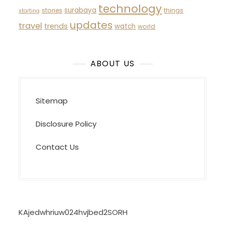
technology
surabaya
stories
things
starting
updates
travel
trends
watch
world
ABOUT US
Sitemap
Disclosure Policy
Contact Us
KAjedwhriuw024hvjbed2SORH