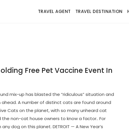
TRAVEL AGENT
TRAVEL DESTINATION
olding Free Pet Vaccine Event In
nd mix-up has blasted the “ridiculous” situation and
n ahead. A number of distinct cats are found around
ive Cats on the planet, with so many unheard cat
id the non-cat house owners to know a factor.. For
han any dog on this planet. DETROIT — A New Year’s