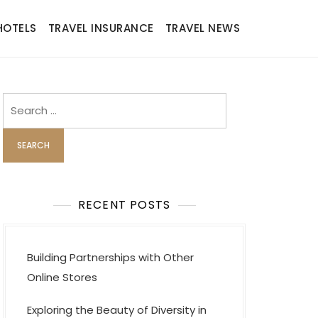
HOTELS
TRAVEL INSURANCE
TRAVEL NEWS
Search
for:
RECENT POSTS
Building Partnerships with Other
Online Stores
Exploring the Beauty of Diversity in