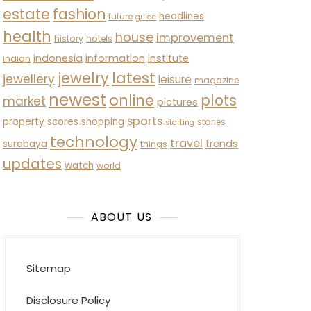
estate
fashion
headlines
future
guide
health
house
improvement
history
hotels
indonesia
information
institute
indian
latest
jewelry
jewellery
leisure
magazine
newest
online
plots
market
pictures
sports
property
scores
shopping
stories
starting
technology
travel
trends
surabaya
things
updates
watch
world
ABOUT US
Sitemap
Disclosure Policy