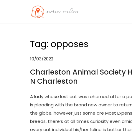
Skip
to
OO
Travel News
content
Tag:
opposes
10/03/2022
Charleston Animal Society H
N Charleston
A lady whose lost cat was rehomed after a pou
is pleading with the brand new owner to retur
the globe, however just some are Most Expens
breeds, there’s at all times curiosity even am
every cat individual his/her feline is better t