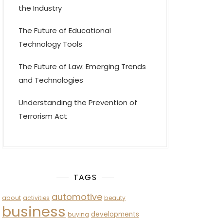
the Industry
The Future of Educational
Technology Tools
The Future of Law: Emerging Trends
and Technologies
Understanding the Prevention of
Terrorism Act
TAGS
automotive
about
activities
beauty
business
developments
buying