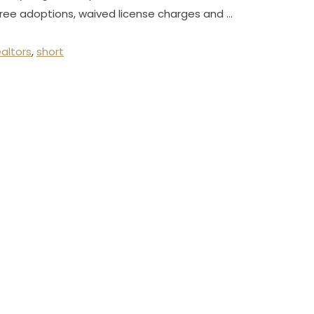
free adoptions, waived license charges and …
ealtors
,
short