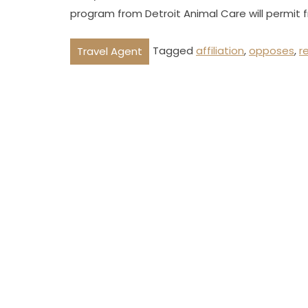
program from Detroit Animal Care will permit 
Tagged
affiliation
,
opposes
,
r
Travel Agent