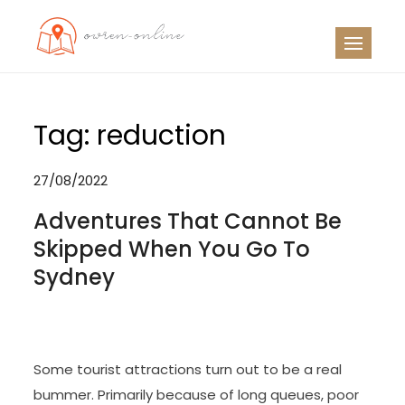
Skip
to
OO
Travel News
content
Tag:
reduction
27/08/2022
Adventures That Cannot Be
Skipped When You Go To
Sydney
Some tourist attractions turn out to be a real
bummer. Primarily because of long queues, poor