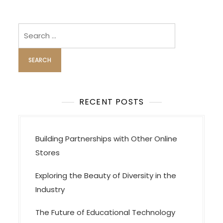
Search
for:
RECENT POSTS
Building Partnerships with Other Online
Stores
Exploring the Beauty of Diversity in the
Industry
The Future of Educational Technology