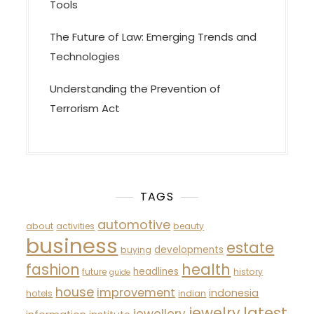
Tools
The Future of Law: Emerging Trends and
Technologies
Understanding the Prevention of
Terrorism Act
TAGS
automotive
about
activities
beauty
business
estate
developments
buying
fashion
health
headlines
future
history
guide
house
improvement
indonesia
hotels
indian
latest
jewelry
jewellery