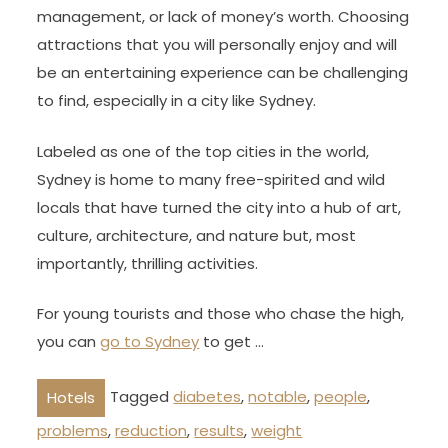
management, or lack of money’s worth. Choosing
attractions that you will personally enjoy and will
be an entertaining experience can be challenging
to find, especially in a city like Sydney.
Labeled as one of the top cities in the world,
Sydney is home to many free-spirited and wild
locals that have turned the city into a hub of art,
culture, architecture, and nature but, most
importantly, thrilling activities.
For young tourists and those who chase the high,
you can
go to Sydney
to get …
Tagged
diabetes
,
notable
,
people
,
Hotels
problems
,
reduction
,
results
,
weight