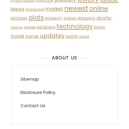
information
institute
newest
online
market
leisure
magazine
plots
sports
pictures
property
scores
shopping
technology
surabaya
stories
things
starting
updates
travel
trends
watch
world
ABOUT US
Sitemap
Disclosure Policy
Contact Us