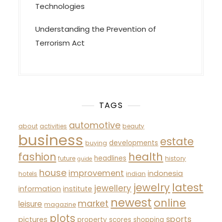
Technologies
Understanding the Prevention of
Terrorism Act
TAGS
automotive
about
activities
beauty
business
estate
developments
buying
fashion
health
headlines
future
history
guide
house
improvement
indonesia
hotels
indian
latest
jewelry
jewellery
information
institute
newest
online
market
leisure
magazine
plots
sports
pictures
property
scores
shopping