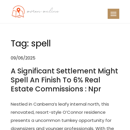
Skip
to
OO
Travel News
content
Tag:
spell
09/06/2025
A Significant Settlement Might
Spell An Finish To 6% Real
Estate Commissions : Npr
Nestled in Canberra’s leafy internal north, this
renovated, resort-style O’Connor residence
presents a uncommon turnkey opportunity for
downsizers and younger professionals. With the