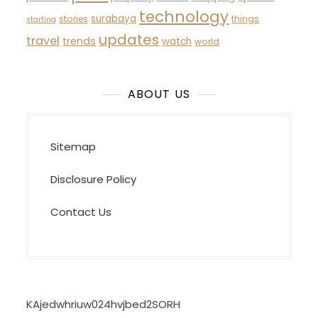
technology
surabaya
stories
things
starting
updates
travel
trends
watch
world
ABOUT US
Sitemap
Disclosure Policy
Contact Us
KAjedwhriuw024hvjbed2SORH