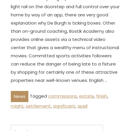
light rail on the doorstep and full control over your
home by way of an app, there are very good
explanation why De Burgh is ticking boxes. Other
than on-ground coaching, Bostik Academy also
provides online assets via a technical video
center that gives a wealthy menu of instructional
movies. Committed sports activities followers
can reduce the danger of being late to a fixture
by shopping for certainly one of these attractive
properties near well-known venues. English …
Tagged
commissions
,
estate
,
finish
,
News
might
,
settlement
,
significant
,
spell
Search