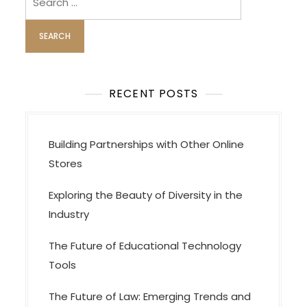
for:
RECENT POSTS
Building Partnerships with Other Online
Stores
Exploring the Beauty of Diversity in the
Industry
The Future of Educational Technology
Tools
The Future of Law: Emerging Trends and