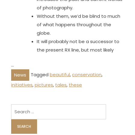
of photography.
Without them, we’d be blind to much
of what happens throughout the
globe.
It will probably not be a successor to
the present RX line, but most likely
…
Tagged
beautiful
,
conservation
,
News
initiatives
,
pictures
,
tales
,
these
Search
for: