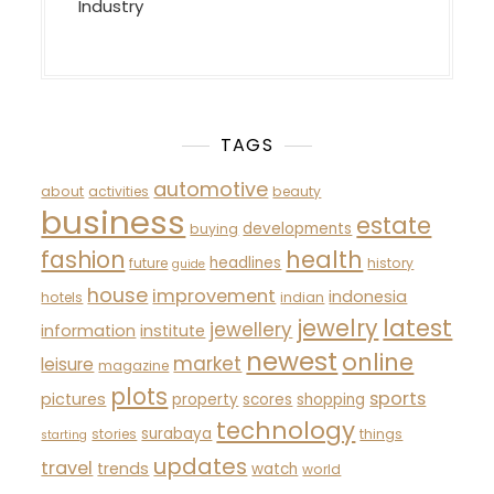
Industry
TAGS
automotive
about
activities
beauty
business
estate
developments
buying
fashion
health
headlines
future
history
guide
house
improvement
indonesia
hotels
indian
latest
jewelry
jewellery
information
institute
newest
online
market
leisure
magazine
plots
sports
pictures
property
scores
shopping
technology
surabaya
stories
things
starting
updates
travel
trends
watch
world