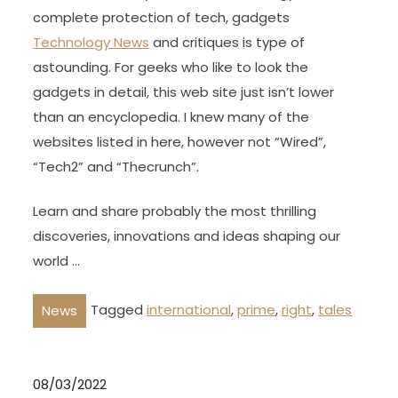
complete protection of tech, gadgets
Technology News
and critiques is type of
astounding. For geeks who like to look the
gadgets in detail, this web site just isn’t lower
than an encyclopedia. I knew many of the
websites listed in here, however not “Wired”,
“Tech2” and “Thecrunch”.
Learn and share probably the most thrilling
discoveries, innovations and ideas shaping our
world …
Tagged
international
,
prime
,
right
,
tales
News
08/03/2022