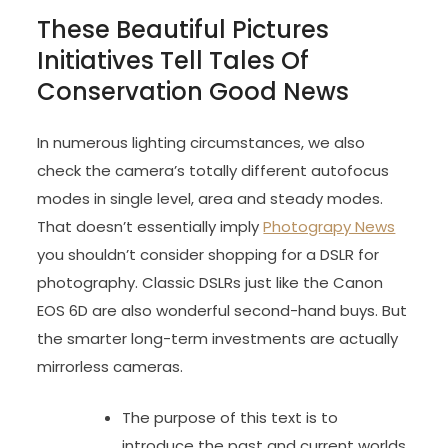
These Beautiful Pictures
Initiatives Tell Tales Of
Conservation Good News
In numerous lighting circumstances, we also
check the camera’s totally different autofocus
modes in single level, area and steady modes.
That doesn’t essentially imply
Photograpy News
you shouldn’t consider shopping for a DSLR for
photography. Classic DSLRs just like the Canon
EOS 6D are also wonderful second-hand buys. But
the smarter long-term investments are actually
mirrorless cameras.
The purpose of this text is to
introduce the past and current worlds