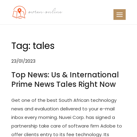
Skip
to
OO
Travel News
content
Tag:
tales
23/01/2023
Top News: Us & International
Prime News Tales Right Now
Get one of the best South African technology
news and evaluation delivered to your e-mail
inbox every morning. Nuvei Corp. has signed a
partnership take care of software firm Adobe to
offer clients entry to its fee technology. Its