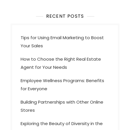
RECENT POSTS
Tips for Using Email Marketing to Boost
Your Sales
How to Choose the Right Real Estate
Agent for Your Needs
Employee Wellness Programs: Benefits
for Everyone
Building Partnerships with Other Online
Stores
Exploring the Beauty of Diversity in the