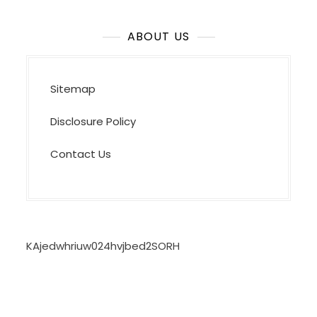
ABOUT US
Sitemap
Disclosure Policy
Contact Us
KAjedwhriuw024hvjbed2SORH